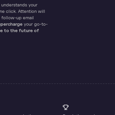
on understands your
e click. Attention will
 follow-up email
percharge
your go-to-
 to the future of