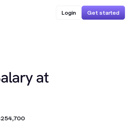
Login
Get started
alary at
$254,700