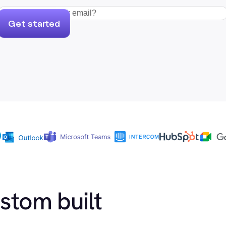
Get started
ustom built