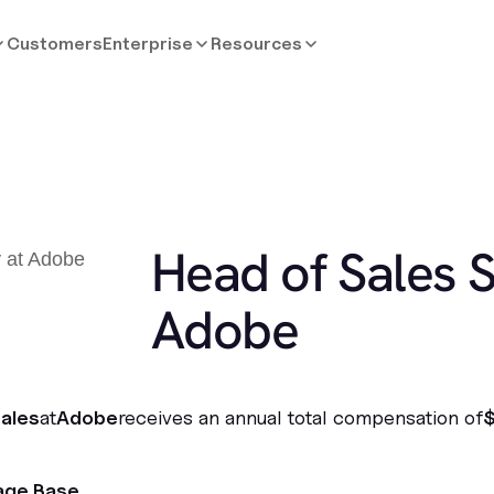
Customers
Enterprise
Resources
Head of Sales S
Adobe
ales
at
Adobe
receives an annual total compensation of
age Base