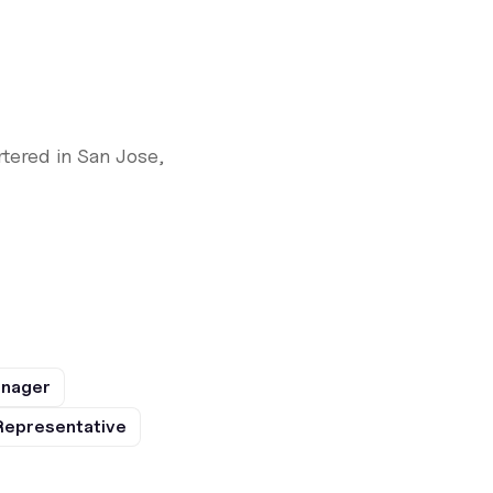
tered in San Jose,
anager
Representative