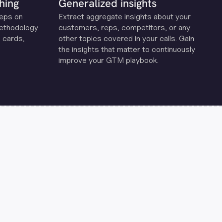
hing
Generalized insights
reps on
Extract aggregate insights about your
methodology
customers, reps, competitors, or any
 cards,
other topics covered in your calls. Gain
the insights that matter to continuously
improve your GTM playbook.