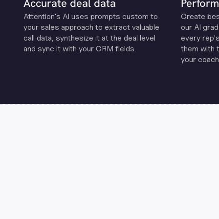
Accurate deal data
Perform
Attention's Al uses prompts custom to
Create be
your sales approach to extract valuable
our Al grad
call data, synthesize it at the deal level
every rep'
and sync it with your CRM fields.
them with 
your coachi