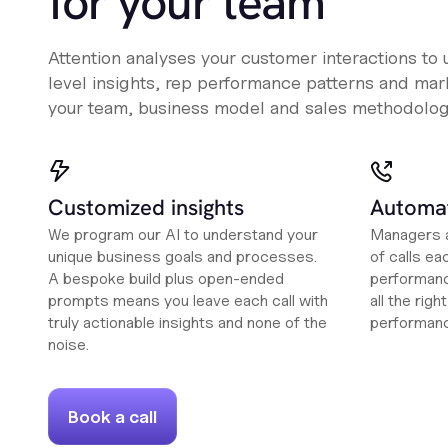
for your team
Attention analyses your customer interactions to
level insights, rep performance patterns and mark
your team, business model and sales methodolog
Customized insights
Automat
We program our AI to understand your
Managers a
unique business goals and processes.
of calls ea
A bespoke build plus open-ended
performanc
prompts means you leave each call with
all the rig
truly actionable insights and none of the
performan
noise.
Book a call