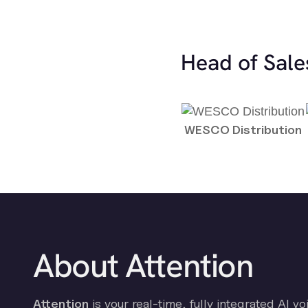
Head of Sale
WESCO Distribution
About Attention
Attention
is your real-time, fully integrated AI vo