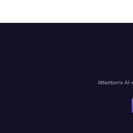
Attention's AI