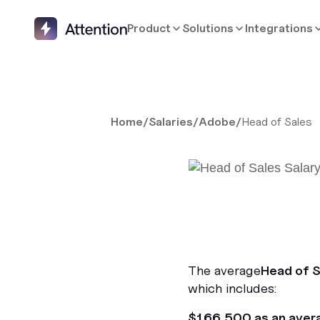
Product
Solutions
Integrations
Home
/
Salaries
/
Adobe
/
Head of Sales
The average
Head of S
which includes:
$166,500 as an aver