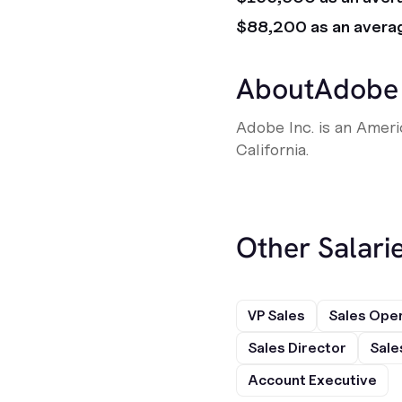
$88,200 as an avera
About
Adobe
Adobe Inc. is an Amer
California.
Other Salarie
VP Sales
Sales Ope
Sales Director
Sale
Account Executive