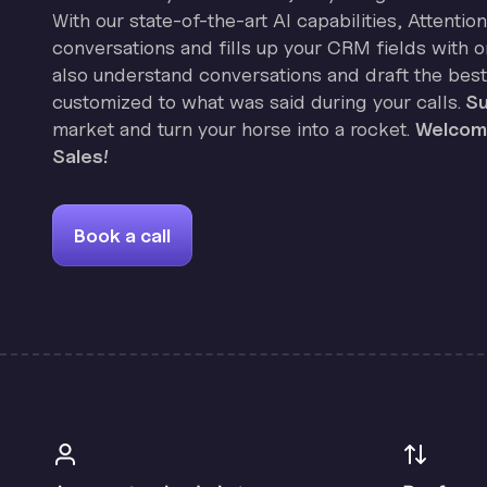
With our state-of-the-art AI capabilities, Attenti
conversations and fills up your CRM fields with on
also understand conversations and draft the best
customized to what was said during your calls.
Su
market and turn your horse into a rocket.
Welcome
Sales!
Book a call