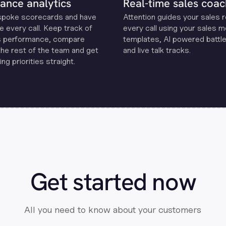
ance analytics
Real-time sales coac
spoke scorecards and have
Attention guides your sales 
e every call. Keep track of
every call using your sales 
s performance, compare
templates, Al powered battle
the rest of the team and get
and live talk tracks.
ng priorities straight.
Get started now
All you need to know about your customers