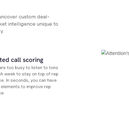
 uncover custom deal-
et intelligence unique to
y.
ed call scoring
re too busy to listen to tons
ch week to stay on top of rep
e. In seconds, you can have
ht elements to improve rep
ce.