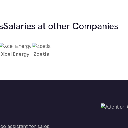
s
Salaries at other Companies
Xcel Energy
Zoetis
ice assistant for sales.