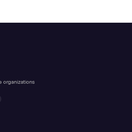
e organizations