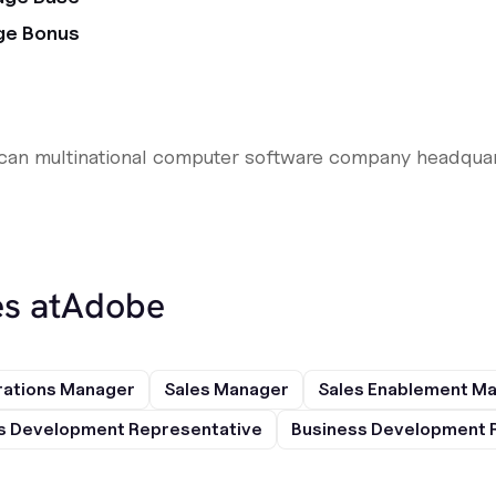
ge Bonus
ican multinational computer software company headquar
s at
Adobe
rations Manager
Sales Manager
Sales Enablement M
s Development Representative
Business Development 