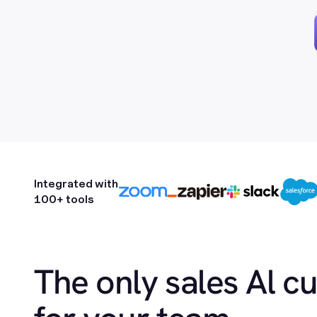
Integrated with
100+ tools
The only sales Al c