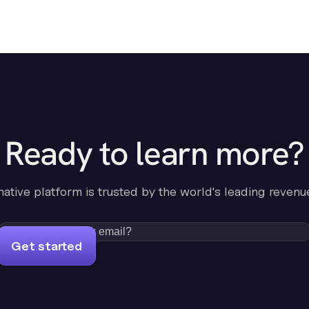
Ready to learn more?
-native platform is trusted by the world's leading revenu
Get started