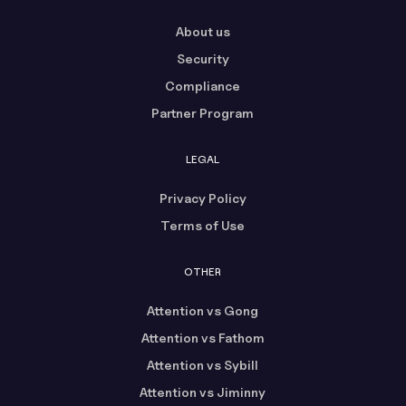
About us
Security
Compliance
Partner Program
LEGAL
Privacy Policy
Terms of Use
OTHER
Attention vs Gong
Attention vs Fathom
Attention vs Sybill
Attention vs Jiminny