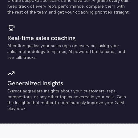
Create bespoke scorecards and have our Al grade every call.
Keep track of every rep's performance, compare them with
the rest of the team and get your coaching priorities straight.
Real-time sales coaching
Attention guides your sales reps on every call using your
sales methodology templates, Al powered battle cards, and
live talk tracks.
Generalized insights
Extract aggregate insights about your customers, reps,
competitors, or any other topics covered in your calls. Gain
the insights that matter to continuously improve your GTM
playbook.