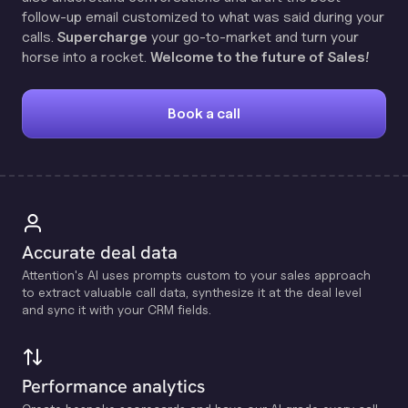
follow-up email customized to what was said during your
calls.
Supercharge
your go-to-market and turn your
horse into a rocket.
Welcome to the future of Sales!
Book a call
Accurate deal data
Attention's Al uses prompts custom to your sales approach
to extract valuable call data, synthesize it at the deal level
and sync it with your CRM fields.
Performance analytics