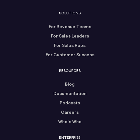
SOLUTIONS
For Revenue Teams
For Sales Leaders
For Sales Reps
For Customer Success
RESOURCES
Blog
Documentation
Podcasts
Careers
Who's Who
ENTERPRISE