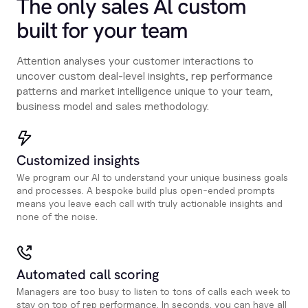
The only sales Al custom
built for your team
Attention analyses your customer interactions to
uncover custom deal-level insights, rep performance
patterns and market intelligence unique to your team,
business model and sales methodology.
Customized insights
We program our AI to understand your unique business goals
and processes. A bespoke build plus open-ended prompts
means you leave each call with truly actionable insights and
none of the noise.
Automated call scoring
Managers are too busy to listen to tons of calls each week to
stay on top of rep performance. In seconds, you can have all