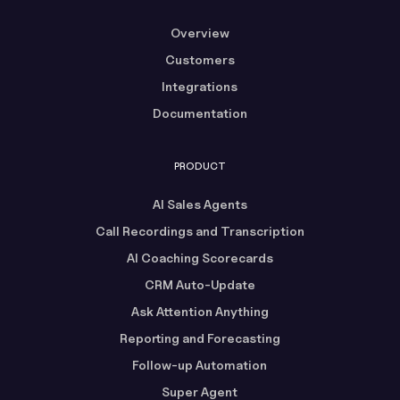
Overview
Customers
Integrations
Documentation
PRODUCT
AI Sales Agents
Call Recordings and Transcription
AI Coaching Scorecards
CRM Auto-Update
Ask Attention Anything
Reporting and Forecasting
Follow-up Automation
Super Agent