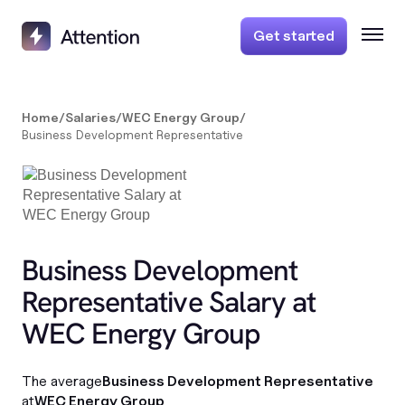
Get started
Home
/
Salaries
/
WEC Energy Group
/
Business Development Representative
Business Development
Representative Salary at
WEC Energy Group
The average
Business Development Representative
at
WEC Energy Group