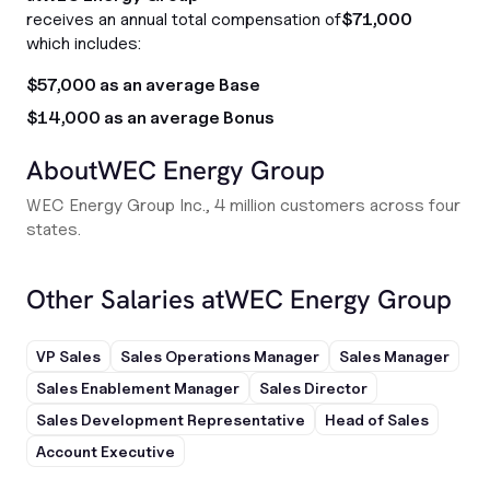
receives an annual total compensation of
$71,000
which includes:
$57,000 as an average Base
$14,000 as an average Bonus
About
WEC Energy Group
WEC Energy Group Inc., 4 million customers across four
states.
Other Salaries at
WEC Energy Group
VP Sales
Sales Operations Manager
Sales Manager
Sales Enablement Manager
Sales Director
Sales Development Representative
Head of Sales
Account Executive