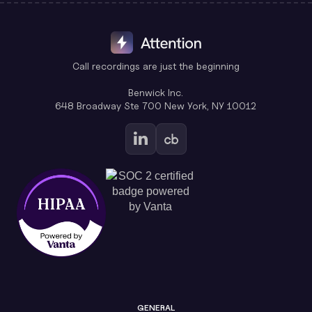
Call recordings are just the beginning
Benwick Inc.
648 Broadway Ste 700 New York, NY 10012
GENERAL