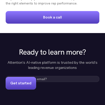
the right elements to improve rep performance.
Book a call
Ready to learn more?
Attention's AI-native platform is trusted by the world's
leading revenue organizations
Get started