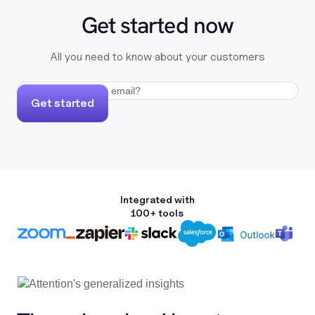
Get started now
All you need to know about your customers
Get started
Integrated with
100+ tools