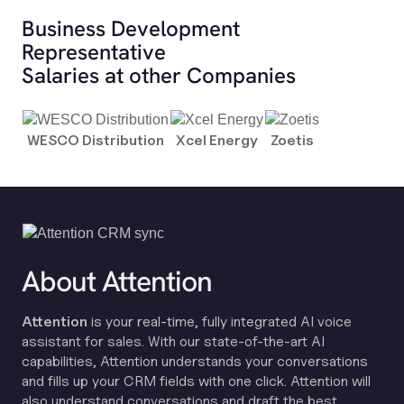
Business Development
Representative
Salaries at other Companies
WESCO Distribution
Xcel Energy
Zoetis
About Attention
Attention
is your real-time, fully integrated AI voice
assistant for sales. With our state-of-the-art AI
capabilities, Attention understands your conversations
and fills up your CRM fields with one click. Attention will
also understand conversations and draft the best