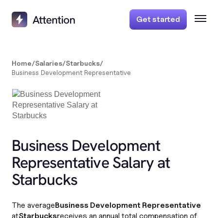
Get started
Home
/
Salaries
/
Starbucks
/
Business Development Representative
Business Development
Representative Salary at
Starbucks
The average
Business Development Representative
at
Starbucks
receives an annual total compensation of