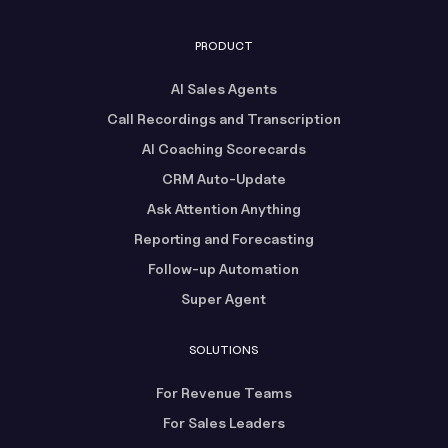
PRODUCT
AI Sales Agents
Call Recordings and Transcription
AI Coaching Scorecards
CRM Auto-Update
Ask Attention Anything
Reporting and Forecasting
Follow-up Automation
Super Agent
SOLUTIONS
For Revenue Teams
For Sales Leaders