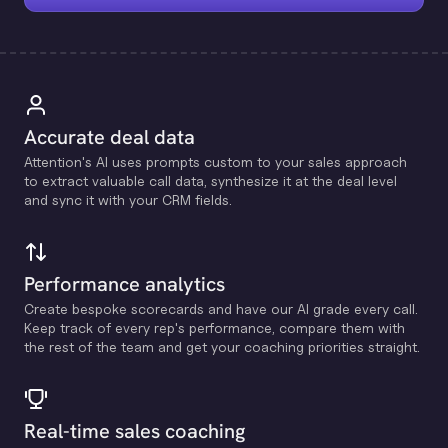
Accurate deal data
Attention's Al uses prompts custom to your sales approach
to extract valuable call data, synthesize it at the deal level
and sync it with your CRM fields.
Performance analytics
Create bespoke scorecards and have our Al grade every call.
Keep track of every rep's performance, compare them with
the rest of the team and get your coaching priorities straight.
Real-time sales coaching