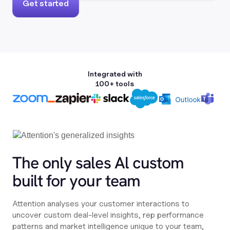
Get started
Integrated with
100+ tools
The only sales Al custom
built for your team
Attention analyses your customer interactions to
uncover custom deal-level insights, rep performance
patterns and market intelligence unique to your team,