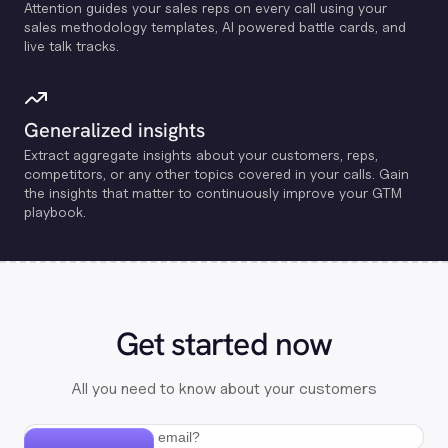
Attention guides your sales reps on every call using your
sales methodology templates, Al powered battle cards, and
live talk tracks.
Generalized insights
Extract aggregate insights about your customers, reps,
competitors, or any other topics covered in your calls. Gain
the insights that matter to continuously improve your GTM
playbook.
Get started now
All you need to know about your customers