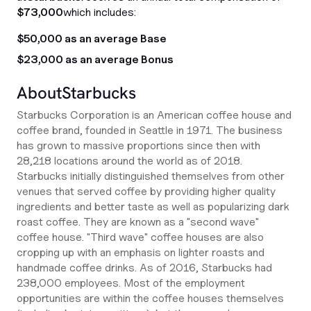
$73,000
which includes:
$50,000 as an average Base
$23,000 as an average Bonus
About
Starbucks
Starbucks Corporation is an American coffee house and
coffee brand, founded in Seattle in 1971. The business
has grown to massive proportions since then with
28,218 locations around the world as of 2018.
Starbucks initially distinguished themselves from other
venues that served coffee by providing higher quality
ingredients and better taste as well as popularizing dark
roast coffee. They are known as a "second wave"
coffee house. "Third wave" coffee houses are also
cropping up with an emphasis on lighter roasts and
handmade coffee drinks. As of 2016, Starbucks had
238,000 employees. Most of the employment
opportunities are within the coffee houses themselves