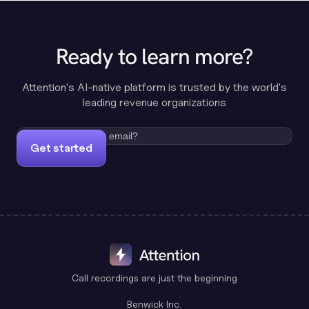
Ready to learn more?
Attention's AI-native platform is trusted by the world's
leading revenue organizations
Get started
Call recordings are just the beginning
Benwick Inc.