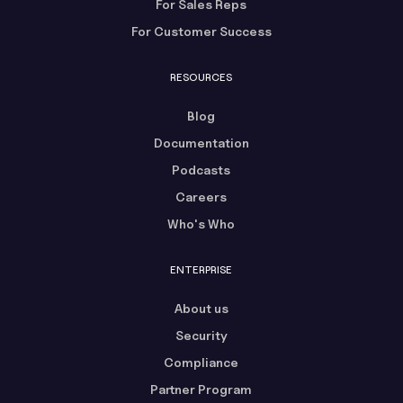
For Sales Reps
For Customer Success
RESOURCES
Blog
Documentation
Podcasts
Careers
Who's Who
ENTERPRISE
About us
Security
Compliance
Partner Program