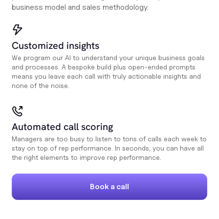
business model and sales methodology.
Customized insights
We program our AI to understand your unique business goals
and processes. A bespoke build plus open-ended prompts
means you leave each call with truly actionable insights and
none of the noise.
Automated call scoring
Managers are too busy to listen to tons of calls each week to
stay on top of rep performance. In seconds, you can have all
the right elements to improve rep performance.
Book a call