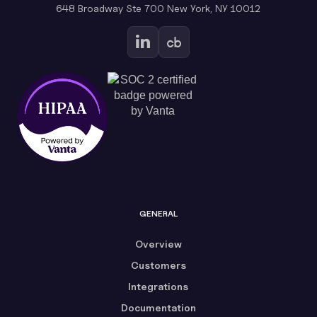
648 Broadway Ste 700 New York, NY 10012
GENERAL
Overview
Customers
Integrations
Documentation