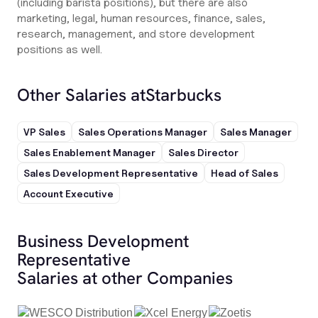
(including barista positions), but there are also
marketing, legal, human resources, finance, sales,
research, management, and store development
positions as well.
Other Salaries at
Starbucks
VP Sales
Sales Operations Manager
Sales Manager
Sales Enablement Manager
Sales Director
Sales Development Representative
Head of Sales
Account Executive
Business Development
Representative
Salaries at other Companies