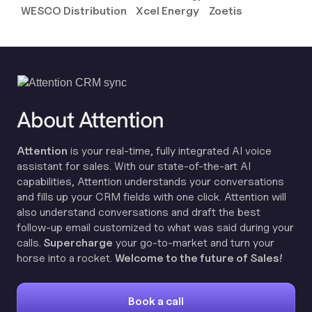
WESCO Distribution
Xcel Energy
Zoetis
About Attention
Attention
is your real-time, fully integrated AI voice
assistant for sales. With our state-of-the-art AI
capabilities, Attention understands your conversations
and fills up your CRM fields with one click. Attention will
also understand conversations and draft the best
follow-up email customized to what was said during your
calls.
Supercharge
your go-to-market and turn your
horse into a rocket.
Welcome to the future of Sales!
Book a call