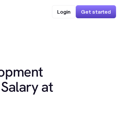
Login
Get started
lopment
Salary at