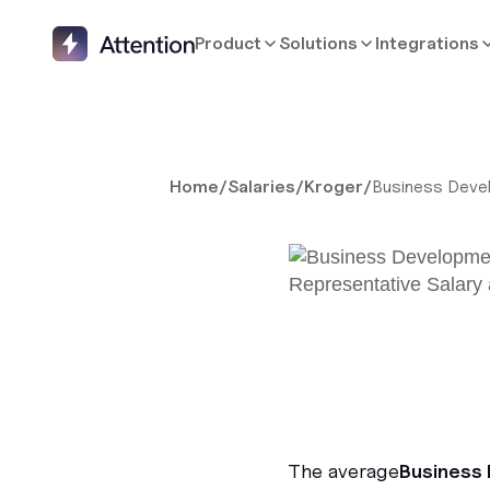
Product
Solutions
Integrations
Home
/
Salaries
/
Kroger
/
Business Deve
The average
Business