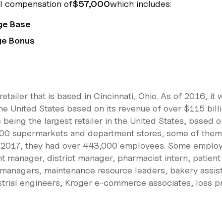
al compensation of
$57,000
which includes:
ge Base
ge Bonus
etailer that is based in Cincinnati, Ohio. As of 2016, it 
e United States based on its revenue of over $115 billi
being the largest retailer in the United States, based 
00 supermarkets and department stores, some of them 
of 2017, they had over 443,000 employees. Some employ
t manager, district manager, pharmacist intern, patient
 managers, maintenance resource leaders, bakery assi
ustrial engineers, Kroger e-commerce associates, loss p