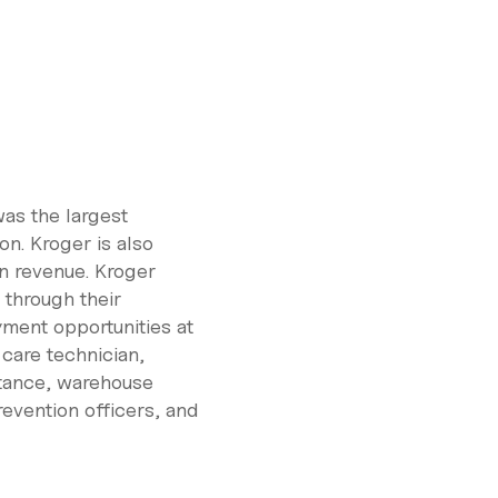
was the largest
on. Kroger is also
on revenue. Kroger
through their
ment opportunities at
 care technician,
stance, warehouse
revention officers, and