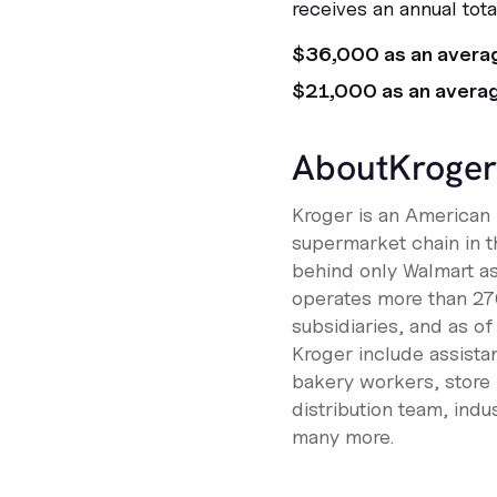
receives an annual tot
$36,000 as an avera
$21,000 as an avera
About
Kroger
Kroger is an American r
supermarket chain in th
behind only Walmart as 
operates more than 27
subsidiaries, and as 
Kroger include assistan
bakery workers, store
distribution team, ind
many more.