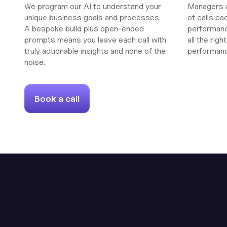
We program our AI to understand your
Managers a
unique business goals and processes.
of calls ea
A bespoke build plus open-ended
performanc
prompts means you leave each call with
all the rig
truly actionable insights and none of the
performan
noise.
Book a call