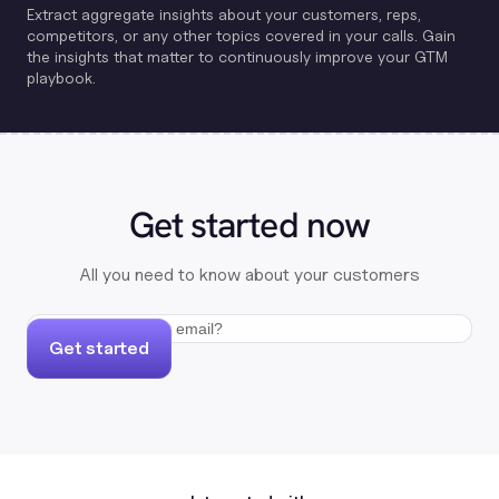
Extract aggregate insights about your customers, reps,
competitors, or any other topics covered in your calls. Gain
the insights that matter to continuously improve your GTM
playbook.
Get started now
All you need to know about your customers
Get started