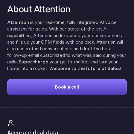
About Attention
Attention
is your real-time, fully integrated AI voice
assistant for sales. With our state-of-the-art AI
capabilities, Attention understands your conversations
and fills up your CRM fields with one click. Attention will
also understand conversations and draft the best
follow-up email customized to what was said during your
calls.
Supercharge
your go-to-market and turn your
horse into a rocket.
Welcome to the future of Sales!
Book a call
Accurate deal data