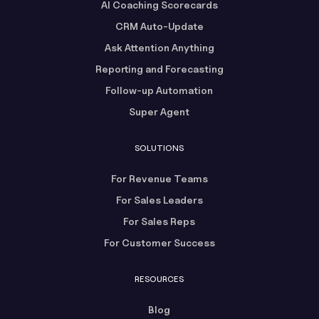
AI Coaching Scorecards
CRM Auto-Update
Ask Attention Anything
Reporting and Forecasting
Follow-up Automation
Super Agent
SOLUTIONS
For Revenue Teams
For Sales Leaders
For Sales Reps
For Customer Success
RESOURCES
Blog