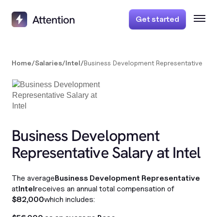
Get started
Home
/
Salaries
/
Intel
/
Business Development Representative
Business Development
Representative Salary at Intel
The average
Business Development Representative
at
Intel
receives an annual total compensation of
$82,000
which includes: