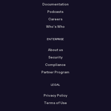
Documentation
Podcasts
Careers
Who's Who
ENTERPRISE
About us
Security
Compliance
Partner Program
LEGAL
Privacy Policy
Terms of Use