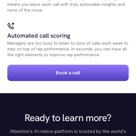
means you leave each call with truly actionable insights and
none of the noise.
Automated call scoring
Managers are too busy to listen to tons of calls each week to
stay on top of rep performance. In seconds, you can have all
the right elements to improve rep performance.
Book a call
Ready to learn more?
Attention's AI-native platform is trusted by the world's