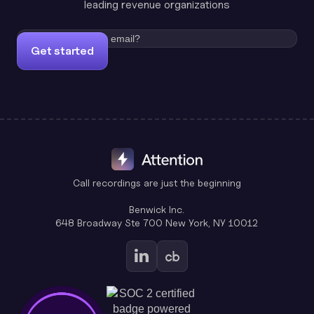
leading revenue organizations
Get started
Call recordings are just the beginning
Benwick Inc.
648 Broadway Ste 700 New York, NY 10012