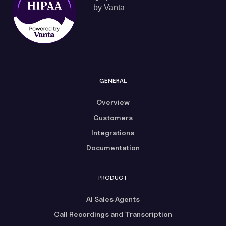
GENERAL
Overview
Customers
Integrations
Documentation
PRODUCT
AI Sales Agents
Call Recordings and Transcription