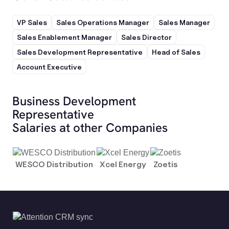
VP Sales
Sales Operations Manager
Sales Manager
Sales Enablement Manager
Sales Director
Sales Development Representative
Head of Sales
Account Executive
Business Development
Representative
Salaries at other Companies
WESCO Distribution
Xcel Energy
Zoetis