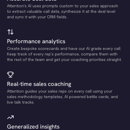
Attention's Al uses prompts custom to your sales approach
to extract valuable call data, synthesize it at the deal level
and sync it with your CRM fields.
Performance analytics
Create bespoke scorecards and have our Al grade every call.
Keep track of every rep's performance, compare them with
the rest of the team and get your coaching priorities straight.
Real-time sales coaching
Attention guides your sales reps on every call using your
sales methodology templates, Al powered battle cards, and
live talk tracks.
Generalized insights