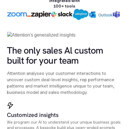
Integrated with
100+ tools
The only sales Al custom
built for your team
Attention analyses your customer interactions to
uncover custom deal-level insights, rep performance
patterns and market intelligence unique to your team,
business model and sales methodology.
Customized insights
We program our AI to understand your unique business goals
and processes. A bespoke build plus open-ended prompts