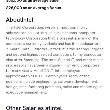
$56,000 as an average Base
$26,000 as an average Bonus
About
Intel
The Intel Corporation, which is most commonly
abbreviated as just Intel, is a multinational computer
technology Corporation that is present in many of the
computers currently available and has its headquarters
in Santa Clara, California. In fact, it is the second-largest
and second highest valued computers to my conductor
chip after Samsung. The Intel i5, Intel i7, and other major
processors have been a staple in high-end computers
for many years. As of 2017, Intel employed
approximately 106,000 employees. Many of the
positions include engineering, software development,
design, manufacturing positions, sales and marketing an
executive management.
Other Salaries at
Intel