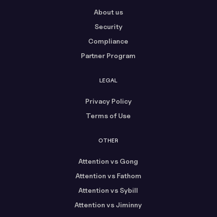
About us
Security
Compliance
Partner Program
LEGAL
Privacy Policy
Terms of Use
OTHER
Attention vs Gong
Attention vs Fathom
Attention vs Sybill
Attention vs Jiminny