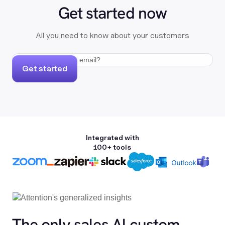
Get started now
All you need to know about your customers
Get started
Integrated with
100+ tools
The only sales Al custom