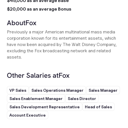
$45,000 as an average Base
$20,000 as an average Bonus
About
Fox
Previously a major American multinational mass media
corporation known for its entertainment assets, which
have now been acquired by The Walt Disney Company,
excluding the Fox broadcasting network and related
assets.
Other Salaries at
Fox
VP Sales
Sales Operations Manager
Sales Manager
Sales Enablement Manager
Sales Director
Sales Development Representative
Head of Sales
Account Executive