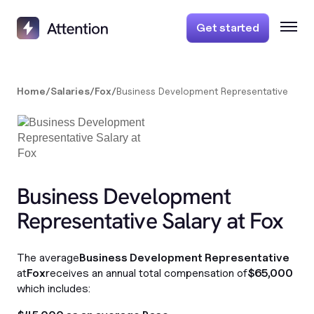
Get started
Home
/
Salaries
/
Fox
/
Business Development Representative
Business Development
Representative Salary at Fox
The average
Business Development Representative
at
Fox
receives an annual total compensation of
$65,000
which includes: