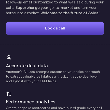
follow-up email customized to what was said during your
calls.
Supercharge
your go-to-market and turn your
horse into a rocket.
Welcome to the future of Sales!
Book a call
Accurate deal data
Attention's Al uses prompts custom to your sales approach
to extract valuable call data, synthesize it at the deal level
and sync it with your CRM fields.
Performance analytics
Create bespoke scorecards and have our Al grade every call.