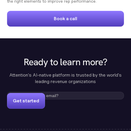
the right elements to improve rep performance.
Book a call
Ready to learn more?
Attention's AI-native platform is trusted by the world's
leading revenue organizations
Get started