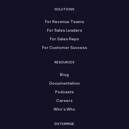
SOLUTIONS
For Revenue Teams
For Sales Leaders
For Sales Reps
For Customer Success
RESOURCES
Blog
Documentation
Podcasts
Careers
Who's Who
ENTERPRISE