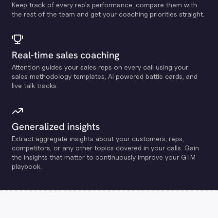
Keep track of every rep's performance, compare them with
the rest of the team and get your coaching priorities straight.
Real-time sales coaching
Attention guides your sales reps on every call using your
sales methodology templates, Al powered battle cards, and
live talk tracks.
Generalized insights
Extract aggregate insights about your customers, reps,
competitors, or any other topics covered in your calls. Gain
the insights that matter to continuously improve your GTM
playbook.