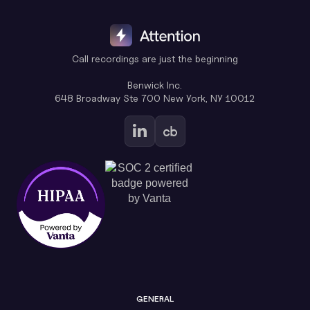
Call recordings are just the beginning
Benwick Inc.
648 Broadway Ste 700 New York, NY 10012
GENERAL