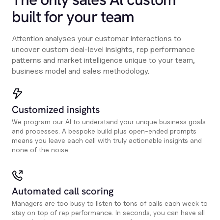
built for your team
Attention analyses your customer interactions to
uncover custom deal-level insights, rep performance
patterns and market intelligence unique to your team,
business model and sales methodology.
Customized insights
We program our AI to understand your unique business goals
and processes. A bespoke build plus open-ended prompts
means you leave each call with truly actionable insights and
none of the noise.
Automated call scoring
Managers are too busy to listen to tons of calls each week to
stay on top of rep performance. In seconds, you can have all