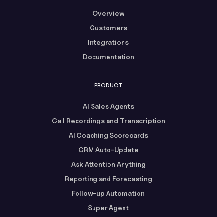
Overview
Customers
Integrations
Documentation
PRODUCT
AI Sales Agents
Call Recordings and Transcription
AI Coaching Scorecards
CRM Auto-Update
Ask Attention Anything
Reporting and Forecasting
Follow-up Automation
Super Agent