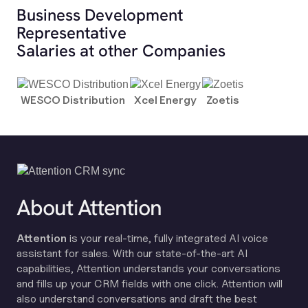
Business Development
Representative
Salaries at other Companies
WESCO Distribution
Xcel Energy
Zoetis
About Attention
Attention
is your real-time, fully integrated AI voice
assistant for sales. With our state-of-the-art AI
capabilities, Attention understands your conversations
and fills up your CRM fields with one click. Attention will
also understand conversations and draft the best