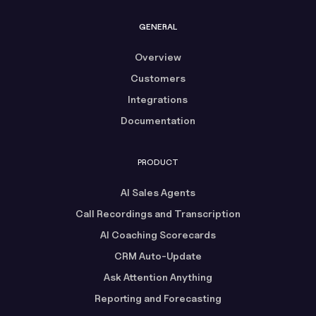
GENERAL
Overview
Customers
Integrations
Documentation
PRODUCT
AI Sales Agents
Call Recordings and Transcription
AI Coaching Scorecards
CRM Auto-Update
Ask Attention Anything
Reporting and Forecasting