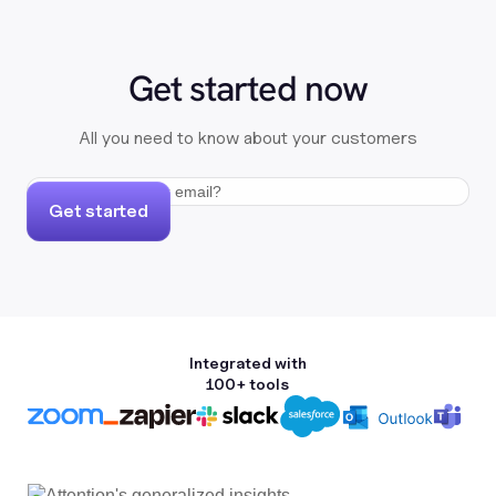
Get started now
All you need to know about your customers
Get started
Integrated with
100+ tools