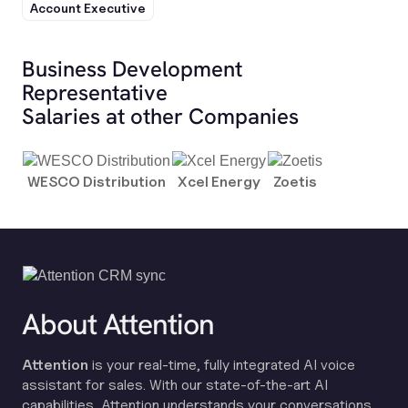
Account Executive
Business Development
Representative
Salaries at other Companies
WESCO Distribution
Xcel Energy
Zoetis
About Attention
Attention
is your real-time, fully integrated AI voice
assistant for sales. With our state-of-the-art AI
capabilities, Attention understands your conversations