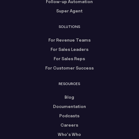
Follow-up Automation
Super Agent
SOLUTIONS
For Revenue Teams
For Sales Leaders
For Sales Reps
For Customer Success
RESOURCES
Blog
Documentation
Podcasts
Careers
Who's Who