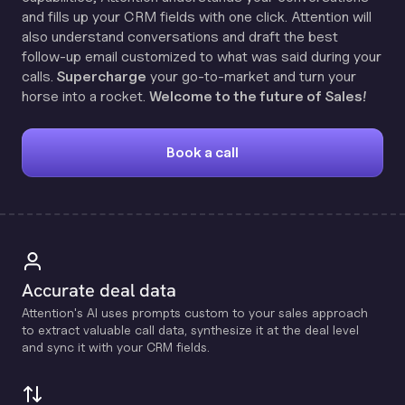
and fills up your CRM fields with one click. Attention will
also understand conversations and draft the best
follow-up email customized to what was said during your
calls.
Supercharge
your go-to-market and turn your
horse into a rocket.
Welcome to the future of Sales!
Book a call
Accurate deal data
Attention's Al uses prompts custom to your sales approach
to extract valuable call data, synthesize it at the deal level
and sync it with your CRM fields.