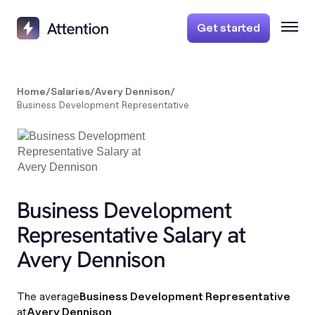
Get started
Home
/
Salaries
/
Avery Dennison
/
Business Development Representative
Business Development
Representative Salary at
Avery Dennison
The average
Business Development Representative
at
Avery Dennison