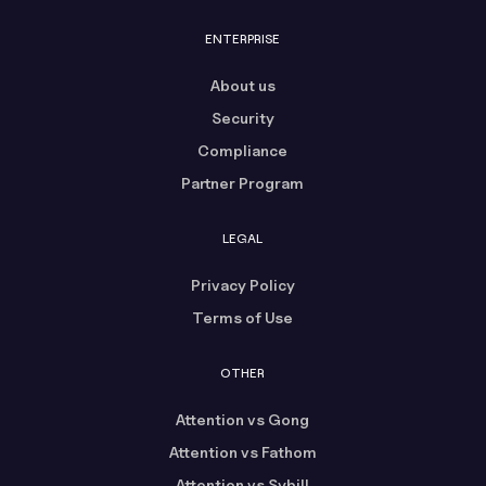
ENTERPRISE
About us
Security
Compliance
Partner Program
LEGAL
Privacy Policy
Terms of Use
OTHER
Attention vs Gong
Attention vs Fathom
Attention vs Sybill