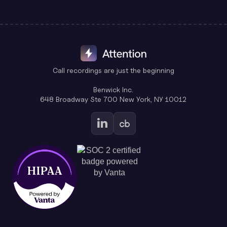
Call recordings are just the beginning
Benwick Inc.
648 Broadway Ste 700 New York, NY 10012