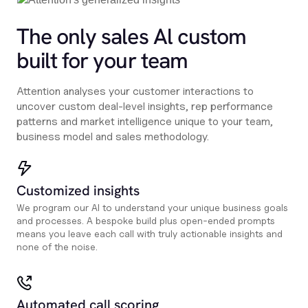
The only sales Al custom
built for your team
Attention analyses your customer interactions to
uncover custom deal-level insights, rep performance
patterns and market intelligence unique to your team,
business model and sales methodology.
Customized insights
We program our AI to understand your unique business goals
and processes. A bespoke build plus open-ended prompts
means you leave each call with truly actionable insights and
none of the noise.
Automated call scoring