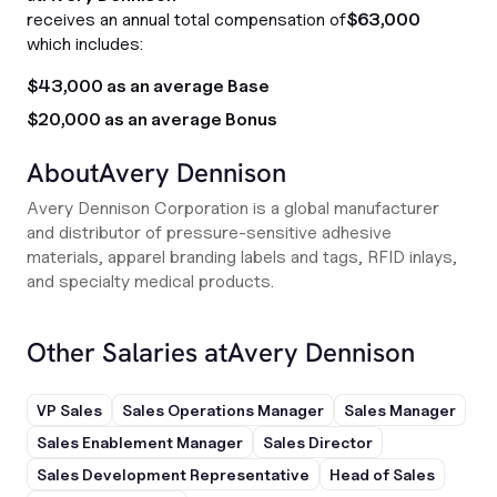
receives an annual total compensation of
$63,000
which includes:
$43,000 as an average Base
$20,000 as an average Bonus
About
Avery Dennison
Avery Dennison Corporation is a global manufacturer
and distributor of pressure-sensitive adhesive
materials, apparel branding labels and tags, RFID inlays,
and specialty medical products.
Other Salaries at
Avery Dennison
VP Sales
Sales Operations Manager
Sales Manager
Sales Enablement Manager
Sales Director
Sales Development Representative
Head of Sales