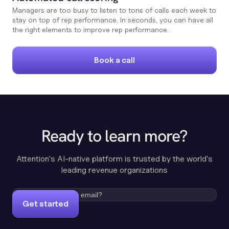
Managers are too busy to listen to tons of calls each week to
stay on top of rep performance. In seconds, you can have all
the right elements to improve rep performance.
Book a call
Ready to learn more?
Attention's AI-native platform is trusted by the world's
leading revenue organizations
Get started