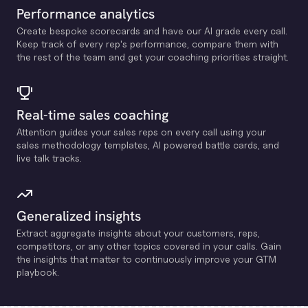
Performance analytics
Create bespoke scorecards and have our Al grade every call.
Keep track of every rep's performance, compare them with
the rest of the team and get your coaching priorities straight.
Real-time sales coaching
Attention guides your sales reps on every call using your
sales methodology templates, Al powered battle cards, and
live talk tracks.
Generalized insights
Extract aggregate insights about your customers, reps,
competitors, or any other topics covered in your calls. Gain
the insights that matter to continuously improve your GTM
playbook.