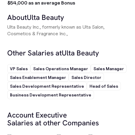
$54,000 as an average Bonus
About
Ulta Beauty
Ulta Beauty Inc., formerly known as Ulta Salon,
Cosmetics & Fragrance Inc.,
Other Salaries at
Ulta Beauty
VP Sales
Sales Operations Manager
Sales Manager
Sales Enablement Manager
Sales Director
Sales Development Representative
Head of Sales
Business Development Representative
Account Executive
Salaries at other Companies