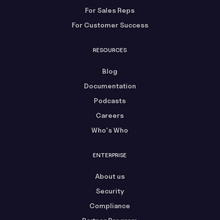
For Sales Reps
For Customer Success
RESOURCES
Blog
Documentation
Podcasts
Careers
Who's Who
ENTERPRISE
About us
Security
Compliance