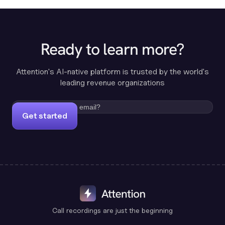
Ready to learn more?
Attention's AI-native platform is trusted by the world's
leading revenue organizations
Get started
Call recordings are just the beginning