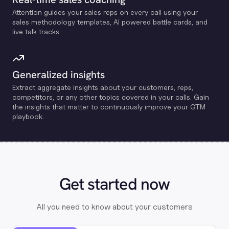
Attention guides your sales reps on every call using your
sales methodology templates, Al powered battle cards, and
live talk tracks.
Generalized insights
Extract aggregate insights about your customers, reps,
competitors, or any other topics covered in your calls. Gain
the insights that matter to continuously improve your GTM
playbook.
Get started now
All you need to know about your customers