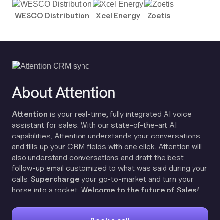
WESCO Distribution
Xcel Energy
Zoetis
About Attention
Attention
is your real-time, fully integrated AI voice
assistant for sales. With our state-of-the-art AI
capabilities, Attention understands your conversations
and fills up your CRM fields with one click. Attention will
also understand conversations and draft the best
follow-up email customized to what was said during your
calls.
Supercharge
your go-to-market and turn your
horse into a rocket.
Welcome to the future of Sales!