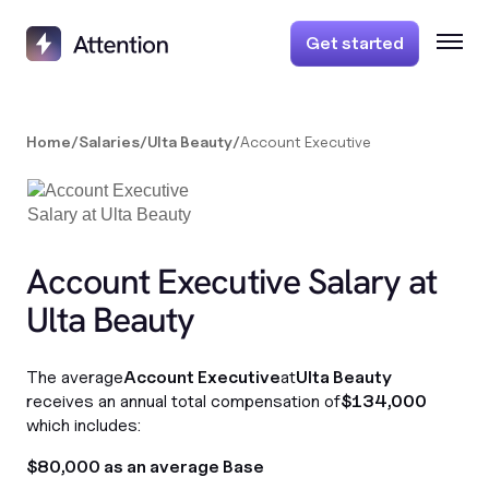
Get started
Home
/
Salaries
/
Ulta Beauty
/
Account Executive
Account Executive Salary at
Ulta Beauty
The average
Account Executive
at
Ulta Beauty
receives an annual total compensation of
$134,000
which includes:
$80,000 as an average Base