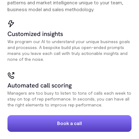
patterns and market intelligence unique to your team,
business model and sales methodology.
Customized insights
We program our AI to understand your unique business goals
and processes. A bespoke build plus open-ended prompts
means you leave each call with truly actionable insights and
none of the noise.
Automated call scoring
Managers are too busy to listen to tons of calls each week to
stay on top of rep performance. In seconds, you can have all
the right elements to improve rep performance.
Book a call