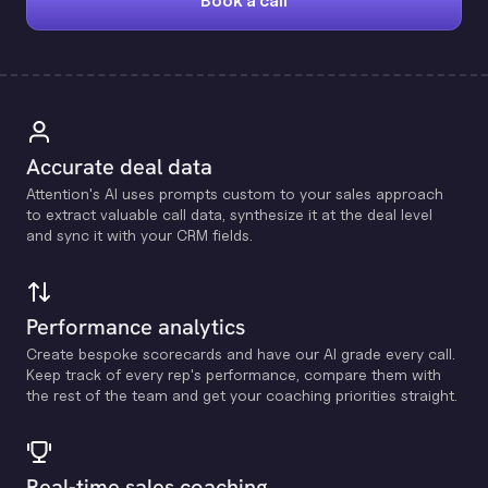
Book a call
Accurate deal data
Attention's Al uses prompts custom to your sales approach
to extract valuable call data, synthesize it at the deal level
and sync it with your CRM fields.
Performance analytics
Create bespoke scorecards and have our Al grade every call.
Keep track of every rep's performance, compare them with
the rest of the team and get your coaching priorities straight.
Real-time sales coaching