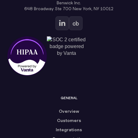
Benwick Inc.
648 Broadway Ste 700 New York, NY 10012
GENERAL
Overview
Customers
Integrations