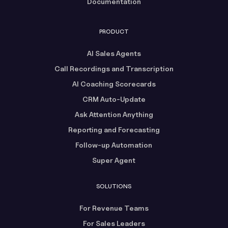
Documentation
PRODUCT
AI Sales Agents
Call Recordings and Transcription
AI Coaching Scorecards
CRM Auto-Update
Ask Attention Anything
Reporting and Forecasting
Follow-up Automation
Super Agent
SOLUTIONS
For Revenue Teams
For Sales Leaders