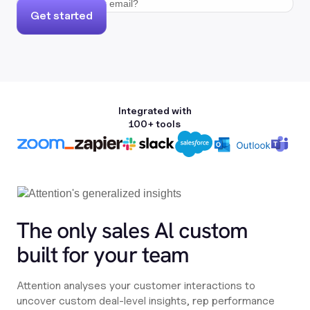
Get started
Integrated with
100+ tools
The only sales Al custom
built for your team
Attention analyses your customer interactions to
uncover custom deal-level insights, rep performance