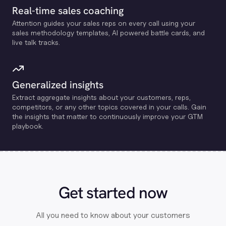
Real-time sales coaching
Attention guides your sales reps on every call using your
sales methodology templates, Al powered battle cards, and
live talk tracks.
Generalized insights
Extract aggregate insights about your customers, reps,
competitors, or any other topics covered in your calls. Gain
the insights that matter to continuously improve your GTM
playbook.
Get started now
All you need to know about your customers