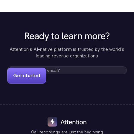
Ready to learn more?
Attention's AI-native platform is trusted by the world's
leading revenue organizations
Get started
Call recordings are just the beginning