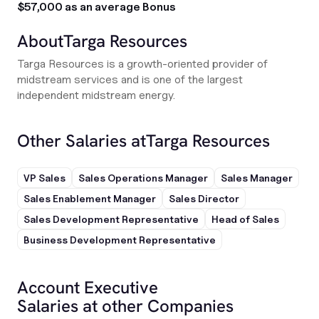
$57,000 as an average Bonus
About
Targa Resources
Targa Resources is a growth-oriented provider of
midstream services and is one of the largest
independent midstream energy.
Other Salaries at
Targa Resources
VP Sales
Sales Operations Manager
Sales Manager
Sales Enablement Manager
Sales Director
Sales Development Representative
Head of Sales
Business Development Representative
Account Executive
Salaries at other Companies