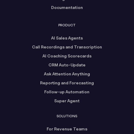
Documentation
PRODUCT
AI Sales Agents
Call Recordings and Transcription
AI Coaching Scorecards
CRM Auto-Update
Ask Attention Anything
Reporting and Forecasting
Follow-up Automation
Super Agent
SOLUTIONS
For Revenue Teams