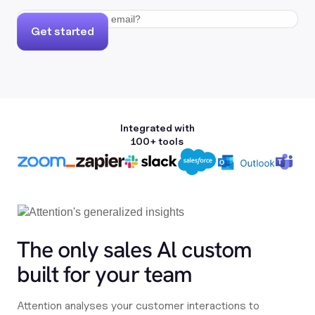
Get started
Integrated with
100+ tools
The only sales Al custom
built for your team
Attention analyses your customer interactions to