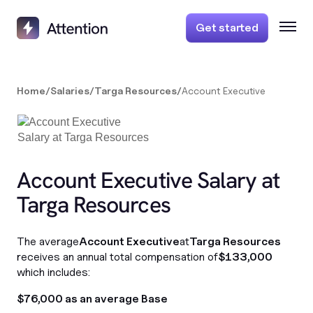
Get started
Home
/
Salaries
/
Targa Resources
/
Account Executive
Account Executive Salary at
Targa Resources
The average
Account Executive
at
Targa Resources
receives an annual total compensation of
$133,000
which includes:
$76,000 as an average Base