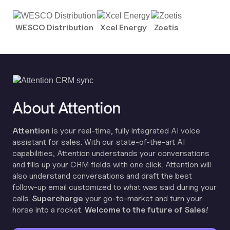
WESCO Distribution
Xcel Energy
Zoetis
About Attention
Attention
is your real-time, fully integrated AI voice
assistant for sales. With our state-of-the-art AI
capabilities, Attention understands your conversations
and fills up your CRM fields with one click. Attention will
also understand conversations and draft the best
follow-up email customized to what was said during your
calls.
Supercharge
your go-to-market and turn your
horse into a rocket.
Welcome to the future of Sales!