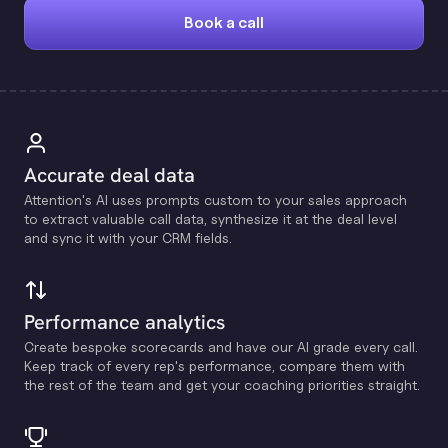
Book a call
Accurate deal data
Attention's Al uses prompts custom to your sales approach
to extract valuable call data, synthesize it at the deal level
and sync it with your CRM fields.
Performance analytics
Create bespoke scorecards and have our Al grade every call.
Keep track of every rep's performance, compare them with
the rest of the team and get your coaching priorities straight.