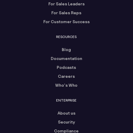
For Sales Leaders
For Sales Reps
For Customer Success
RESOURCES
Blog
Documentation
Podcasts
Careers
Who's Who
ENTERPRISE
About us
Security
Compliance