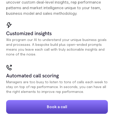
uncover custom deal-level insights, rep performance
patterns and market intelligence unique to your team,
business model and sales methodology.
Customized insights
We program our AI to understand your unique business goals
and processes. A bespoke build plus open-ended prompts
means you leave each call with truly actionable insights and
none of the noise.
Automated call scoring
Managers are too busy to listen to tons of calls each week to
stay on top of rep performance. In seconds, you can have all
the right elements to improve rep performance.
Book a call