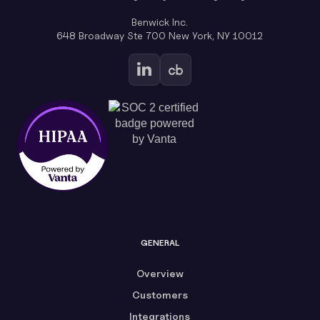
Benwick Inc.
648 Broadway Ste 700 New York, NY 10012
GENERAL
Overview
Customers
Integrations