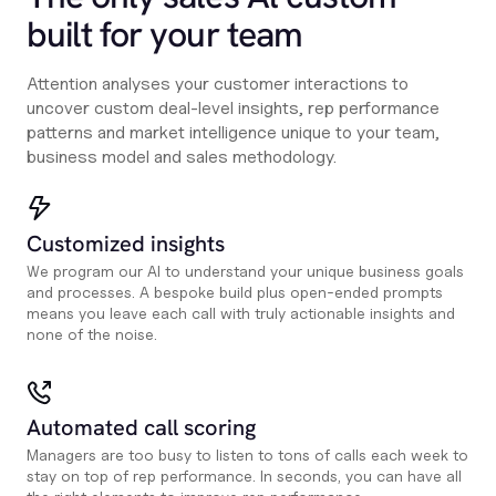
built for your team
Attention analyses your customer interactions to
uncover custom deal-level insights, rep performance
patterns and market intelligence unique to your team,
business model and sales methodology.
Customized insights
We program our AI to understand your unique business goals
and processes. A bespoke build plus open-ended prompts
means you leave each call with truly actionable insights and
none of the noise.
Automated call scoring
Managers are too busy to listen to tons of calls each week to
stay on top of rep performance. In seconds, you can have all