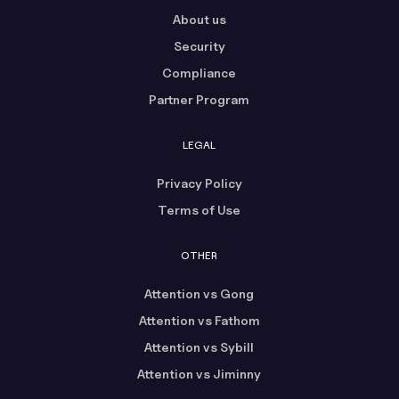
About us
Security
Compliance
Partner Program
LEGAL
Privacy Policy
Terms of Use
OTHER
Attention vs Gong
Attention vs Fathom
Attention vs Sybill
Attention vs Jiminny