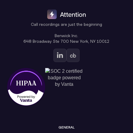
Call recordings are just the beginning
Benwick Inc.
648 Broadway Ste 700 New York, NY 10012
GENERAL