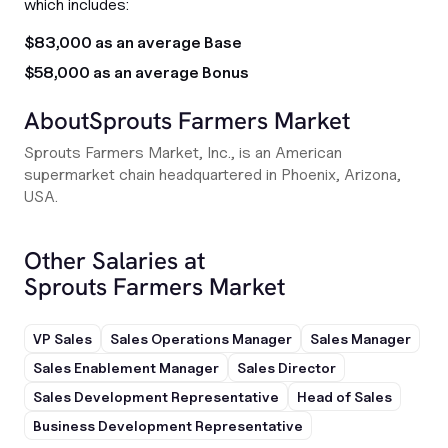
which includes:
$83,000 as an average Base
$58,000 as an average Bonus
About
Sprouts Farmers Market
Sprouts Farmers Market, Inc., is an American
supermarket chain headquartered in Phoenix, Arizona,
USA.
Other Salaries at
Sprouts Farmers Market
VP Sales
Sales Operations Manager
Sales Manager
Sales Enablement Manager
Sales Director
Sales Development Representative
Head of Sales
Business Development Representative