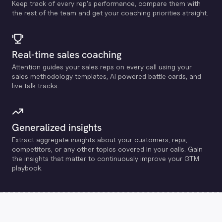
Keep track of every rep's performance, compare them with
the rest of the team and get your coaching priorities straight.
Real-time sales coaching
Attention guides your sales reps on every call using your
sales methodology templates, Al powered battle cards, and
live talk tracks.
Generalized insights
Extract aggregate insights about your customers, reps,
competitors, or any other topics covered in your calls. Gain
the insights that matter to continuously improve your GTM
playbook.