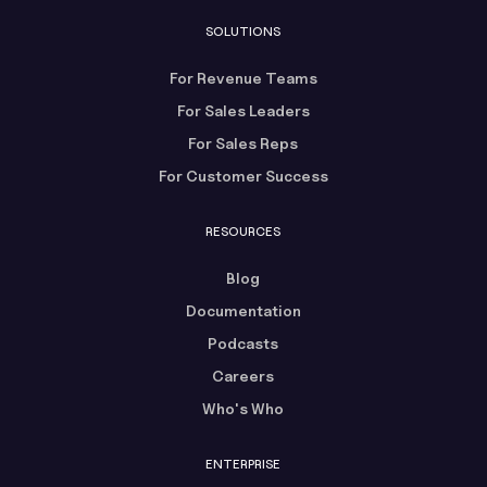
SOLUTIONS
For Revenue Teams
For Sales Leaders
For Sales Reps
For Customer Success
RESOURCES
Blog
Documentation
Podcasts
Careers
Who's Who
ENTERPRISE