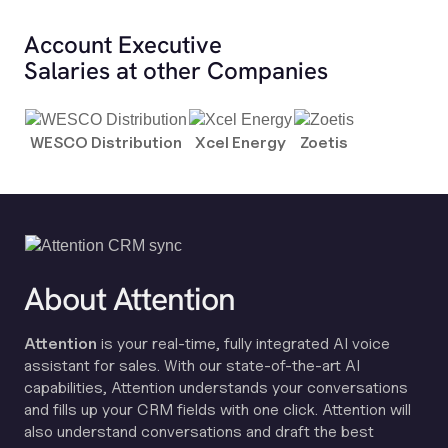
Account Executive
Salaries at other Companies
WESCO Distribution
Xcel Energy
Zoetis
About Attention
Attention
is your real-time, fully integrated AI voice
assistant for sales. With our state-of-the-art AI
capabilities, Attention understands your conversations
and fills up your CRM fields with one click. Attention will
also understand conversations and draft the best