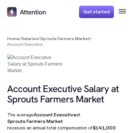
Get started
Home
/
Salaries
/
Sprouts Farmers Market
/
Account Executive
Account Executive Salary at
Sprouts Farmers Market
The average
Account Executive
at
Sprouts Farmers Market
receives an annual total compensation of
$141,000