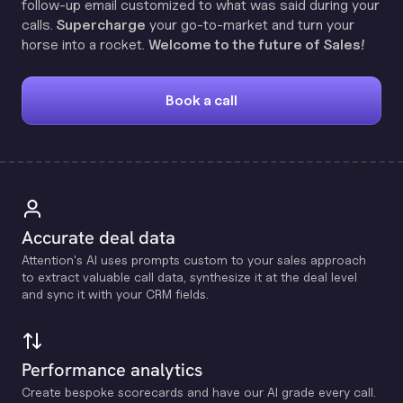
follow-up email customized to what was said during your
calls.
Supercharge
your go-to-market and turn your
horse into a rocket.
Welcome to the future of Sales!
Book a call
Accurate deal data
Attention's Al uses prompts custom to your sales approach
to extract valuable call data, synthesize it at the deal level
and sync it with your CRM fields.
Performance analytics
Create bespoke scorecards and have our Al grade every call.