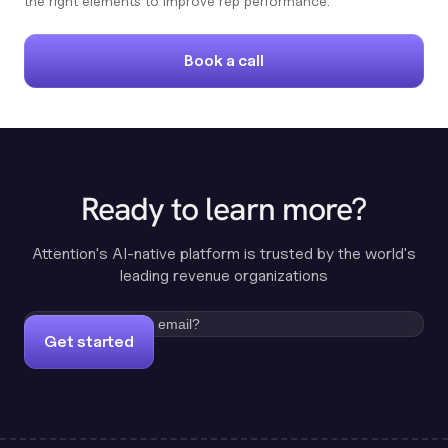
the right elements to improve rep performance.
Book a call
Ready to learn more?
Attention's AI-native platform is trusted by the world's
leading revenue organizations
Get started