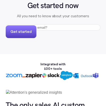
Get started now
All you need to know about your customers
Get started
Integrated with
100+ tools
The only sales Al custom