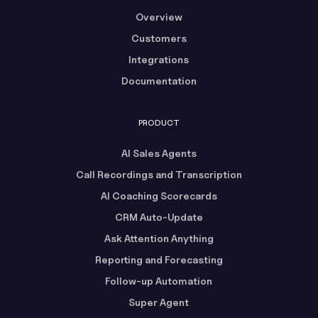
Overview
Customers
Integrations
Documentation
PRODUCT
AI Sales Agents
Call Recordings and Transcription
AI Coaching Scorecards
CRM Auto-Update
Ask Attention Anything
Reporting and Forecasting
Follow-up Automation
Super Agent