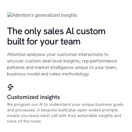
The only sales Al custom
built for your team
Attention analyses your customer interactions to
uncover custom deal-level insights, rep performance
patterns and market intelligence unique to your team,
business model and sales methodology.
Customized insights
We program our AI to understand your unique business goals
and processes. A bespoke build plus open-ended prompts
means you leave each call with truly actionable insights and
none of the noise.