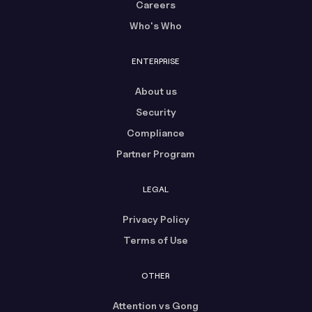
Careers
Who's Who
ENTERPRISE
About us
Security
Compliance
Partner Program
LEGAL
Privacy Policy
Terms of Use
OTHER
Attention vs Gong