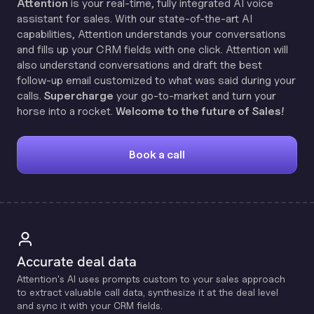
Attention
is your real-time, fully integrated AI voice
assistant for sales. With our state-of-the-art AI
capabilities, Attention understands your conversations
and fills up your CRM fields with one click. Attention will
also understand conversations and draft the best
follow-up email customized to what was said during your
calls.
Supercharge
your go-to-market and turn your
horse into a rocket.
Welcome to the future of Sales!
Book a call
Accurate deal data
Attention's Al uses prompts custom to your sales approach
to extract valuable call data, synthesize it at the deal level
and sync it with your CRM fields.