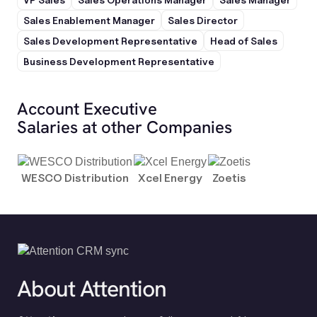
Sales Enablement Manager
Sales Director
Sales Development Representative
Head of Sales
Business Development Representative
Account Executive
Salaries at other Companies
WESCO Distribution
Xcel Energy
Zoetis
About Attention