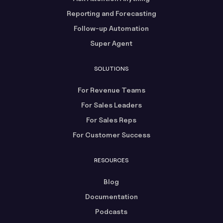
Reporting and Forecasting
Follow-up Automation
Super Agent
SOLUTIONS
For Revenue Teams
For Sales Leaders
For Sales Reps
For Customer Success
RESOURCES
Blog
Documentation
Podcasts