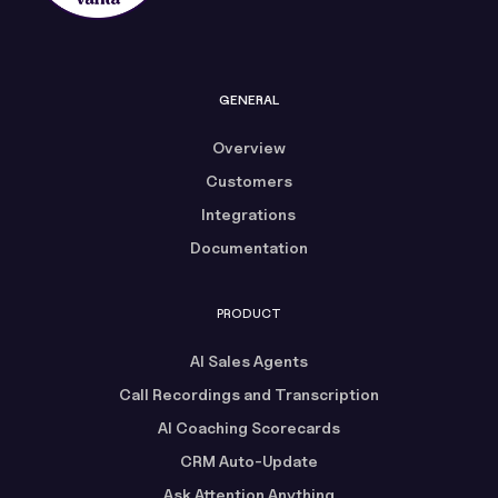
GENERAL
Overview
Customers
Integrations
Documentation
PRODUCT
AI Sales Agents
Call Recordings and Transcription
AI Coaching Scorecards
CRM Auto-Update
Ask Attention Anything