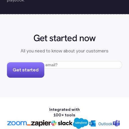
Get started now
All you need to know about your customers
Get started
Integrated with
100+ tools