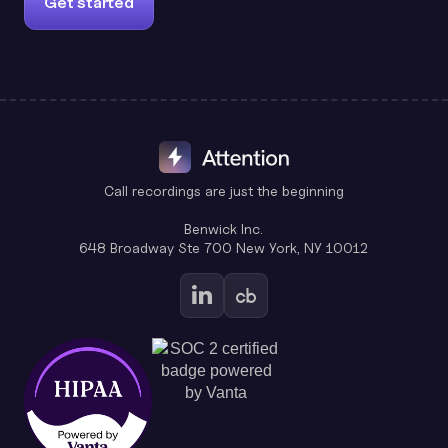
Get started
Call recordings are just the beginning
Benwick Inc.
648 Broadway Ste 700 New York, NY 10012