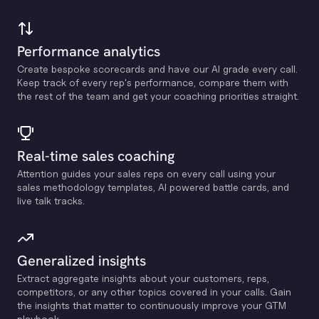
Performance analytics
Create bespoke scorecards and have our Al grade every call.
Keep track of every rep's performance, compare them with
the rest of the team and get your coaching priorities straight.
Real-time sales coaching
Attention guides your sales reps on every call using your
sales methodology templates, Al powered battle cards, and
live talk tracks.
Generalized insights
Extract aggregate insights about your customers, reps,
competitors, or any other topics covered in your calls. Gain
the insights that matter to continuously improve your GTM
playbook.