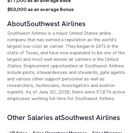
$77,000 as an average Base
$53,000 as an average Bonus
About
Southwest Airlines
Southwest Airlines is a major United States airline
company that has earned a reputation as the world's
largest low-cost air carrier. They began in 1971 in the
state of Texas, and have now expanded to be one of the
largest and most well-known air carriers in the United
States. Employment opportunities at Southwest Airlines
include pilots, stewardesses and stewards, gate agents
and various other support personnel as well as
researchers, technicians, investigators and aviation
experts. As of June 30, 2018, there were 57,674 active
employees working full-time for Southwest Airlines.
Other Salaries at
Southwest Airlines
VP Sales
Sales Operations Manager
Sales Manager