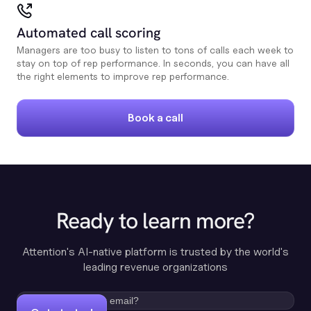
Automated call scoring
Managers are too busy to listen to tons of calls each week to
stay on top of rep performance. In seconds, you can have all
the right elements to improve rep performance.
Book a call
Ready to learn more?
Attention's AI-native platform is trusted by the world's
leading revenue organizations