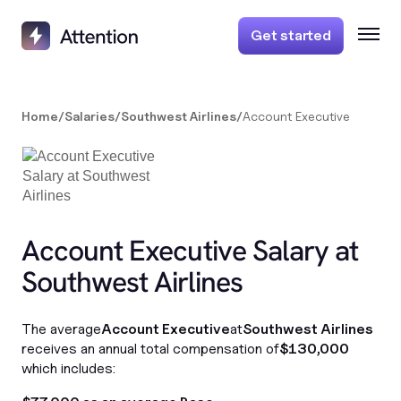
Get started
Home
/
Salaries
/
Southwest Airlines
/
Account Executive
Account Executive Salary at
Southwest Airlines
The average
Account Executive
at
Southwest Airlines
receives an annual total compensation of
$130,000
which includes: