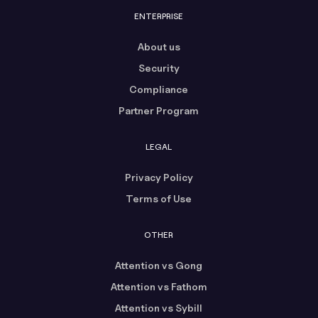
ENTERPRISE
About us
Security
Compliance
Partner Program
LEGAL
Privacy Policy
Terms of Use
OTHER
Attention vs Gong
Attention vs Fathom
Attention vs Sybill