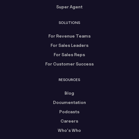
Super Agent
SOLUTIONS
For Revenue Teams
For Sales Leaders
For Sales Reps
For Customer Success
RESOURCES
Blog
Documentation
Podcasts
Careers
Who's Who