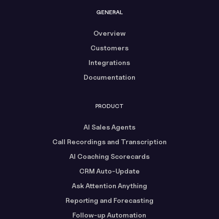
GENERAL
Overview
Customers
Integrations
Documentation
PRODUCT
AI Sales Agents
Call Recordings and Transcription
AI Coaching Scorecards
CRM Auto-Update
Ask Attention Anything
Reporting and Forecasting
Follow-up Automation