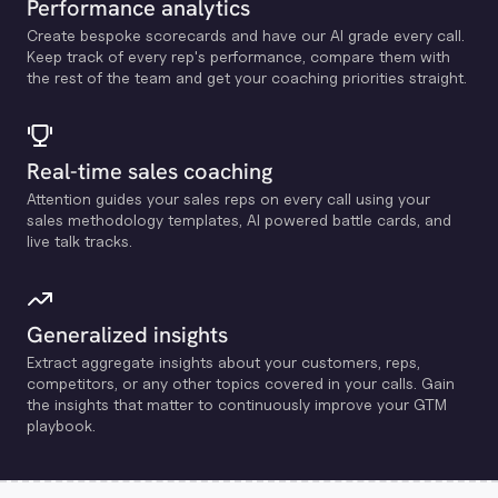
Performance analytics
Create bespoke scorecards and have our Al grade every call.
Keep track of every rep's performance, compare them with
the rest of the team and get your coaching priorities straight.
Real-time sales coaching
Attention guides your sales reps on every call using your
sales methodology templates, Al powered battle cards, and
live talk tracks.
Generalized insights
Extract aggregate insights about your customers, reps,
competitors, or any other topics covered in your calls. Gain
the insights that matter to continuously improve your GTM
playbook.