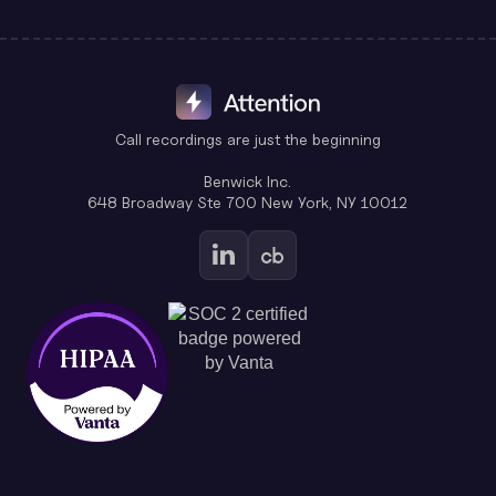
Call recordings are just the beginning
Benwick Inc.
648 Broadway Ste 700 New York, NY 10012