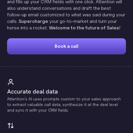
and fills up your CRM fields with one click. Attention will
also understand conversations and draft the best
follow-up email customized to what was said during your
calls.
Supercharge
your go-to-market and turn your
horse into a rocket.
Welcome to the future of Sales!
Book a call
Accurate deal data
Attention's Al uses prompts custom to your sales approach
to extract valuable call data, synthesize it at the deal level
and sync it with your CRM fields.