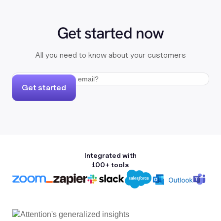
Get started now
All you need to know about your customers
Get started
Integrated with
100+ tools