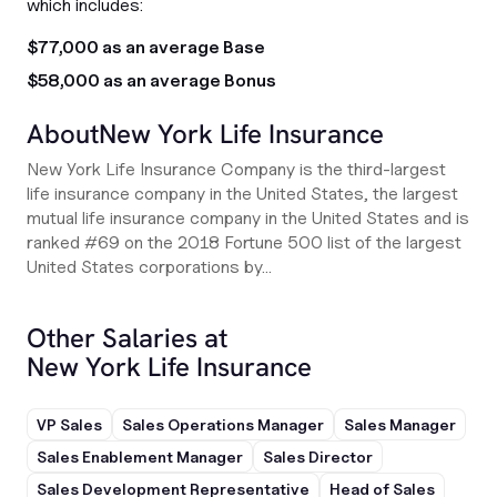
which includes:
$77,000 as an average Base
$58,000 as an average Bonus
About
New York Life Insurance
New York Life Insurance Company is the third-largest
life insurance company in the United States, the largest
mutual life insurance company in the United States and is
ranked #69 on the 2018 Fortune 500 list of the largest
United States corporations by...
Other Salaries at
New York Life Insurance
VP Sales
Sales Operations Manager
Sales Manager
Sales Enablement Manager
Sales Director
Sales Development Representative
Head of Sales