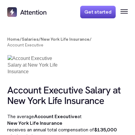
Get started
Home
/
Salaries
/
New York Life Insurance
/
Account Executive
Account Executive Salary at
New York Life Insurance
The average
Account Executive
at
New York Life Insurance
receives an annual total compensation of
$135,000