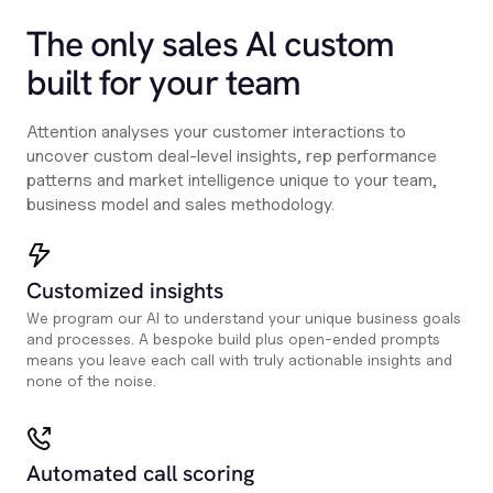
The only sales Al custom
built for your team
Attention analyses your customer interactions to
uncover custom deal-level insights, rep performance
patterns and market intelligence unique to your team,
business model and sales methodology.
Customized insights
We program our AI to understand your unique business goals
and processes. A bespoke build plus open-ended prompts
means you leave each call with truly actionable insights and
none of the noise.
Automated call scoring