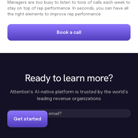
Managers are too busy to listen to tons of calls each week to
stay on top of rep performance. In seconds, you can have all
the right elements to improve rep performance.
Book a call
Ready to learn more?
Attention's AI-native platform is trusted by the world's
leading revenue organizations
Get started