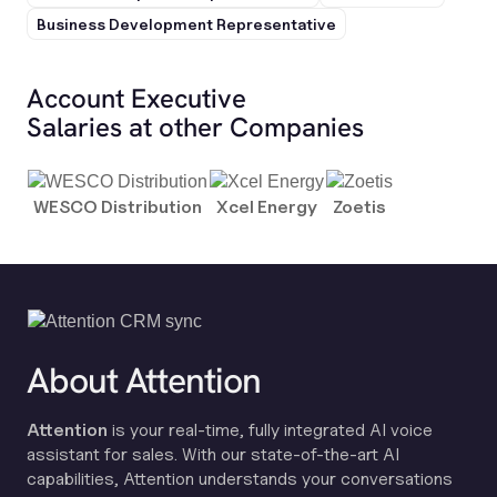
Business Development Representative
Account Executive
Salaries at other Companies
WESCO Distribution
Xcel Energy
Zoetis
About Attention
Attention
is your real-time, fully integrated AI voice
assistant for sales. With our state-of-the-art AI
capabilities, Attention understands your conversations