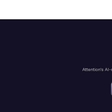
Attention's AI