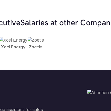
cutive
Salaries at other Compan
Xcel Energy
Zoetis
ice assistant for sales.