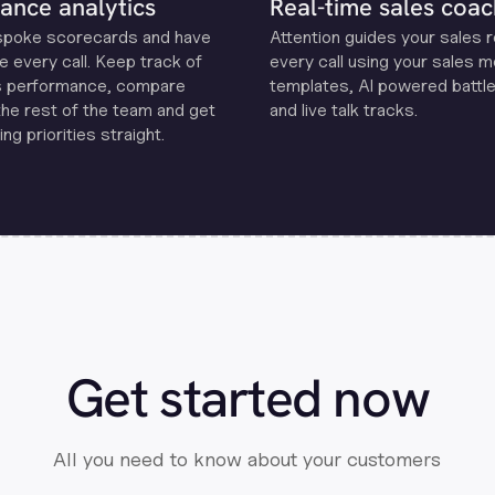
ance analytics
Real-time sales coac
spoke scorecards and have
Attention guides your sales 
e every call. Keep track of
every call using your sales 
s performance, compare
templates, Al powered battle
the rest of the team and get
and live talk tracks.
ng priorities straight.
Get started now
All you need to know about your customers