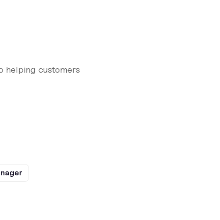
to helping customers
anager