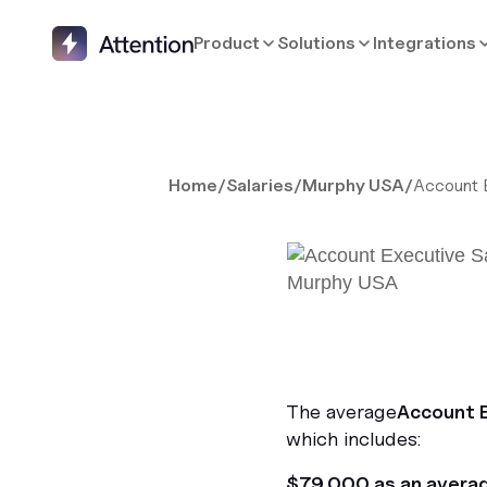
Product
Solutions
Integrations
Home
/
Salaries
/
Murphy USA
/
Account 
The average
Account 
which includes:
$79,000 as an avera