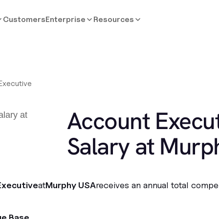
Customers
Enterprise
Resources
Executive
Account Execut
Salary at Murp
Executive
at
Murphy USA
receives an annual total compe
ge Base