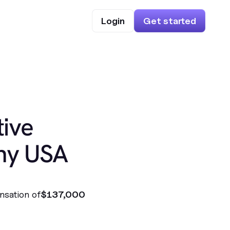
Login
Get started
ive
hy USA
nsation of
$137,000