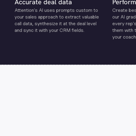
Accurate deal data
Perform
Attention's Al uses prompts custom to
Create be
your sales approach to extract valuable
our Al grad
call data, synthesize it at the deal level
every rep'
and sync it with your CRM fields.
them with 
your coachi