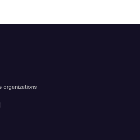
e organizations