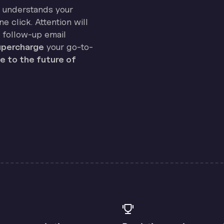
on understands your
e click. Attention will
 follow-up email
percharge
your go-to-
 to the future of