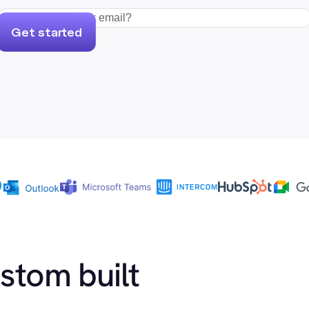
Get started
ustom built