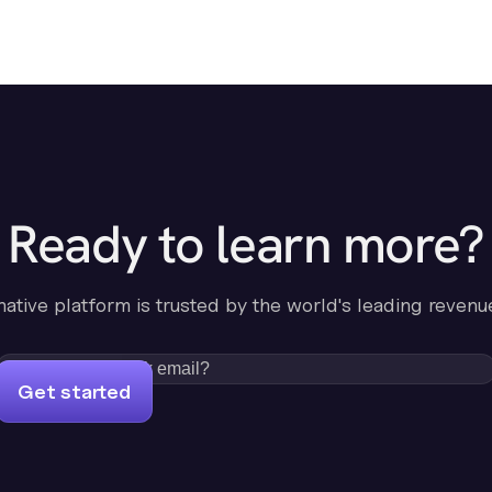
Ready to learn more?
-native platform is trusted by the world's leading revenu
Get started