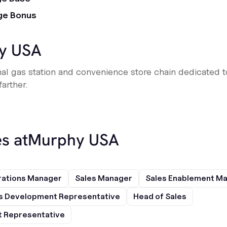
ge Bonus
y USA
al gas station and convenience store chain dedicated 
arther.
s at
Murphy USA
rations Manager
Sales Manager
Sales Enablement M
s Development Representative
Head of Sales
 Representative