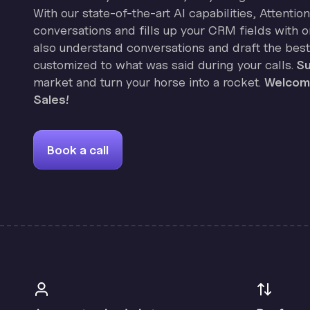
With our state-of-the-art AI capabilities, Attenti
conversations and fills up your CRM fields with on
also understand conversations and draft the best
customized to what was said during your calls.
Su
market and turn your horse into a rocket.
Welcome
Sales!
Book a call