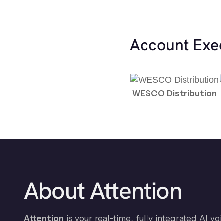
Account Exe
WESCO Distribution
About Attention
Attention
is your real-time, fully integrated AI vo