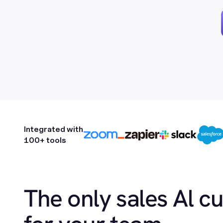
Integrated with
100+ tools
The only sales Al c