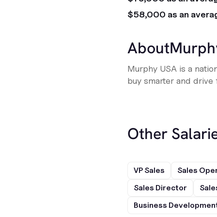
$58,000 as an avera
About
Murph
Murphy USA is a nation
buy smarter and drive f
Other Salarie
VP Sales
Sales Ope
Sales Director
Sale
Business Development