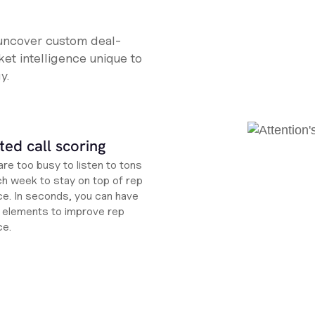
 uncover custom deal-
et intelligence unique to
y.
ed call scoring
re too busy to listen to tons
ch week to stay on top of rep
e. In seconds, you can have
ht elements to improve rep
ce.