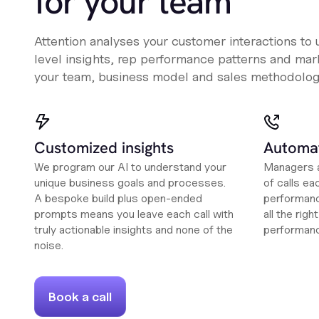
for your team
Attention analyses your customer interactions to
level insights, rep performance patterns and mark
your team, business model and sales methodolog
Customized insights
Automat
We program our AI to understand your
Managers a
unique business goals and processes.
of calls ea
A bespoke build plus open-ended
performanc
prompts means you leave each call with
all the rig
truly actionable insights and none of the
performan
noise.
Book a call