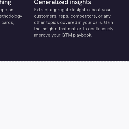
hing
Generalized insights
reps on
Extract aggregate insights about your
methodology
customers, reps, competitors, or any
 cards,
other topics covered in your calls. Gain
the insights that matter to continuously
improve your GTM playbook.