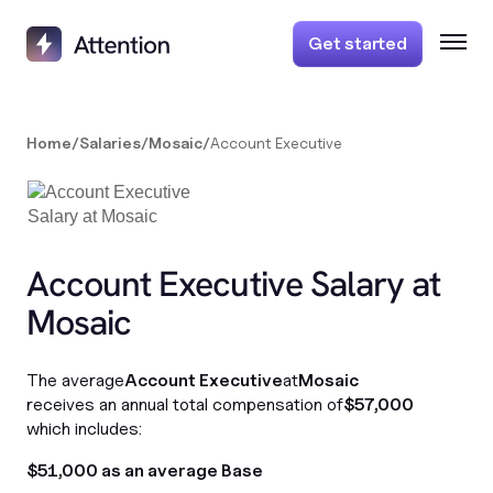
Get started
Home
/
Salaries
/
Mosaic
/
Account Executive
Account Executive Salary at
Mosaic
The average
Account Executive
at
Mosaic
receives an annual total compensation of
$57,000
which includes:
$51,000 as an average Base