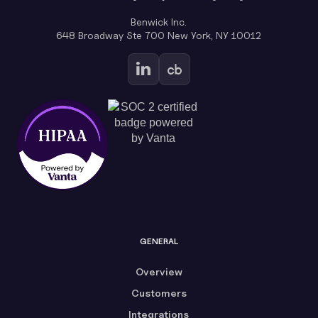
Benwick Inc.
648 Broadway Ste 700 New York, NY 10012
GENERAL
Overview
Customers
Integrations