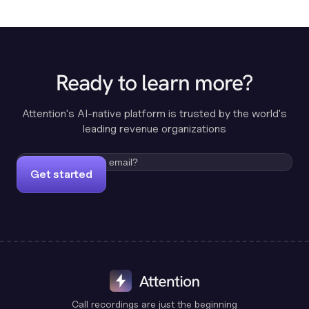
Ready to learn more?
Attention's AI-native platform is trusted by the world's
leading revenue organizations
Get started
Call recordings are just the beginning