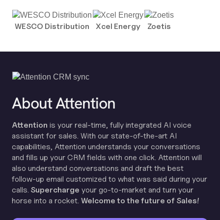
WESCO Distribution
Xcel Energy
Zoetis
About Attention
Attention
is your real-time, fully integrated AI voice
assistant for sales. With our state-of-the-art AI
capabilities, Attention understands your conversations
and fills up your CRM fields with one click. Attention will
also understand conversations and draft the best
follow-up email customized to what was said during your
calls.
Supercharge
your go-to-market and turn your
horse into a rocket.
Welcome to the future of Sales!