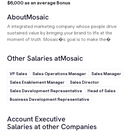
$6,000 as an average Bonus
About
Mosaic
A integrated marketing company whose people drive
sustained value by bringing your brand to life at the
moment of truth. Mosaic�s goal is to make the�
Other Salaries at
Mosaic
VP Sales
Sales Operations Manager
Sales Manager
Sales Enablement Manager
Sales Director
Sales Development Representative
Head of Sales
Business Development Representative
Account Executive
Salaries at other Companies