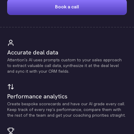
Book a call
Accurate deal data
Attention's Al uses prompts custom to your sales approach
to extract valuable call data, synthesize it at the deal level
and sync it with your CRM fields.
Performance analytics
Create bespoke scorecards and have our Al grade every call.
Keep track of every rep's performance, compare them with
the rest of the team and get your coaching priorities straight.