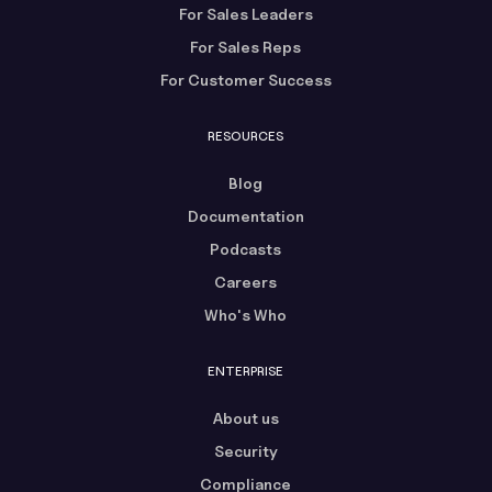
For Sales Leaders
For Sales Reps
For Customer Success
RESOURCES
Blog
Documentation
Podcasts
Careers
Who's Who
ENTERPRISE
About us
Security
Compliance