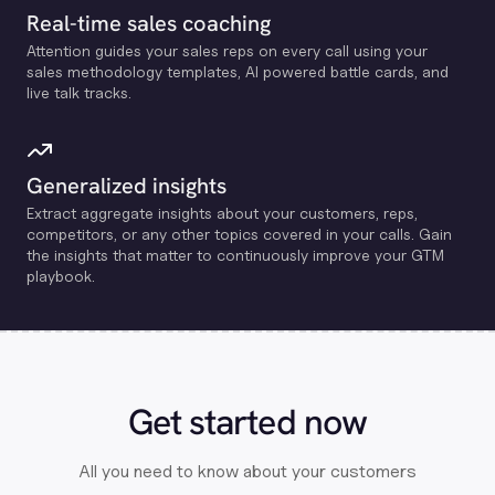
Real-time sales coaching
Attention guides your sales reps on every call using your
sales methodology templates, Al powered battle cards, and
live talk tracks.
Generalized insights
Extract aggregate insights about your customers, reps,
competitors, or any other topics covered in your calls. Gain
the insights that matter to continuously improve your GTM
playbook.
Get started now
All you need to know about your customers