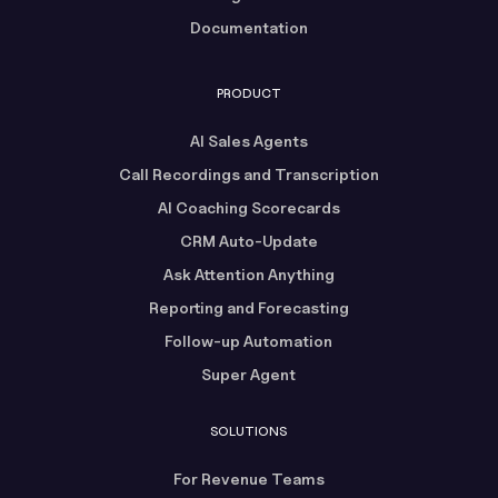
Documentation
PRODUCT
AI Sales Agents
Call Recordings and Transcription
AI Coaching Scorecards
CRM Auto-Update
Ask Attention Anything
Reporting and Forecasting
Follow-up Automation
Super Agent
SOLUTIONS
For Revenue Teams