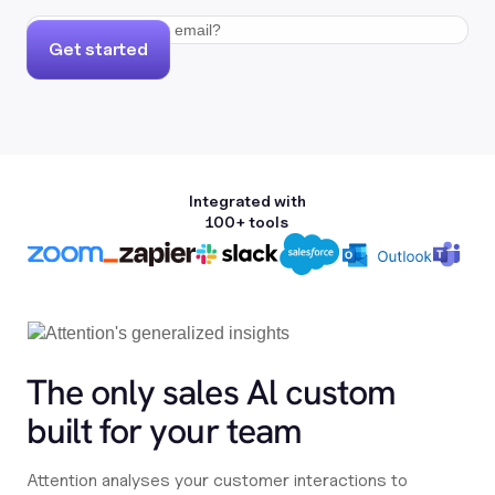
Get started
Integrated with
100+ tools
The only sales Al custom
built for your team
Attention analyses your customer interactions to