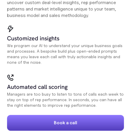
uncover custom deal-level insights, rep performance
patterns and market intelligence unique to your team,
business model and sales methodology.
Customized insights
We program our AI to understand your unique business goals
and processes. A bespoke build plus open-ended prompts
means you leave each call with truly actionable insights and
none of the noise.
Automated call scoring
Managers are too busy to listen to tons of calls each week to
stay on top of rep performance. In seconds, you can have all
the right elements to improve rep performance.
Book a call