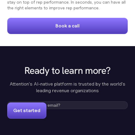
stay on top of rep performance. In seconds, you can have all
the right elements to improve rep performance.
Book a call
Ready to learn more?
Attention's AI-native platform is trusted by the world's
leading revenue organizations
Get started