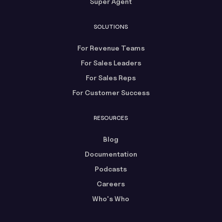
Super Agent
SOLUTIONS
For Revenue Teams
For Sales Leaders
For Sales Reps
For Customer Success
RESOURCES
Blog
Documentation
Podcasts
Careers
Who's Who