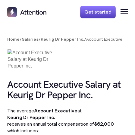
Get started
Home
/
Salaries
/
Keurig Dr Pepper Inc.
/
Account Executive
Account Executive Salary at
Keurig Dr Pepper Inc.
The average
Account Executive
at
Keurig Dr Pepper Inc.
receives an annual total compensation of
$62,000
which includes: