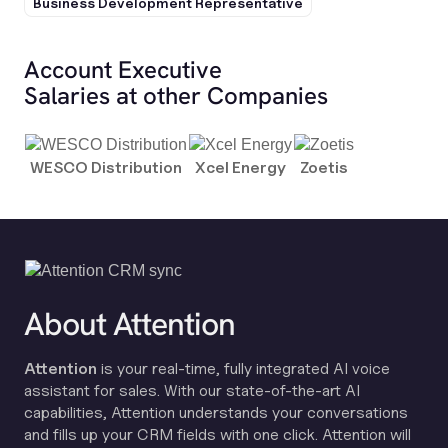
Business Development Representative
Account Executive
Salaries at other Companies
WESCO Distribution
Xcel Energy
Zoetis
About Attention
Attention
is your real-time, fully integrated AI voice
assistant for sales. With our state-of-the-art AI
capabilities, Attention understands your conversations
and fills up your CRM fields with one click. Attention will