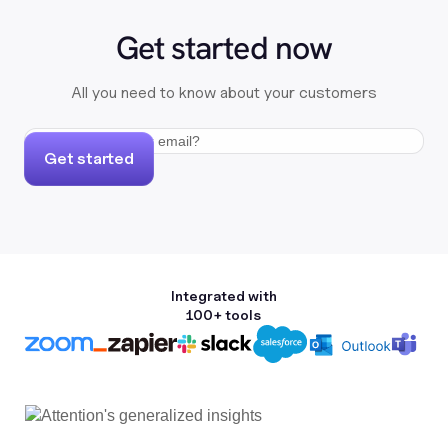
Get started now
All you need to know about your customers
Get started
Integrated with
100+ tools