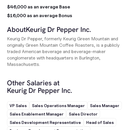
$46,000 as an average Base
$16,000 as an average Bonus
About
Keurig Dr Pepper Inc.
Keurig Dr Pepper, formerly Keurig Green Mountain and
originally Green Mountain Coffee Roasters, is a publicly
traded American beverage and beverage-maker
conglomerate with headquarters in Burlington,
Massachusetts.
Other Salaries at
Keurig Dr Pepper Inc.
VP Sales
Sales Operations Manager
Sales Manager
Sales Enablement Manager
Sales Director
Sales Development Representative
Head of Sales