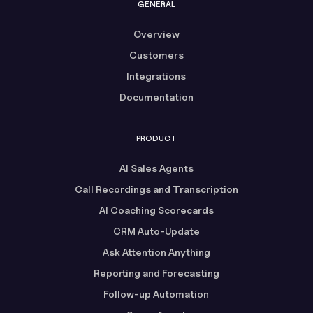
GENERAL
Overview
Customers
Integrations
Documentation
PRODUCT
AI Sales Agents
Call Recordings and Transcription
AI Coaching Scorecards
CRM Auto-Update
Ask Attention Anything
Reporting and Forecasting
Follow-up Automation