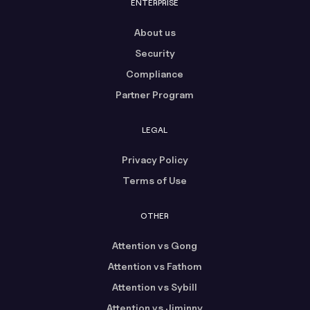
ENTERPRISE
About us
Security
Compliance
Partner Program
LEGAL
Privacy Policy
Terms of Use
OTHER
Attention vs Gong
Attention vs Fathom
Attention vs Sybill
Attention vs Jiminny