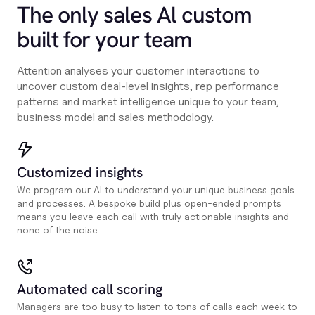
The only sales Al custom
built for your team
Attention analyses your customer interactions to
uncover custom deal-level insights, rep performance
patterns and market intelligence unique to your team,
business model and sales methodology.
Customized insights
We program our AI to understand your unique business goals
and processes. A bespoke build plus open-ended prompts
means you leave each call with truly actionable insights and
none of the noise.
Automated call scoring
Managers are too busy to listen to tons of calls each week to