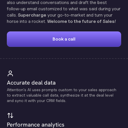
also understand conversations and draft the best
follow-up email customized to what was said during your
calls.
Supercharge
your go-to-market and turn your
horse into a rocket.
Welcome to the future of Sales!
Book a call
Accurate deal data
Attention's Al uses prompts custom to your sales approach
to extract valuable call data, synthesize it at the deal level
and sync it with your CRM fields.
Performance analytics