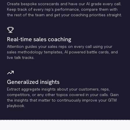
Create bespoke scorecards and have our Al grade every call.
Keep track of every rep's performance, compare them with
the rest of the team and get your coaching priorities straight.
Real-time sales coaching
Attention guides your sales reps on every call using your
sales methodology templates, Al powered battle cards, and
live talk tracks.
Generalized insights
Extract aggregate insights about your customers, reps,
competitors, or any other topics covered in your calls. Gain
the insights that matter to continuously improve your GTM
playbook.