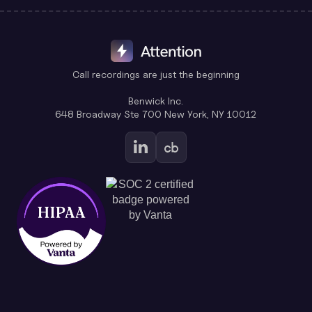
Call recordings are just the beginning
Benwick Inc.
648 Broadway Ste 700 New York, NY 10012