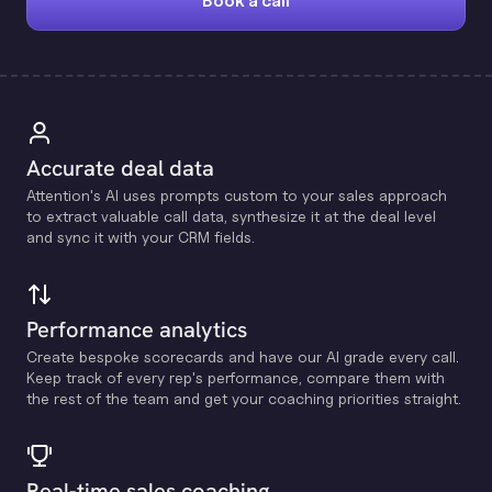
Book a call
Accurate deal data
Attention's Al uses prompts custom to your sales approach
to extract valuable call data, synthesize it at the deal level
and sync it with your CRM fields.
Performance analytics
Create bespoke scorecards and have our Al grade every call.
Keep track of every rep's performance, compare them with
the rest of the team and get your coaching priorities straight.
Real-time sales coaching