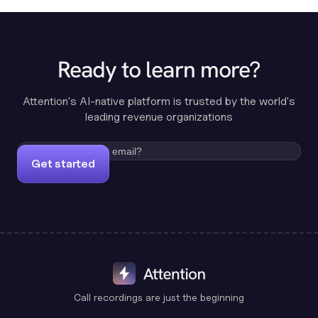
Ready to learn more?
Attention's AI-native platform is trusted by the world's
leading revenue organizations
Get started
Call recordings are just the beginning