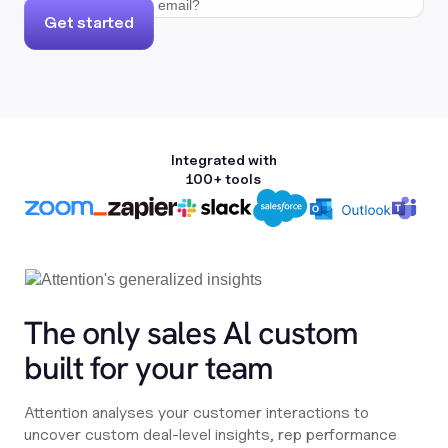
Get started
Integrated with
100+ tools
The only sales Al custom
built for your team
Attention analyses your customer interactions to
uncover custom deal-level insights, rep performance