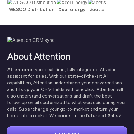
WESCO Distribution
Xcel Energy
Zoetis
About Attention
Attention
is your real-time, fully integrated AI voice
assistant for sales. With our state-of-the-art AI
capabilities, Attention understands your conversations
and fills up your CRM fields with one click. Attention will
also understand conversations and draft the best
follow-up email customized to what was said during your
calls.
Supercharge
your go-to-market and turn your
horse into a rocket.
Welcome to the future of Sales!