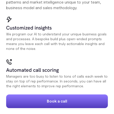
patterns and market intelligence unique to your team,
business model and sales methodology.
Customized insights
We program our AI to understand your unique business goals
and processes. A bespoke build plus open-ended prompts
means you leave each call with truly actionable insights and
none of the noise.
Automated call scoring
Managers are too busy to listen to tons of calls each week to
stay on top of rep performance. In seconds, you can have all
the right elements to improve rep performance.
Book a call