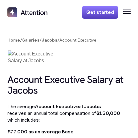
Get started
Home
/
Salaries
/
Jacobs
/
Account Executive
Account Executive Salary at
Jacobs
The average
Account Executive
at
Jacobs
receives an annual total compensation of
$130,000
which includes:
$77,000 as an average Base