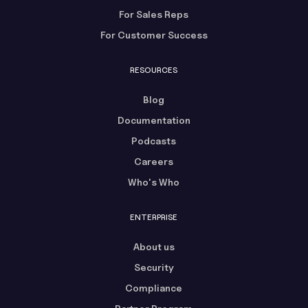
For Sales Reps
For Customer Success
RESOURCES
Blog
Documentation
Podcasts
Careers
Who's Who
ENTERPRISE
About us
Security
Compliance