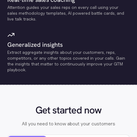
Attention guides your sales reps on every call using your
sales methodology templates, Al powered battle cards, and
live talk tracks.
Generalized insights
Extract aggregate insights about your customers, reps,
competitors, or any other topics covered in your calls. Gain
the insights that matter to continuously improve your GTM
playbook.
Get started now
All you need to know about your customers