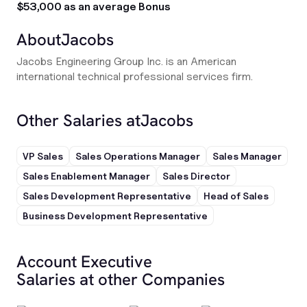
$53,000 as an average Bonus
About
Jacobs
Jacobs Engineering Group Inc. is an American
international technical professional services firm.
Other Salaries at
Jacobs
VP Sales
Sales Operations Manager
Sales Manager
Sales Enablement Manager
Sales Director
Sales Development Representative
Head of Sales
Business Development Representative
Account Executive
Salaries at other Companies