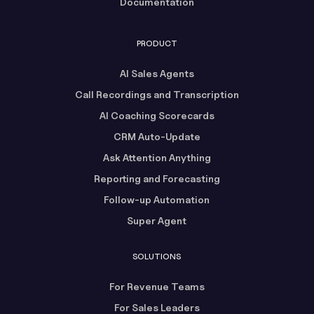
Documentation
PRODUCT
AI Sales Agents
Call Recordings and Transcription
AI Coaching Scorecards
CRM Auto-Update
Ask Attention Anything
Reporting and Forecasting
Follow-up Automation
Super Agent
SOLUTIONS
For Revenue Teams
For Sales Leaders