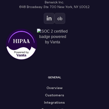
Benwick Inc.
648 Broadway Ste 700 New York, NY 10012
GENERAL
Overview
Customers
Integrations