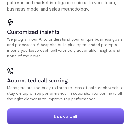
patterns and market intelligence unique to your team,
business model and sales methodology.
Customized insights
We program our AI to understand your unique business goals
and processes. A bespoke build plus open-ended prompts
means you leave each call with truly actionable insights and
none of the noise.
Automated call scoring
Managers are too busy to listen to tons of calls each week to
stay on top of rep performance. In seconds, you can have all
the right elements to improve rep performance.
Book a call