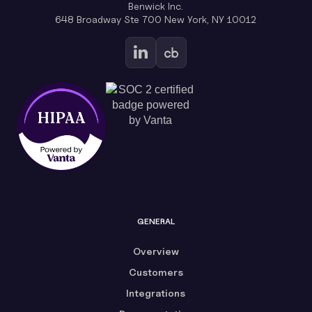
Benwick Inc.
648 Broadway Ste 700 New York, NY 10012
GENERAL
Overview
Customers
Integrations