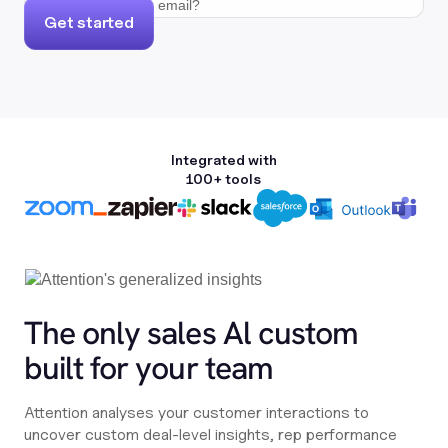
Get started
Integrated with
100+ tools
The only sales Al custom
built for your team
Attention analyses your customer interactions to
uncover custom deal-level insights, rep performance