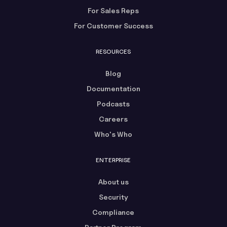
For Sales Reps
For Customer Success
RESOURCES
Blog
Documentation
Podcasts
Careers
Who's Who
ENTERPRISE
About us
Security
Compliance