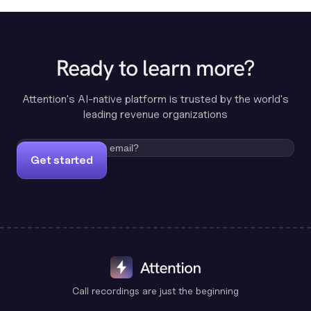
Ready to learn more?
Attention's AI-native platform is trusted by the world's
leading revenue organizations
Get started
Call recordings are just the beginning