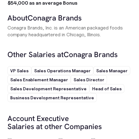
$54,000 as an average Bonus
About
Conagra Brands
Conagra Brands, Inc. is an American packaged foods
company headquartered in Chicago, Illinois.
Other Salaries at
Conagra Brands
VP Sales
Sales Operations Manager
Sales Manager
Sales Enablement Manager
Sales Director
Sales Development Representative
Head of Sales
Business Development Representative
Account Executive
Salaries at other Companies