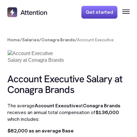
Get started
Home
/
Salaries
/
Conagra Brands
/
Account Executive
Account Executive Salary at
Conagra Brands
The average
Account Executive
at
Conagra Brands
receives an annual total compensation of
$136,000
which includes:
$82,000 as an average Base