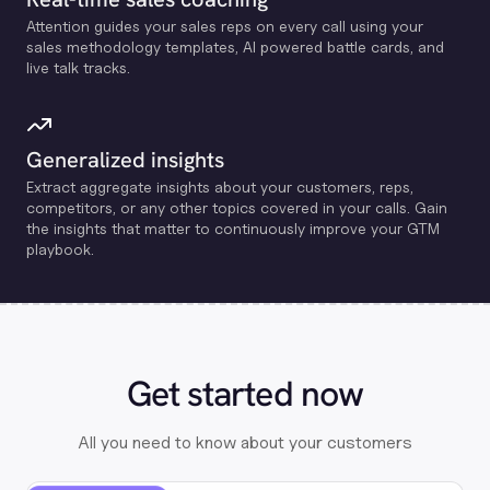
Attention guides your sales reps on every call using your
sales methodology templates, Al powered battle cards, and
live talk tracks.
Generalized insights
Extract aggregate insights about your customers, reps,
competitors, or any other topics covered in your calls. Gain
the insights that matter to continuously improve your GTM
playbook.
Get started now
All you need to know about your customers