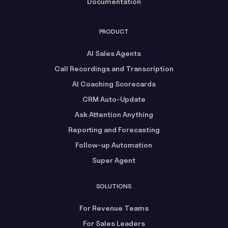
Documentation
PRODUCT
AI Sales Agents
Call Recordings and Transcription
AI Coaching Scorecards
CRM Auto-Update
Ask Attention Anything
Reporting and Forecasting
Follow-up Automation
Super Agent
SOLUTIONS
For Revenue Teams
For Sales Leaders