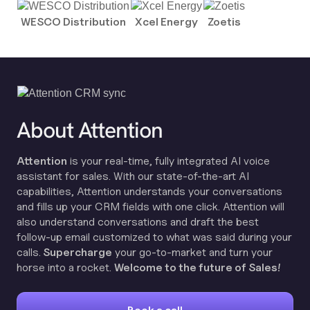
WESCO Distribution
Xcel Energy
Zoetis
About Attention
Attention
is your real-time, fully integrated AI voice
assistant for sales. With our state-of-the-art AI
capabilities, Attention understands your conversations
and fills up your CRM fields with one click. Attention will
also understand conversations and draft the best
follow-up email customized to what was said during your
calls.
Supercharge
your go-to-market and turn your
horse into a rocket.
Welcome to the future of Sales!