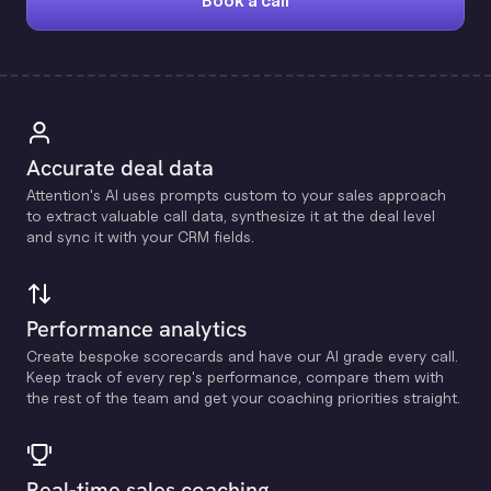
Book a call
Accurate deal data
Attention's Al uses prompts custom to your sales approach
to extract valuable call data, synthesize it at the deal level
and sync it with your CRM fields.
Performance analytics
Create bespoke scorecards and have our Al grade every call.
Keep track of every rep's performance, compare them with
the rest of the team and get your coaching priorities straight.
Real-time sales coaching