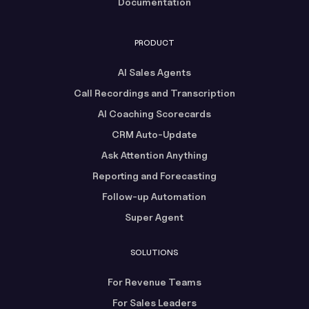
Documentation
PRODUCT
AI Sales Agents
Call Recordings and Transcription
AI Coaching Scorecards
CRM Auto-Update
Ask Attention Anything
Reporting and Forecasting
Follow-up Automation
Super Agent
SOLUTIONS
For Revenue Teams
For Sales Leaders