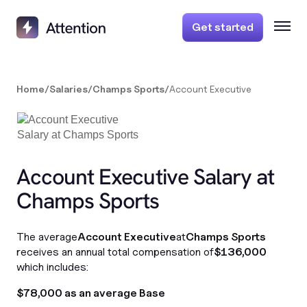
Get started
Home
/
Salaries
/
Champs Sports
/
Account Executive
Account Executive Salary at
Champs Sports
The average
Account Executive
at
Champs Sports
receives an annual total compensation of
$136,000
which includes:
$78,000 as an average Base