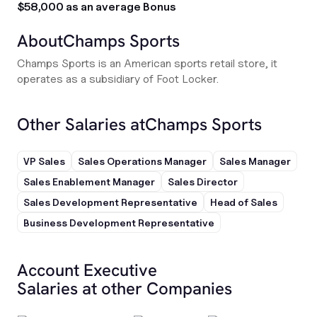
$58,000 as an average Bonus
About
Champs Sports
Champs Sports is an American sports retail store, it
operates as a subsidiary of Foot Locker.
Other Salaries at
Champs Sports
VP Sales
Sales Operations Manager
Sales Manager
Sales Enablement Manager
Sales Director
Sales Development Representative
Head of Sales
Business Development Representative
Account Executive
Salaries at other Companies