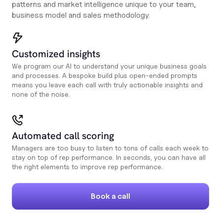
patterns and market intelligence unique to your team,
business model and sales methodology.
Customized insights
We program our AI to understand your unique business goals
and processes. A bespoke build plus open-ended prompts
means you leave each call with truly actionable insights and
none of the noise.
Automated call scoring
Managers are too busy to listen to tons of calls each week to
stay on top of rep performance. In seconds, you can have all
the right elements to improve rep performance.
Book a call