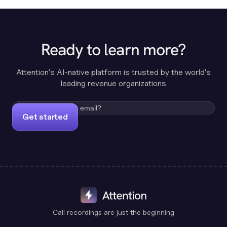
Ready to learn more?
Attention's AI-native platform is trusted by the world's
leading revenue organizations
Get started
Call recordings are just the beginning