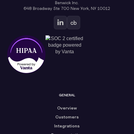
Benwick Inc.
648 Broadway Ste 700 New York, NY 10012
GENERAL
Overview
Customers
Integrations