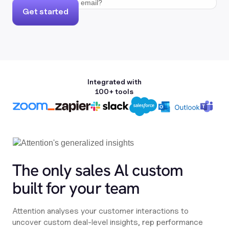
Get started
Integrated with
100+ tools
The only sales Al custom
built for your team
Attention analyses your customer interactions to
uncover custom deal-level insights, rep performance