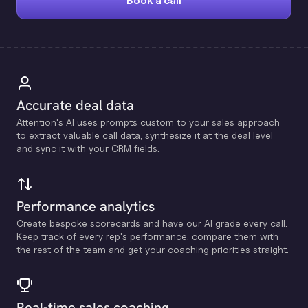
Book a call
Accurate deal data
Attention's Al uses prompts custom to your sales approach
to extract valuable call data, synthesize it at the deal level
and sync it with your CRM fields.
Performance analytics
Create bespoke scorecards and have our Al grade every call.
Keep track of every rep's performance, compare them with
the rest of the team and get your coaching priorities straight.
Real-time sales coaching