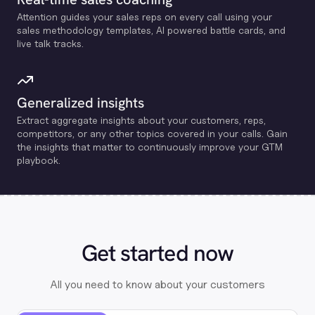
Attention guides your sales reps on every call using your
sales methodology templates, Al powered battle cards, and
live talk tracks.
Generalized insights
Extract aggregate insights about your customers, reps,
competitors, or any other topics covered in your calls. Gain
the insights that matter to continuously improve your GTM
playbook.
Get started now
All you need to know about your customers