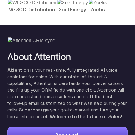
WESCO Distribution
Xcel Energy
Zoetis
About Attention
Attention
is your real-time, fully integrated AI voice
assistant for sales. With our state-of-the-art AI
capabilities, Attention understands your conversations
and fills up your CRM fields with one click. Attention will
also understand conversations and draft the best
follow-up email customized to what was said during your
calls.
Supercharge
your go-to-market and turn your
horse into a rocket.
Welcome to the future of Sales!