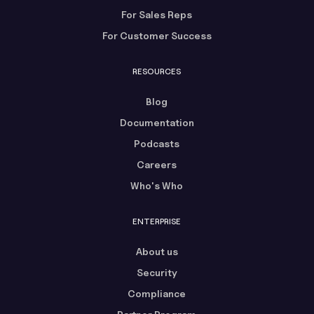
For Sales Reps
For Customer Success
RESOURCES
Blog
Documentation
Podcasts
Careers
Who's Who
ENTERPRISE
About us
Security
Compliance