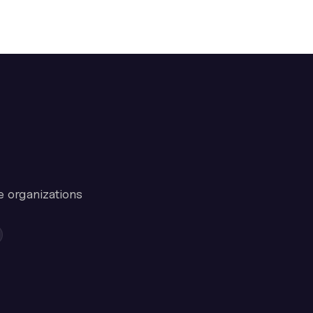
e organizations