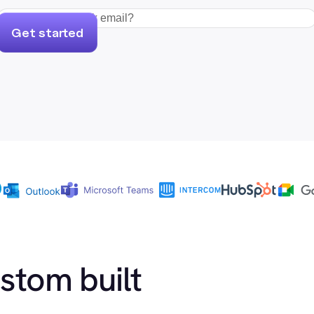
Get started
ustom built