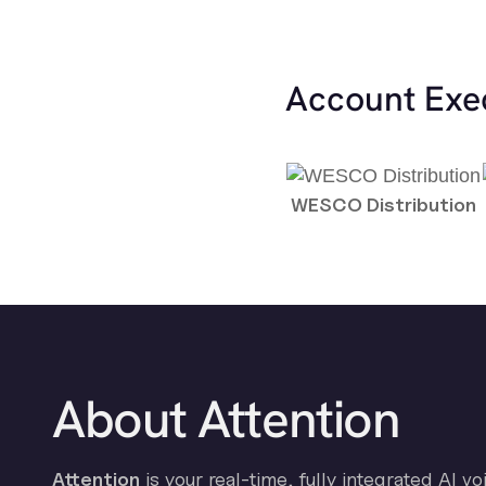
Account Exe
WESCO Distribution
About Attention
Attention
is your real-time, fully integrated AI vo