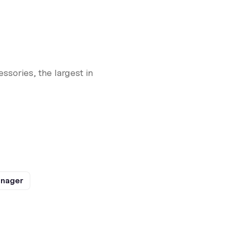
ssories, the largest in
anager