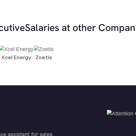
cutive
Salaries at other Compan
Xcel Energy
Zoetis
ice assistant for sales.