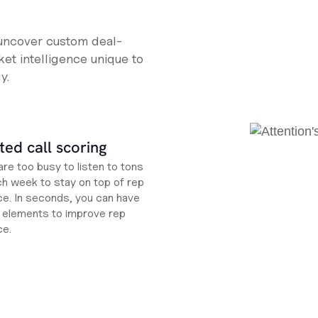
 uncover custom deal-
et intelligence unique to
y.
ed call scoring
re too busy to listen to tons
ch week to stay on top of rep
e. In seconds, you can have
ht elements to improve rep
ce.