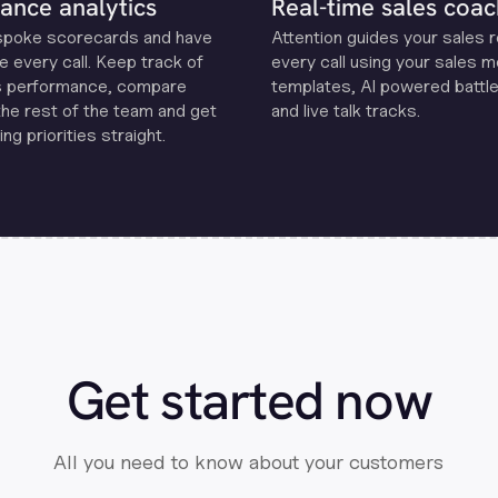
ance analytics
Real-time sales coac
spoke scorecards and have
Attention guides your sales 
e every call. Keep track of
every call using your sales 
s performance, compare
templates, Al powered battle
the rest of the team and get
and live talk tracks.
ng priorities straight.
Get started now
All you need to know about your customers