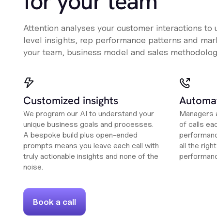
for your team
Attention analyses your customer interactions to
level insights, rep performance patterns and mark
your team, business model and sales methodolog
Customized insights
Automat
We program our AI to understand your
Managers a
unique business goals and processes.
of calls ea
A bespoke build plus open-ended
performanc
prompts means you leave each call with
all the rig
truly actionable insights and none of the
performan
noise.
Book a call