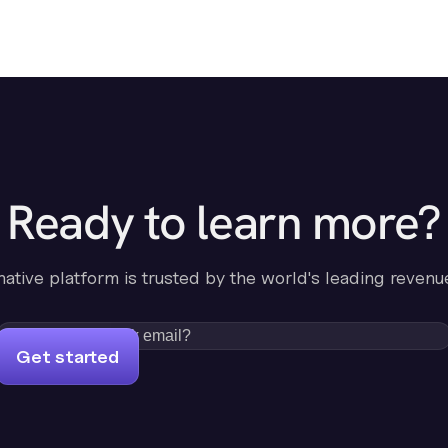
Ready to learn more?
-native platform is trusted by the world's leading revenu
Get started