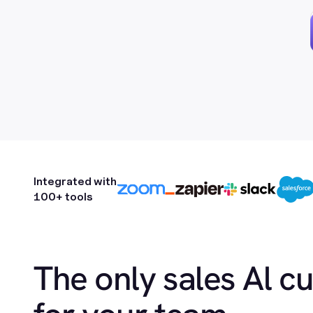
Integrated with
100+ tools
The only sales Al c