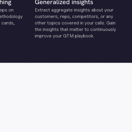
hing
Generalized insights
reps on
Extract aggregate insights about your
methodology
customers, reps, competitors, or any
 cards,
other topics covered in your calls. Gain
the insights that matter to continuously
improve your GTM playbook.