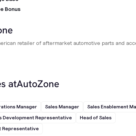
ge Bonus
one
erican retailer of aftermarket automotive parts and acce
s at
AutoZone
rations Manager
Sales Manager
Sales Enablement M
s Development Representative
Head of Sales
 Representative