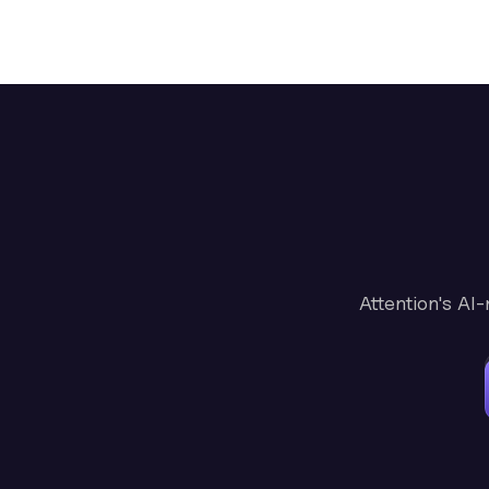
Attention's AI