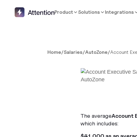
Product
Solutions
Integrations
Home
/
Salaries
/
AutoZone
/
Account Exe
The average
Account 
which includes:
$41,000 as an avera