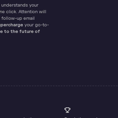
on understands your
e click. Attention will
 follow-up email
percharge
your go-to-
 to the future of