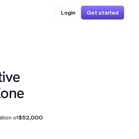
Login
Get started
ive
Zone
ation of
$52,000