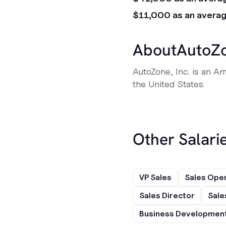
$11,000 as an avera
About
AutoZ
AutoZone, Inc. is an Am
the United States.
Other Salarie
VP Sales
Sales Ope
Sales Director
Sale
Business Development