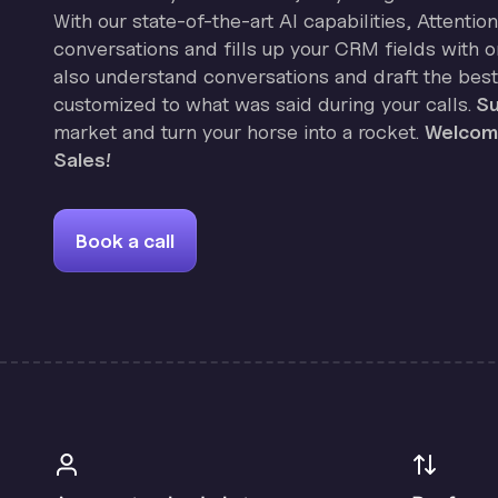
With our state-of-the-art AI capabilities, Attenti
conversations and fills up your CRM fields with on
also understand conversations and draft the best
customized to what was said during your calls.
Su
market and turn your horse into a rocket.
Welcome
Sales!
Book a call