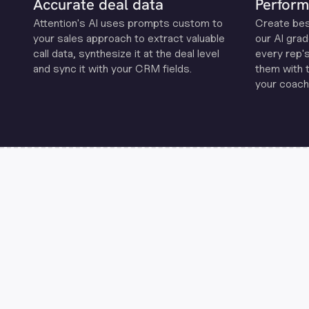
Accurate deal data
Perform
Attention's Al uses prompts custom to
Create be
your sales approach to extract valuable
our Al grad
call data, synthesize it at the deal level
every rep'
and sync it with your CRM fields.
them with 
your coachi