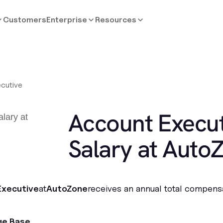
Customers
Enterprise
Resources
cutive
Account Execut
Salary at Auto
Executive
at
AutoZone
receives an annual total compens
ge Base