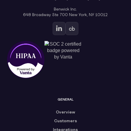
Benwick Inc.
648 Broadway Ste 700 New York, NY 10012
GENERAL
Overview
Customers
Integrations