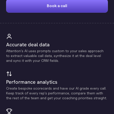
Book a call
Accurate deal data
Attention's Al uses prompts custom to your sales approach
to extract valuable call data, synthesize it at the deal level
and sync it with your CRM fields.
Performance analytics
Create bespoke scorecards and have our Al grade every call.
Keep track of every rep's performance, compare them with
the rest of the team and get your coaching priorities straight.