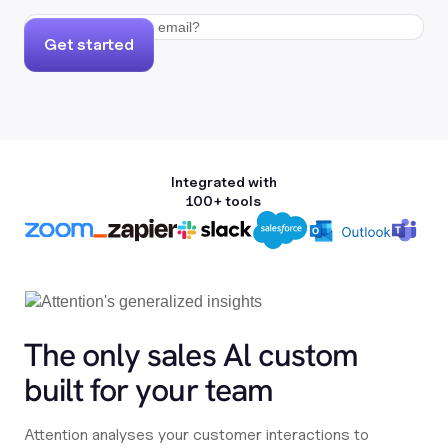
Get started
Integrated with
100+ tools
The only sales Al custom
built for your team
Attention analyses your customer interactions to