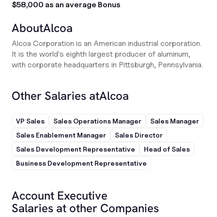
$58,000 as an average Bonus
About
Alcoa
Alcoa Corporation is an American industrial corporation.
It is the world's eighth largest producer of aluminum,
with corporate headquarters in Pittsburgh, Pennsylvania.
Other Salaries at
Alcoa
VP Sales
Sales Operations Manager
Sales Manager
Sales Enablement Manager
Sales Director
Sales Development Representative
Head of Sales
Business Development Representative
Account Executive
Salaries at other Companies