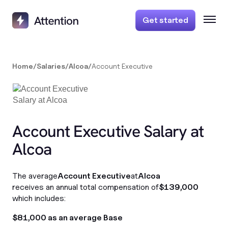
Get started
Home
/
Salaries
/
Alcoa
/
Account Executive
Account Executive Salary at
Alcoa
The average
Account Executive
at
Alcoa
receives an annual total compensation of
$139,000
which includes:
$81,000 as an average Base