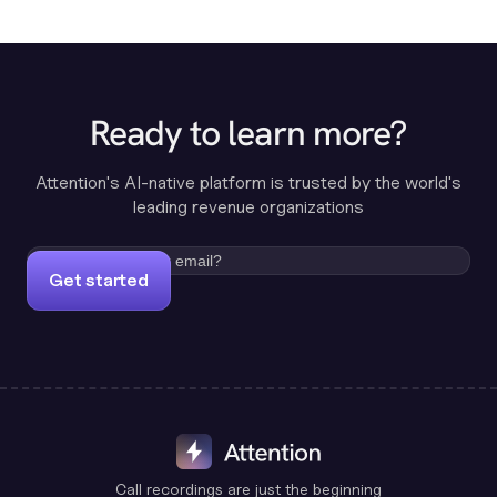
Ready to learn more?
Attention's AI-native platform is trusted by the world's
leading revenue organizations
Get started
Call recordings are just the beginning