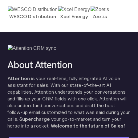
WESCO Distribution
Xcel Energy
Zoetis
About Attention
Attention
is your real-time, fully integrated AI voice
assistant for sales. With our state-of-the-art AI
capabilities, Attention understands your conversations
and fills up your CRM fields with one click. Attention will
also understand conversations and draft the best
follow-up email customized to what was said during your
calls.
Supercharge
your go-to-market and turn your
horse into a rocket.
Welcome to the future of Sales!