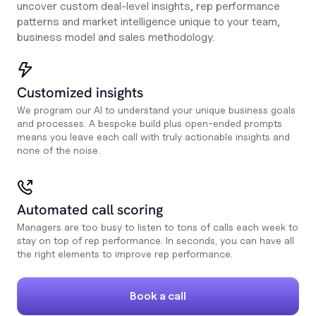
uncover custom deal-level insights, rep performance
patterns and market intelligence unique to your team,
business model and sales methodology.
Customized insights
We program our AI to understand your unique business goals
and processes. A bespoke build plus open-ended prompts
means you leave each call with truly actionable insights and
none of the noise.
Automated call scoring
Managers are too busy to listen to tons of calls each week to
stay on top of rep performance. In seconds, you can have all
the right elements to improve rep performance.
Book a call