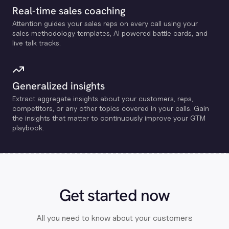
Real-time sales coaching
Attention guides your sales reps on every call using your
sales methodology templates, Al powered battle cards, and
live talk tracks.
Generalized insights
Extract aggregate insights about your customers, reps,
competitors, or any other topics covered in your calls. Gain
the insights that matter to continuously improve your GTM
playbook.
Get started now
All you need to know about your customers