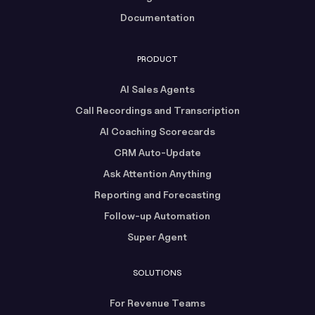
Documentation
PRODUCT
AI Sales Agents
Call Recordings and Transcription
AI Coaching Scorecards
CRM Auto-Update
Ask Attention Anything
Reporting and Forecasting
Follow-up Automation
Super Agent
SOLUTIONS
For Revenue Teams