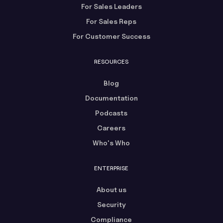
For Sales Leaders
For Sales Reps
For Customer Success
RESOURCES
Blog
Documentation
Podcasts
Careers
Who's Who
ENTERPRISE
About us
Security
Compliance