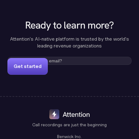
Ready to learn more?
Attention's AI-native platform is trusted by the world's
leading revenue organizations
Get started
Call recordings are just the beginning
Benwick Inc.