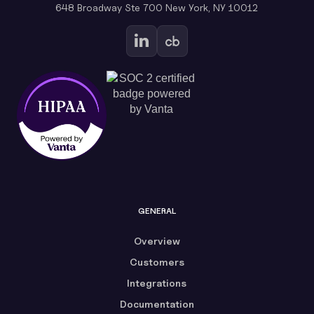
648 Broadway Ste 700 New York, NY 10012
GENERAL
Overview
Customers
Integrations
Documentation