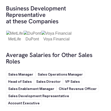
Business Development
Representative
at these Companies
MetLife
DuPont
Voya Financial
Average Salaries for Other Sales
Roles
Sales Manager
Sales Operations Manager
Head of Sales
Sales Director
VP Sales
Sales Enablement Manager
Chief Revenue Officer
Sales Development Representative
Account Executive