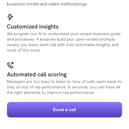
business model and sales methodology.
Customized insights
We program our AI to understand your unique business goals
and processes. A bespoke build plus open-ended prompts
means you leave each call with truly actionable insights and
none of the noise.
Automated call scoring
Managers are too busy to listen to tons of calls each week to
stay on top of rep performance. In seconds, you can have all
the right elements to improve rep performance.
Book a call