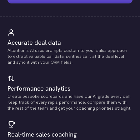
Accurate deal data
Attention's Al uses prompts custom to your sales approach
to extract valuable call data, synthesize it at the deal level
and sync it with your CRM fields.
Performance analytics
Create bespoke scorecards and have our Al grade every call.
Keep track of every rep's performance, compare them with
the rest of the team and get your coaching priorities straight.
Real-time sales coaching