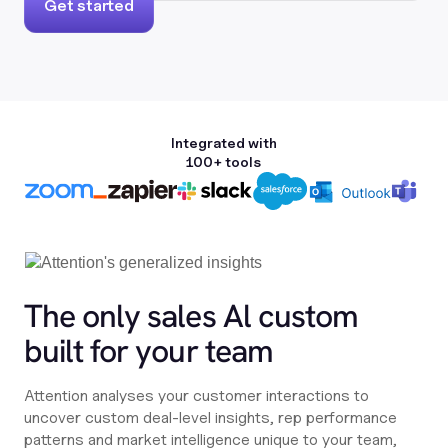
Get started
Integrated with
100+ tools
The only sales Al custom
built for your team
Attention analyses your customer interactions to
uncover custom deal-level insights, rep performance
patterns and market intelligence unique to your team,