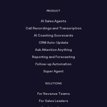
PRODUCT
AI Sales Agents
Call Recordings and Transcription
AI Coaching Scorecards
CRM Auto-Update
Ask Attention Anything
Reporting and Forecasting
Follow-up Automation
Super Agent
SOLUTIONS
For Revenue Teams
For Sales Leaders