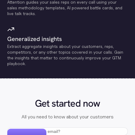
Attention guides your sales reps on every call using your
sales methodology templates, Al powered battle cards, and
live talk tracks.
Generalized insights
Extract aggregate insights about your customers, reps,
competitors, or any other topics covered in your calls. Gain
the insights that matter to continuously improve your GTM
playbook.
Get started now
All you need to know about your customers