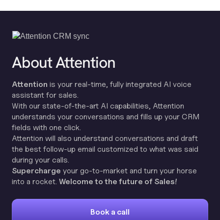
About Attention
Attention
is your real-time, fully integrated AI voice
assistant for sales.
With our state-of-the-art AI capabilities, Attention
understands your conversations and fills up your CRM
fields with one click.
Attention will also understand conversations and draft
the best follow-up email customized to what was said
during your calls.
Supercharge
your go-to-market and turn your horse
into a rocket.
Welcome to the future of Sales!
Book a call