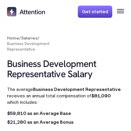
Get started
Home
/
Salaries
/
Business Development
Representative
Business Development
Representative Salary
The average
Business Development Representative
receives an annual total compensation of
$81,090
which includes:
$59,810 as an Average Base
$21,280 as an Average Bonus