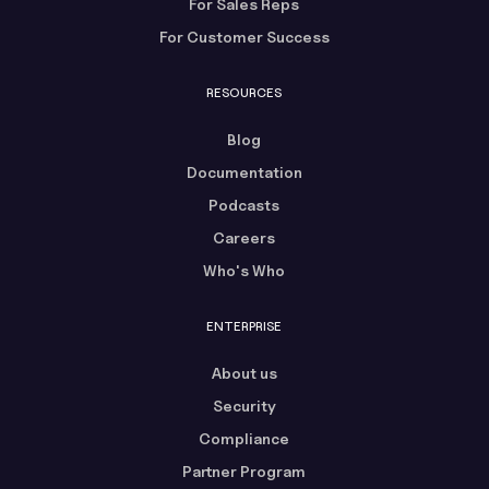
For Sales Reps
For Customer Success
RESOURCES
Blog
Documentation
Podcasts
Careers
Who's Who
ENTERPRISE
About us
Security
Compliance
Partner Program