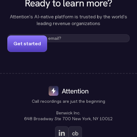
Ready to learn more?
Attention's AI-native platform is trusted by the world's
leading revenue organizations
Get started
Call recordings are just the beginning
Benwick Inc.
648 Broadway Ste 700 New York, NY 10012