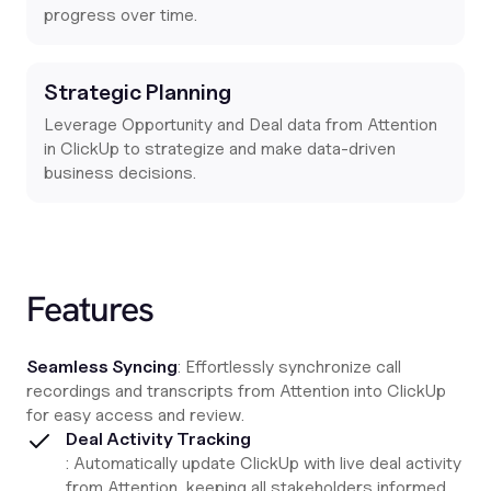
progress over time.
Strategic Planning
Leverage Opportunity and Deal data from Attention
in ClickUp to strategize and make data-driven
business decisions.
Features
Seamless Syncing
: Effortlessly synchronize call
recordings and transcripts from Attention into ClickUp
for easy access and review.
Deal Activity Tracking
: Automatically update ClickUp with live deal activity
from Attention, keeping all stakeholders informed.