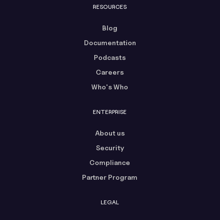
RESOURCES
Blog
Documentation
Podcasts
Careers
Who's Who
ENTERPRISE
About us
Security
Compliance
Partner Program
LEGAL