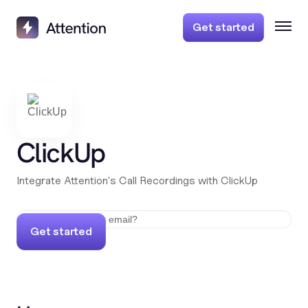
Get started
ClickUp
Integrate Attention's Call Recordings with ClickUp
Get started