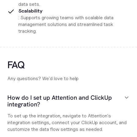
data sets.
Scalability
: Supports growing teams with scalable data
management solutions and streamlined task
tracking.
FAQ
Any questions? We'd love to help
How do I set up Attention and ClickUp
integration?
To set up the integration, navigate to Attention's
integration settings, connect your ClickUp account, and
customize the data flow settings as needed.