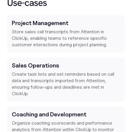
Use-cases
Project Management
Store sales call transcripts from Attention in
ClickUp, enabling teams to reference specific
customer interactions during project planning.
Sales Operations
Create task lists and set reminders based on call
data and transcripts imported from Attention,
ensuring follow-ups and deadlines are met in
ClickUp.
Coaching and Development
Organize coaching scorecards and performance
analytics from Attention within ClickUp to monitor