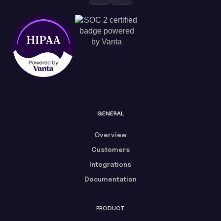
GENERAL
Overview
Customers
Integrations
Documentation
PRODUCT