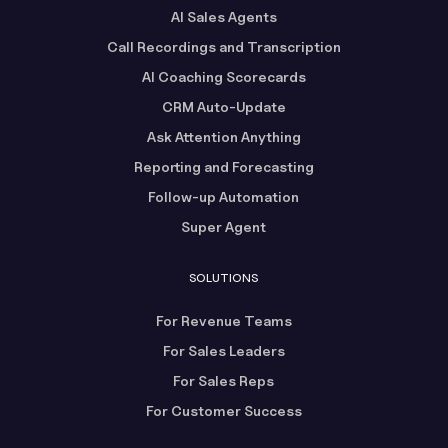
AI Sales Agents
Call Recordings and Transcription
AI Coaching Scorecards
CRM Auto-Update
Ask Attention Anything
Reporting and Forecasting
Follow-up Automation
Super Agent
SOLUTIONS
For Revenue Teams
For Sales Leaders
For Sales Reps
For Customer Success