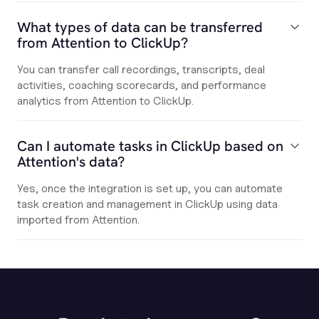
What types of data can be transferred
from Attention to ClickUp?
You can transfer call recordings, transcripts, deal
activities, coaching scorecards, and performance
analytics from Attention to ClickUp.
Can I automate tasks in ClickUp based on
Attention's data?
Yes, once the integration is set up, you can automate
task creation and management in ClickUp using data
imported from Attention.