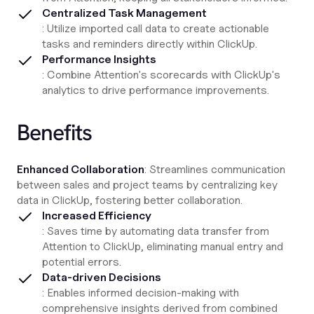
Centralized Task Management
: Utilize imported call data to create actionable
tasks and reminders directly within ClickUp.
Performance Insights
: Combine Attention's scorecards with ClickUp's
analytics to drive performance improvements.
Benefits
Enhanced Collaboration
: Streamlines communication
between sales and project teams by centralizing key
data in ClickUp, fostering better collaboration.
Increased Efficiency
: Saves time by automating data transfer from
Attention to ClickUp, eliminating manual entry and
potential errors.
Data-driven Decisions
: Enables informed decision-making with
comprehensive insights derived from combined