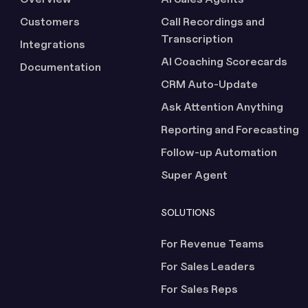
Customers
Call Recordings and
Transcription
Integrations
AI Coaching Scorecards
Documentation
CRM Auto-Update
Ask Attention Anything
Reporting and Forecasting
Follow-up Automation
Super Agent
SOLUTIONS
For Revenue Teams
For Sales Leaders
For Sales Reps