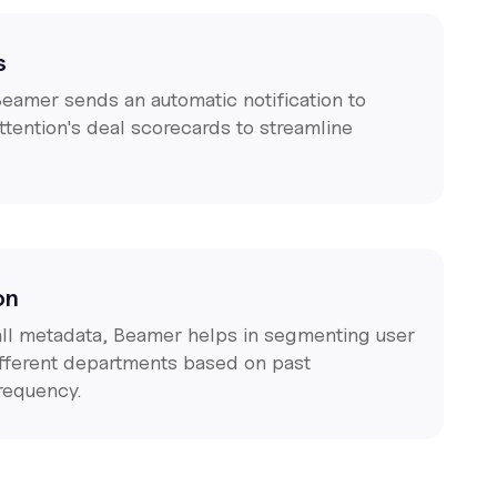
s
Beamer sends an automatic notification to
ttention's deal scorecards to streamline
on
call metadata, Beamer helps in segmenting user
different departments based on past
frequency.