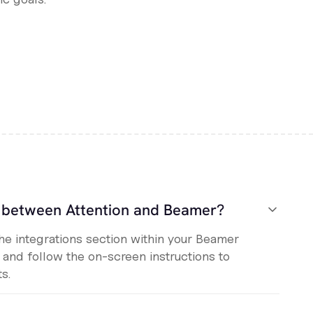
n between Attention and Beamer?
the integrations section within your Beamer
, and follow the on-screen instructions to
s.