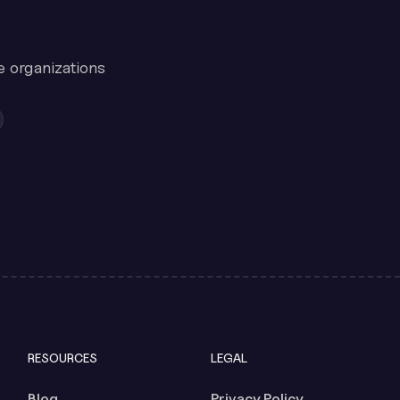
e organizations
RESOURCES
LEGAL
Blog
Privacy Policy