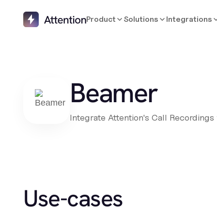
Product
Solutions
Integrations
Beamer
Integrate Attention's Call Recording
Use-cases