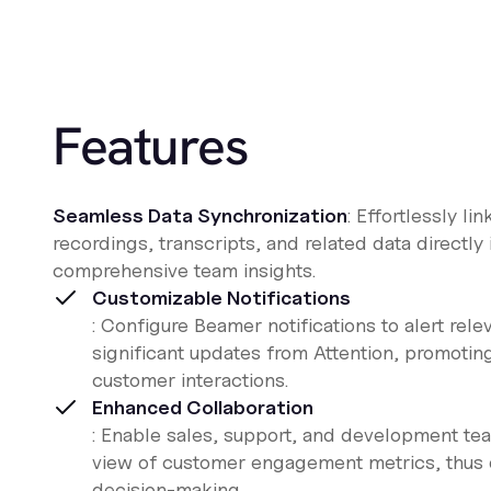
Features
Seamless Data Synchronization
: Effortlessly lin
recordings, transcripts, and related data directly
comprehensive team insights.
Customizable Notifications
: Configure Beamer notifications to alert rel
significant updates from Attention, promotin
customer interactions.
Enhanced Collaboration
: Enable sales, support, and development tea
view of customer engagement metrics, thus 
decision-making.