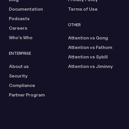
Documentation
Terms of Use
Podcasts
OTHER
Careers
Who's Who
Attention vs Gong
Attention vs Fathom
ENTERPRISE
Attention vs Sybill
About us
Attention vs Jiminny
Security
Compliance
Partner Program