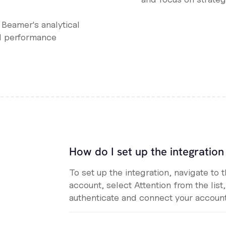
l Beamer's analytical
d performance
How do I set up the integratio
To set up the integration, navigate to 
account, select Attention from the list
authenticate and connect your account