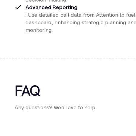
Advanced Reporting
: Use detailed call data from Attention to fue
dashboard, enhancing strategic planning an
monitoring.
FAQ
Any questions? We'd love to help