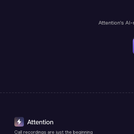
Attention's AI
Call recordings are just the beginning