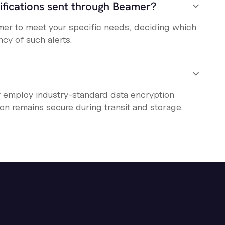
ifications sent through Beamer?
eamer to meet your specific needs, deciding which
cy of such alerts.
r employ industry-standard data encryption
ion remains secure during transit and storage.