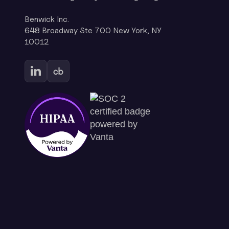
Benwick Inc.
648 Broadway Ste 700 New York, NY
10012