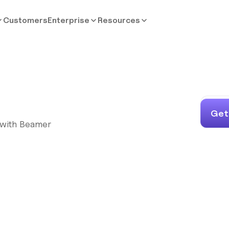
Customers
Enterprise
Resources
Get
s with Beamer