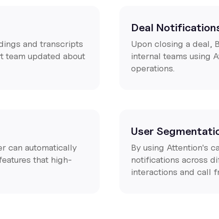
Deal Notification
dings and transcripts
Upon closing a deal, 
rt team updated about
internal teams using A
operations.
User Segmentati
er can automatically
By using Attention's 
features that high-
notifications across 
interactions and call 