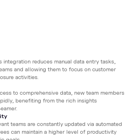
is integration reduces manual data entry tasks,
teams and allowing them to focus on customer
sure activities.
access to comprehensive data, new team members
idly, benefiting from the rich insights
Beamer.
ity
levant teams are constantly updated via automated
ees can maintain a higher level of productivity
ic goals.