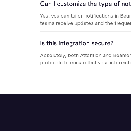
Can I customize the type of not
Yes, you can tailor notifications in B
teams receive updates and the frequen
Is this integration secure?
Absolutely, both Attention and Beame
protocols to ensure that your informat