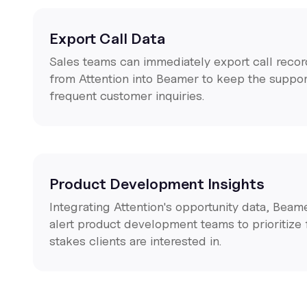
Export Call Data
Sales teams can immediately export call recor
from Attention into Beamer to keep the suppo
frequent customer inquiries.
Product Development Insights
Integrating Attention's opportunity data, Beam
alert product development teams to prioritize 
stakes clients are interested in.