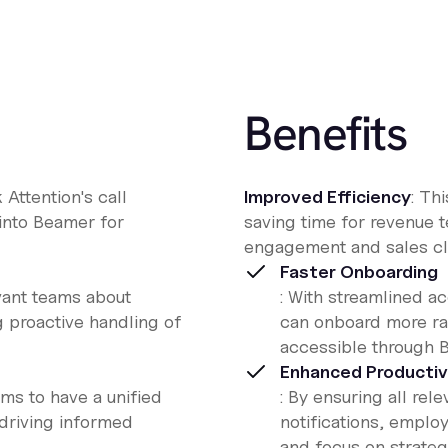
Benefits
k Attention's call
Improved Efficiency
: Th
 into Beamer for
saving time for revenue 
engagement and sales clo
Faster Onboarding
evant teams about
: With streamlined 
g proactive handling of
can onboard more rap
accessible through 
Enhanced Productiv
ms to have a unified
: By ensuring all re
driving informed
notifications, employ
and focus on strateg