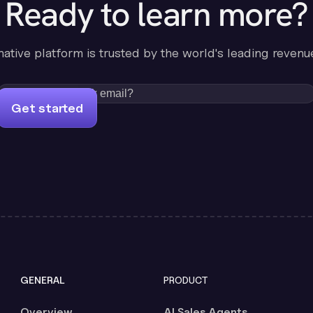
Ready to learn more?
-native platform is trusted by the world's leading revenu
Get started
GENERAL
PRODUCT
Overview
AI Sales Agents