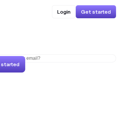
Login
Get started
 started