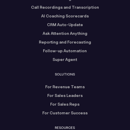
Call Recordings and Transcription
AI Coaching Scorecards
CRM Auto-Update
Ask Attention Anything
Reporting and Forecasting
Follow-up Automation
Super Agent
SOLUTIONS
For Revenue Teams
For Sales Leaders
For Sales Reps
For Customer Success
RESOURCES