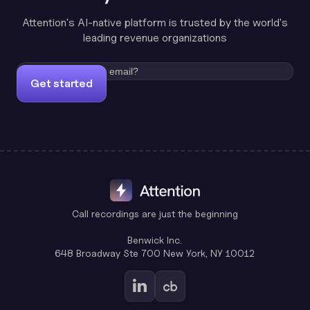
Attention's AI-native platform is trusted by the world's
leading revenue organizations
Get started
Call recordings are just the beginning
Benwick Inc.
648 Broadway Ste 700 New York, NY 10012