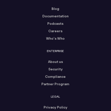
Blog
Documentation
Podcasts
Careers
Who's Who
ENTERPRISE
About us
Security
Compliance
Partner Program
LEGAL
Privacy Policy