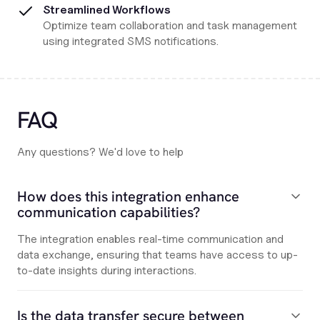
Streamlined Workflows
Optimize team collaboration and task management
using integrated SMS notifications.
FAQ
Any questions? We'd love to help
How does this integration enhance
communication capabilities?
The integration enables real-time communication and
data exchange, ensuring that teams have access to up-
to-date insights during interactions.
Is the data transfer secure between