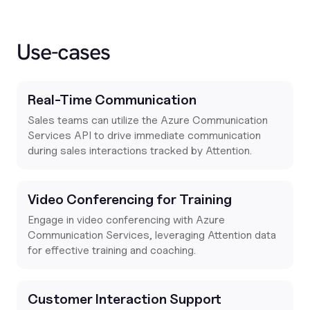
Use-cases
Real-Time Communication
Sales teams can utilize the Azure Communication
Services API to drive immediate communication
during sales interactions tracked by Attention.
Video Conferencing for Training
Engage in video conferencing with Azure
Communication Services, leveraging Attention data
for effective training and coaching.
Customer Interaction Support