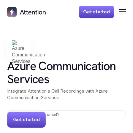
Get started
Azure Communication
Services
Integrate Attention's Call Recordings with Azure
Communication Services
Get started