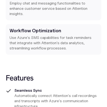
Employ chat and messaging functionalities to
enhance customer service based on Attention
insights.
Workflow Optimization
Use Azure's SMS capabilities for task reminders
that integrate with Attention's data analytics,
streamlining workflow processes.
Features
Seamless Sync
Automatically connect Attention's call recordings
and transcripts with Azure's communication
infrastructure.