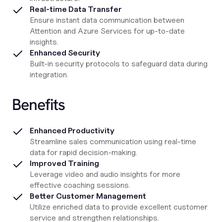
Real-time Data Transfer
Ensure instant data communication between
Attention and Azure Services for up-to-date
insights.
Enhanced Security
Built-in security protocols to safeguard data during
integration.
Benefits
Enhanced Productivity
Streamline sales communication using real-time
data for rapid decision-making.
Improved Training
Leverage video and audio insights for more
effective coaching sessions.
Better Customer Management
Utilize enriched data to provide excellent customer
service and strengthen relationships.