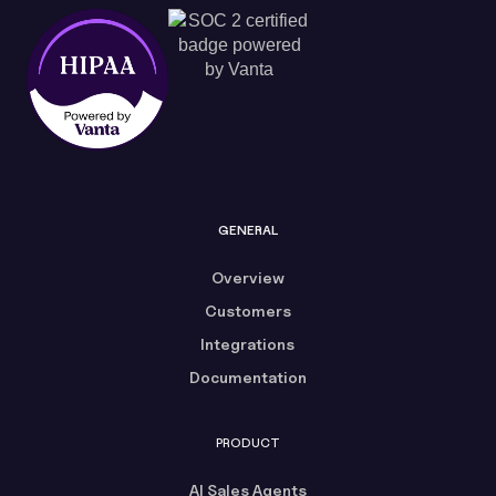
GENERAL
Overview
Customers
Integrations
Documentation
PRODUCT
AI Sales Agents