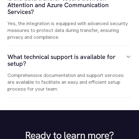
Attention and Azure Communication
Services?
Yes, the integration is equipped with advanced security
measures to protect data during transfer, ensuring
privacy and compliance.
What technical support is available for
setup?
Comprehensive documentation and support services
are available to facilitate an easy and efficient setup
process for your team.
Ready to learn more?