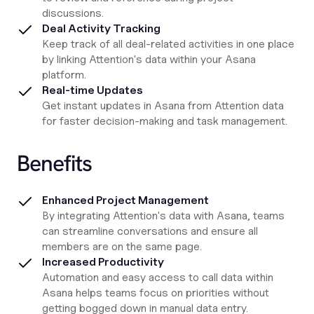
discussions.
Deal Activity Tracking
Keep track of all deal-related activities in one place
by linking Attention's data within your Asana
platform.
Real-time Updates
Get instant updates in Asana from Attention data
for faster decision-making and task management.
Benefits
Enhanced Project Management
By integrating Attention's data with Asana, teams
can streamline conversations and ensure all
members are on the same page.
Increased Productivity
Automation and easy access to call data within
Asana helps teams focus on priorities without
getting bogged down in manual data entry.