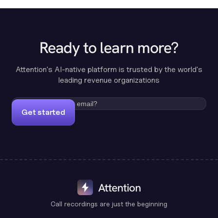
Ready to learn more?
Attention's AI-native platform is trusted by the world's
leading revenue organizations
Get started
Call recordings are just the beginning