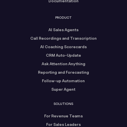
Documentation
PRODUCT
AI Sales Agents
Call Recordings and Transcription
AI Coaching Scorecards
CRM Auto-Update
Ask Attention Anything
Reporting and Forecasting
Follow-up Automation
Super Agent
SOLUTIONS
For Revenue Teams
For Sales Leaders