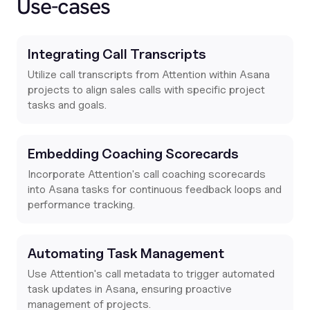
Use-cases
Integrating Call Transcripts
Utilize call transcripts from Attention within Asana
projects to align sales calls with specific project
tasks and goals.
Embedding Coaching Scorecards
Incorporate Attention's call coaching scorecards
into Asana tasks for continuous feedback loops and
performance tracking.
Automating Task Management
Use Attention's call metadata to trigger automated
task updates in Asana, ensuring proactive
management of projects.