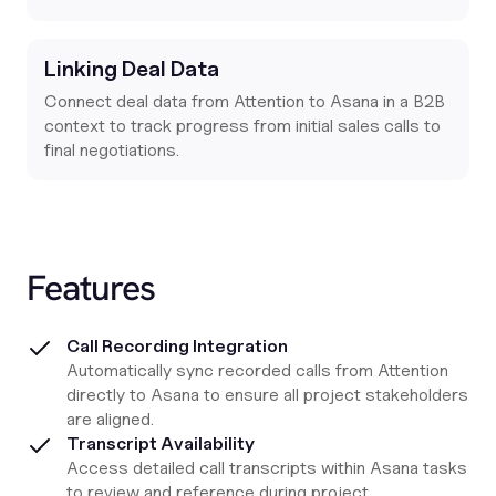
Linking Deal Data
Connect deal data from Attention to Asana in a B2B
context to track progress from initial sales calls to
final negotiations.
Features
Call Recording Integration
Automatically sync recorded calls from Attention
directly to Asana to ensure all project stakeholders
are aligned.
Transcript Availability
Access detailed call transcripts within Asana tasks
to review and reference during project