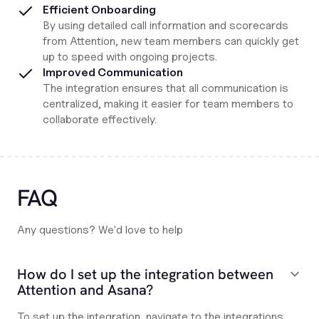
Efficient Onboarding
By using detailed call information and scorecards
from Attention, new team members can quickly get
up to speed with ongoing projects.
Improved Communication
The integration ensures that all communication is
centralized, making it easier for team members to
collaborate effectively.
FAQ
Any questions? We'd love to help
How do I set up the integration between
Attention and Asana?
To set up the integration, navigate to the integrations