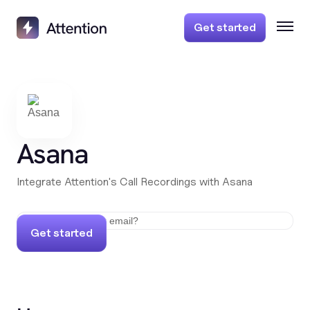
Get started
Asana
Integrate Attention's Call Recordings with Asana
Get started