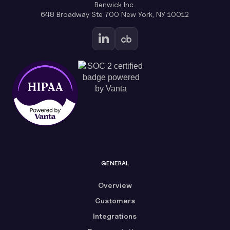
Benwick Inc.
648 Broadway Ste 700 New York, NY 10012
GENERAL
Overview
Customers
Integrations