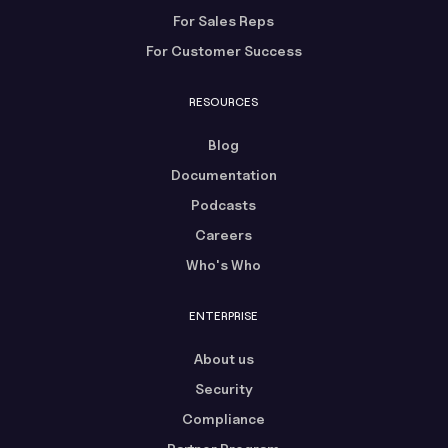
For Sales Reps
For Customer Success
RESOURCES
Blog
Documentation
Podcasts
Careers
Who's Who
ENTERPRISE
About us
Security
Compliance