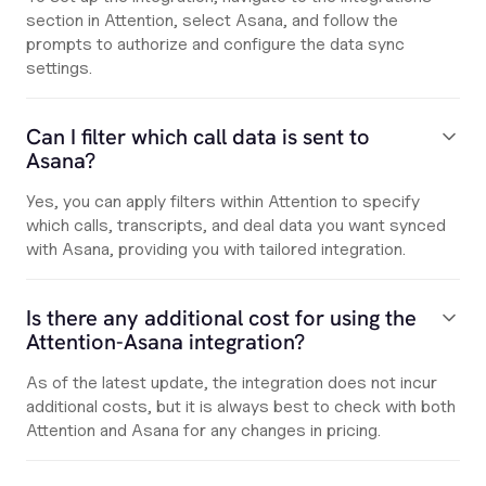
section in Attention, select Asana, and follow the
prompts to authorize and configure the data sync
settings.
Can I filter which call data is sent to
Asana?
Yes, you can apply filters within Attention to specify
which calls, transcripts, and deal data you want synced
with Asana, providing you with tailored integration.
Is there any additional cost for using the
Attention-Asana integration?
As of the latest update, the integration does not incur
additional costs, but it is always best to check with both
Attention and Asana for any changes in pricing.