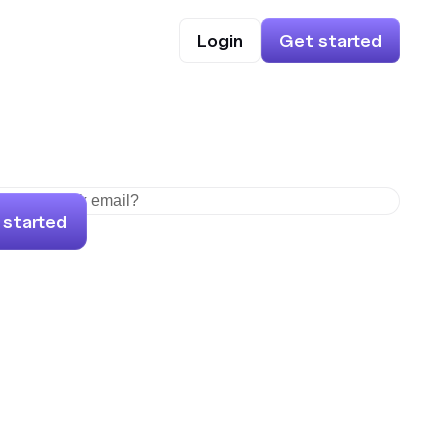
Login
Get started
 started