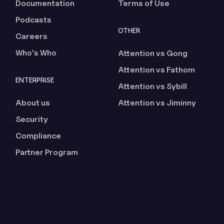
Documentation
Terms of Use
Podcasts
OTHER
Careers
Who's Who
Attention vs Gong
Attention vs Fathom
ENTERPRISE
Attention vs Sybill
About us
Attention vs Jiminny
Security
Compliance
Partner Program