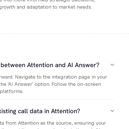
growth and adaptation to market needs.
n between Attention and AI Answer?
orward. Navigate to the integration page in your
the 'AI Answer' option. Follow the on-screen
 platforms.
isting call data in Attention?
ata from Attention as the source, ensuring your