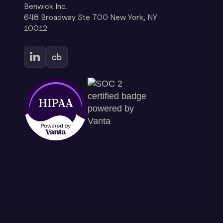
Benwick Inc.
648 Broadway Ste 700 New York, NY
10012