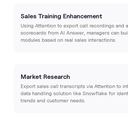
Sales Training Enhancement
Using Attention to export call recordings an
scorecards from AI Answer, managers can buil
modules based on real sales interactions.
Market Research
Export sales call transcripts via Attention to i
data handling solution like Snowflake for iden
trends and customer needs.