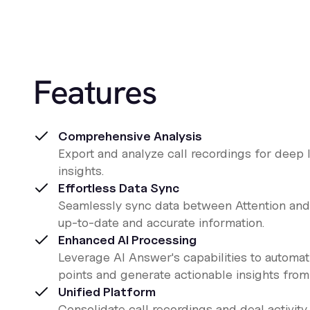
Features
Comprehensive Analysis
Export and analyze call recordings for deep 
insights.
Effortless Data Sync
Seamlessly sync data between Attention and
up-to-date and accurate information.
Enhanced AI Processing
Leverage AI Answer's capabilities to automa
points and generate actionable insights from 
Unified Platform
Consolidate call recordings and deal activity 