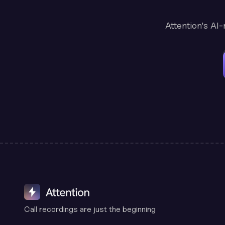
Attention's AI
Call recordings are just the beginning