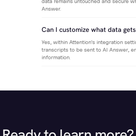
data remains untouched and secure wh
Answer.
Can I customize what data get
Yes, within Attention's integration set
transcripts to be sent to AI Answer, e
information.
Ready to learn more?