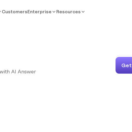
Customers
Enterprise
Resources
Get
 with AI Answer