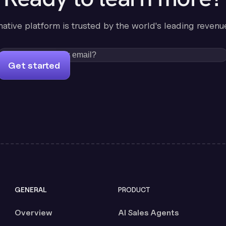
-native platform is trusted by the world's leading revenu
Get started
GENERAL
PRODUCT
Overview
AI Sales Agents