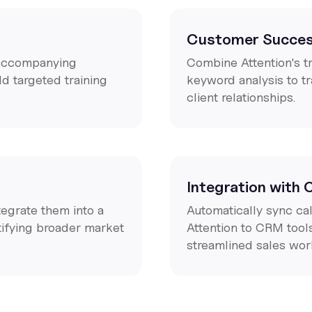
Customer Succes
d accompanying
Combine Attention's t
d targeted training
keyword analysis to t
client relationships.
Integration with
ntegrate them into a
Automatically sync ca
tifying broader market
Attention to CRM tool
streamlined sales wor