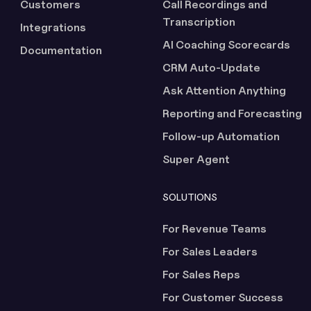
Customers
Call Recordings and
Transcription
Integrations
AI Coaching Scorecards
Documentation
CRM Auto-Update
Ask Attention Anything
Reporting and Forecasting
Follow-up Automation
Super Agent
SOLUTIONS
For Revenue Teams
For Sales Leaders
For Sales Reps
For Customer Success