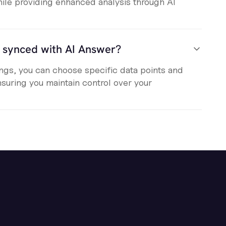
ile providing enhanced analysis through AI
s synced with AI Answer?
tings, you can choose specific data points and
nsuring you maintain control over your