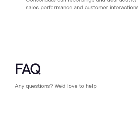
sales performance and customer interactions
FAQ
Any questions? We'd love to help