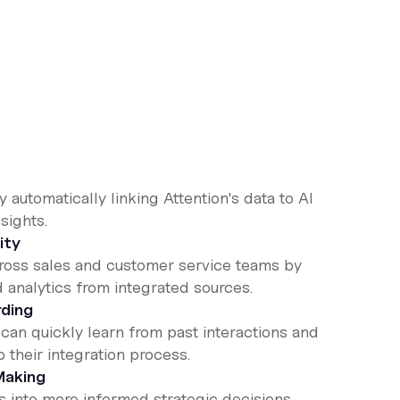
 automatically linking Attention's data to AI
sights.
ity
cross sales and customer service teams by
d analytics from integrated sources.
ding
n quickly learn from past interactions and
 their integration process.
Making
es into more informed strategic decisions,