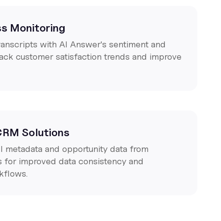
s Monitoring
ranscripts with AI Answer's sentiment and
rack customer satisfaction trends and improve
 CRM Solutions
ll metadata and opportunity data from
s for improved data consistency and
kflows.