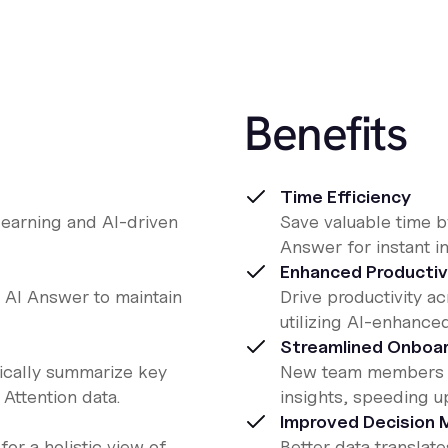
Benefits
Time Efficiency
learning and AI-driven
Save valuable time by
Answer for instant in
Enhanced Productiv
 AI Answer to maintain
Drive productivity a
utilizing AI-enhance
Streamlined Onboar
tically summarize key
New team members ca
Attention data.
insights, speeding up
Improved Decision 
for a holistic view of
Better data translat