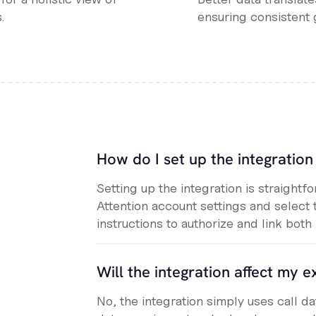
.
ensuring consistent 
How do I set up the integratio
Setting up the integration is straightf
Attention account settings and select 
instructions to authorize and link both
Will the integration affect my ex
No, the integration simply uses call d