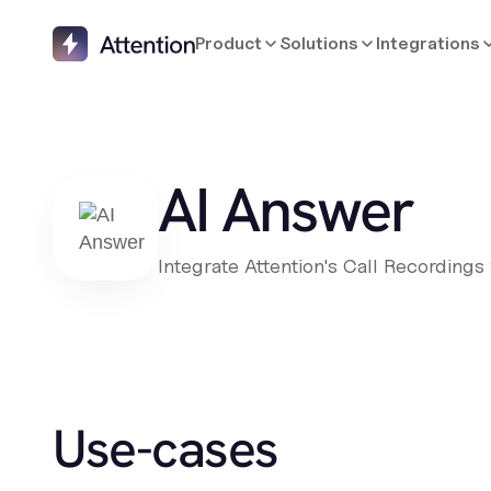
Product
Solutions
Integrations
AI Answer
Integrate Attention's Call Recordings
Use-cases