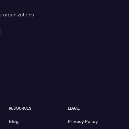
e organizations
RESOURCES
LEGAL
Blog
Privacy Policy