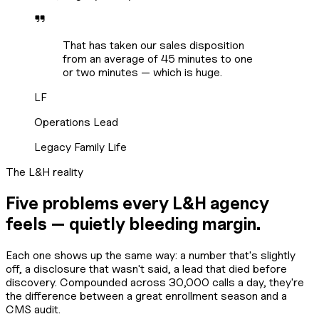
That has taken our sales disposition
from an average of 45 minutes to one
or two minutes — which is huge.
LF
Operations Lead
Legacy Family Life
The L&H reality
Five problems every L&H agency
feels — quietly bleeding margin.
Each one shows up the same way: a number that's slightly
off, a disclosure that wasn't said, a lead that died before
discovery. Compounded across 30,000 calls a day, they're
the difference between a great enrollment season and a
CMS audit.