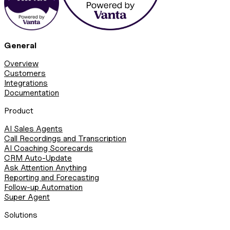
General
Overview
Customers
Integrations
Documentation
Product
AI Sales Agents
Call Recordings and Transcription
AI Coaching Scorecards
CRM Auto-Update
Ask Attention Anything
Reporting and Forecasting
Follow-up Automation
Super Agent
Solutions