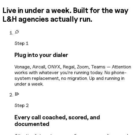
Live in under a week. Built for the way
L&H agencies actually run.
Step 1
Plug into your dialer
Vonage, Aircall, ONYX, Regal, Zoom, Teams — Attention
works with whatever you're running today. No phone-
system replacement, no migration. Up and running in
under a week.
Step 2
Every call coached, scored, and
documented