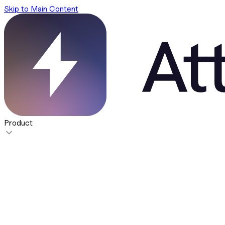
Skip to Main Content
Product
Features
Super Agent
NEW
Take action on your GTM data