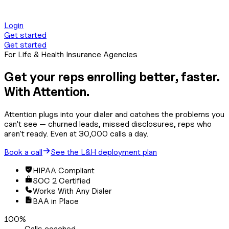
Center of Attention
Login
Get started
Get started
For Life & Health Insurance Agencies
Get your reps enrolling
better, faster.
With Attention.
Attention plugs into your dialer and catches the problems you
can't see — churned leads, missed disclosures, reps who
aren't ready. Even at 30,000 calls a day.
Book a call
See the L&H deployment plan
HIPAA Compliant
SOC 2 Certified
Works With Any Dialer
BAA in Place
100%
Calls coached