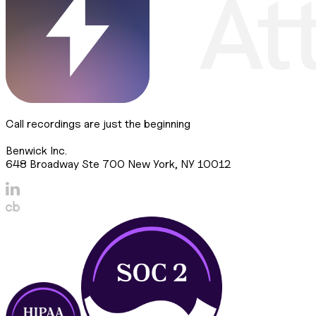
Call recordings are just the beginning
Benwick Inc.
648 Broadway Ste 700 New York, NY 10012