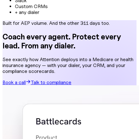
Slack
Custom CRMs
+ any dialer
Built for AEP volume. And the other 311 days too.
Coach every agent. Protect every
lead. From any dialer.
See exactly how Attention deploys into a Medicare or health
insurance agency — with your dialer, your CRM, and your
compliance scorecards.
Book a call
Talk to compliance