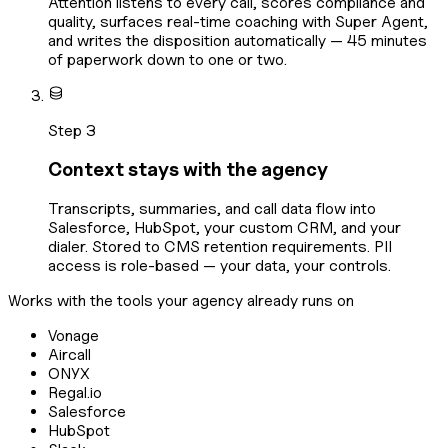
Attention listens to every call, scores compliance and
quality, surfaces real-time coaching with Super Agent,
and writes the disposition automatically — 45 minutes
of paperwork down to one or two.
Step 3
Context stays with the agency
Transcripts, summaries, and call data flow into
Salesforce, HubSpot, your custom CRM, and your
dialer. Stored to CMS retention requirements. PII
access is role-based — your data, your controls.
Works with the tools your agency already runs on
Vonage
Aircall
ONYX
Regal.io
Salesforce
HubSpot