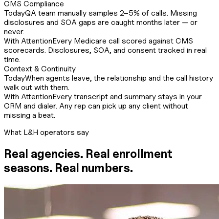
CMS Compliance
Today
QA team manually samples 2–5% of calls. Missing
disclosures and SOA gaps are caught months later — or
never.
With Attention
Every Medicare call scored against CMS
scorecards. Disclosures, SOA, and consent tracked in real
time.
Context & Continuity
Today
When agents leave, the relationship and the call history
walk out with them.
With Attention
Every transcript and summary stays in your
CRM and dialer. Any rep can pick up any client without
missing a beat.
What L&H operators say
Real agencies. Real enrollment
seasons. Real numbers.