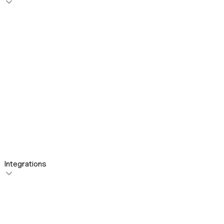
For Revenue Teams
For Sales Leaders
For Sales Reps
For Customer Success
Integrations