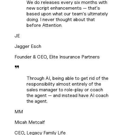
We do releases every six months with
new script enhancements — that's
based upon what our team's ultimately
doing. I never thought about that
before Attention.
JE
Jagger Esch
Founder & CEO, Elite Insurance Partners
Through AI, being able to get rid of the
responsibility almost entirely of the
sales manager to role-play or coach
the agent — and instead have AI coach
the agent.
MM
Micah Metcalf
CEO, Legacy Family Life