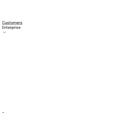
See all 200+ integrations
Customers
Enterprise
About us
Security
Compliance
Partner Program