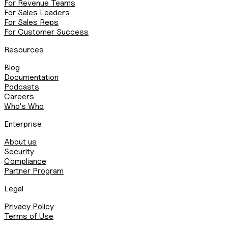
For Revenue Teams
For Sales Leaders
For Sales Reps
For Customer Success
Resources
Blog
Documentation
Podcasts
Careers
Who's Who
Enterprise
About us
Security
Compliance
Partner Program
Legal
Privacy Policy
Terms of Use