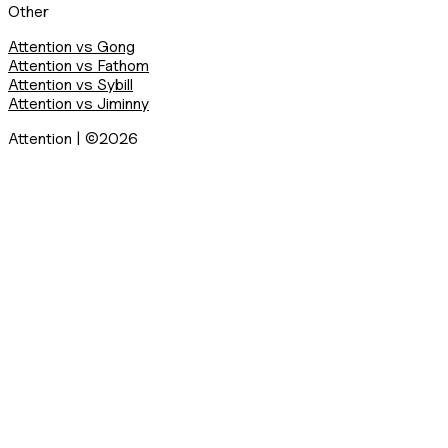
Other
Attention vs Gong
Attention vs Fathom
Attention vs Sybill
Attention vs Jiminny
Attention | ©2026