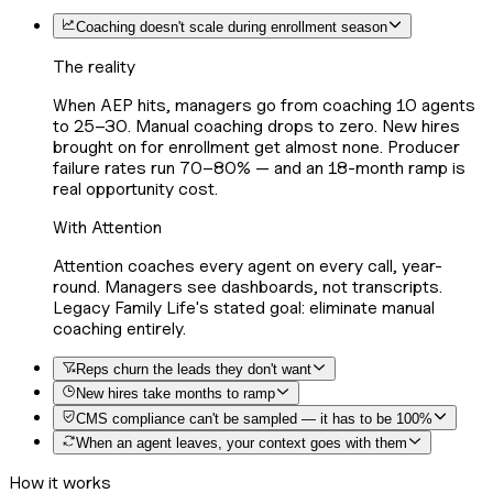
Coaching doesn't scale during enrollment season
The reality
When AEP hits, managers go from coaching 10 agents
to 25–30. Manual coaching drops to zero. New hires
brought on for enrollment get almost none. Producer
failure rates run 70–80% — and an 18-month ramp is
real opportunity cost.
With Attention
Attention coaches every agent on every call, year-
round. Managers see dashboards, not transcripts.
Legacy Family Life's stated goal: eliminate manual
coaching entirely.
Reps churn the leads they don't want
New hires take months to ramp
CMS compliance can't be sampled — it has to be 100%
When an agent leaves, your context goes with them
How it works