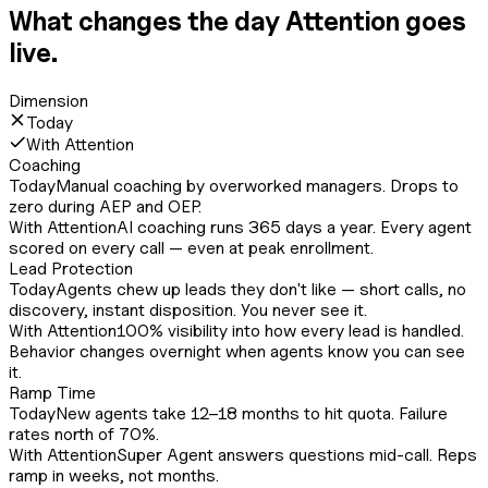
What changes the day Attention goes
live.
Dimension
Today
With Attention
Coaching
Today
Manual coaching by overworked managers. Drops to
zero during AEP and OEP.
With Attention
AI coaching runs 365 days a year. Every agent
scored on every call — even at peak enrollment.
Lead Protection
Today
Agents chew up leads they don't like — short calls, no
discovery, instant disposition. You never see it.
With Attention
100% visibility into how every lead is handled.
Behavior changes overnight when agents know you can see
it.
Ramp Time
Today
New agents take 12–18 months to hit quota. Failure
rates north of 70%.
With Attention
Super Agent answers questions mid-call. Reps
ramp in weeks, not months.