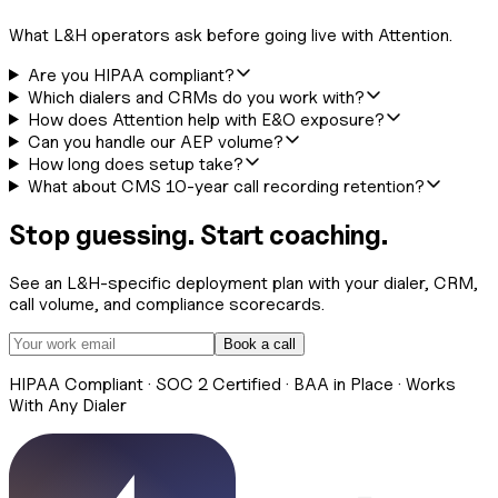
What L&H operators ask before going live with Attention.
Are you HIPAA compliant?
Which dialers and CRMs do you work with?
How does Attention help with E&O exposure?
Can you handle our AEP volume?
How long does setup take?
What about CMS 10-year call recording retention?
Stop guessing. Start coaching.
See an L&H-specific deployment plan with your dialer, CRM,
call volume, and compliance scorecards.
Book a call
HIPAA Compliant · SOC 2 Certified · BAA in Place · Works
With Any Dialer