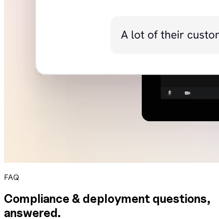
FAQ
Compliance & deployment questions,
answered.