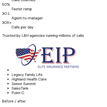
50%
Faster ramp
30:1
Agent-to-manager
30K+
Calls per day
Trusted by L&H agencies running millions of calls
Legacy Family Life
Highland Health Care
Senior Summit
SalesTank
Point-C
Before / after