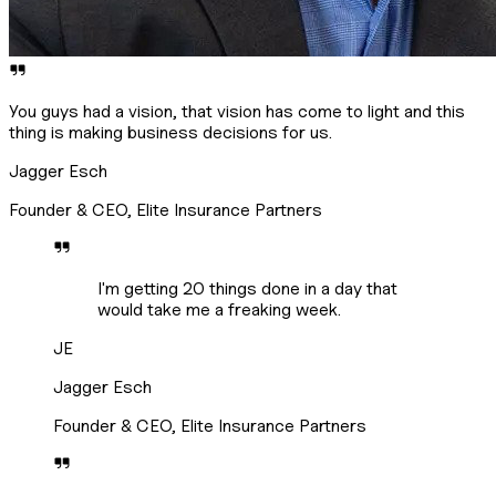
You guys had a vision, that vision has come to light and this
thing is making business decisions for us.
Jagger Esch
Founder & CEO, Elite Insurance Partners
I'm getting 20 things done in a day that
would take me a freaking week.
JE
Jagger Esch
Founder & CEO, Elite Insurance Partners