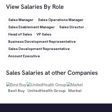
View Salaries By Role
Sales Manager
Sales Operations Manager
Sales Enablement Manager
Sales Director
Head of Sales
VP Sales
Business Development Representative
Sales Development Representative
Account Executive
Sales Salaries at other Companies
Best Buy
UnitedHealth Group
Markel