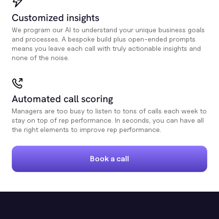
Customized insights
We program our AI to understand your unique business goals
and processes. A bespoke build plus open-ended prompts
means you leave each call with truly actionable insights and
none of the noise.
Automated call scoring
Managers are too busy to listen to tons of calls each week to
stay on top of rep performance. In seconds, you can have all
the right elements to improve rep performance.
Book a call