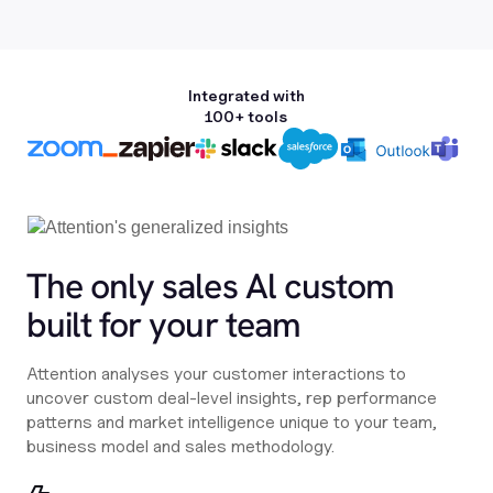
Integrated with
100+ tools
The only sales Al custom
built for your team
Attention analyses your customer interactions to
uncover custom deal-level insights, rep performance
patterns and market intelligence unique to your team,
business model and sales methodology.