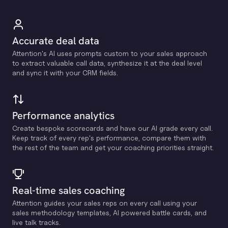
Accurate deal data
Attention's Al uses prompts custom to your sales approach
to extract valuable call data, synthesize it at the deal level
and sync it with your CRM fields.
Performance analytics
Create bespoke scorecards and have our Al grade every call.
Keep track of every rep's performance, compare them with
the rest of the team and get your coaching priorities straight.
Real-time sales coaching
Attention guides your sales reps on every call using your
sales methodology templates, Al powered battle cards, and
live talk tracks.