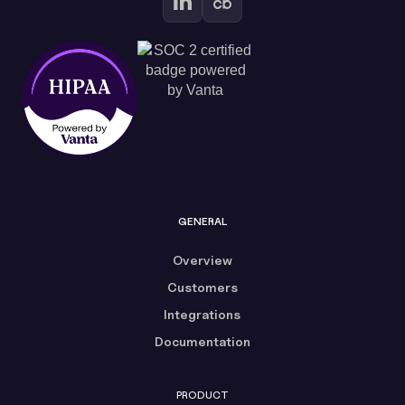
GENERAL
Overview
Customers
Integrations
Documentation
PRODUCT