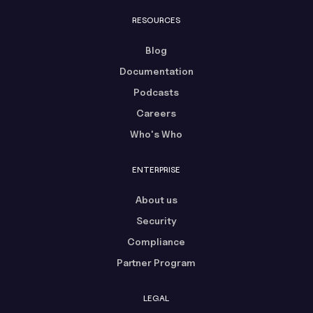
RESOURCES
Blog
Documentation
Podcasts
Careers
Who's Who
ENTERPRISE
About us
Security
Compliance
Partner Program
LEGAL