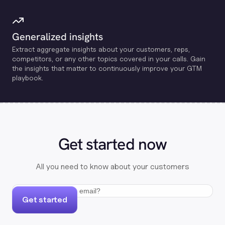
Generalized insights
Extract aggregate insights about your customers, reps,
competitors, or any other topics covered in your calls. Gain
the insights that matter to continuously improve your GTM
playbook.
Get started now
All you need to know about your customers
Get started