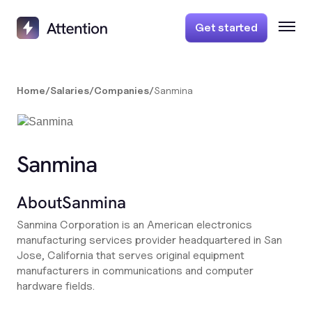
Get started
Home
/
Salaries
/
Companies
/
Sanmina
Sanmina
About
Sanmina
Sanmina Corporation is an American electronics
manufacturing services provider headquartered in San
Jose, California that serves original equipment
manufacturers in communications and computer
hardware fields.