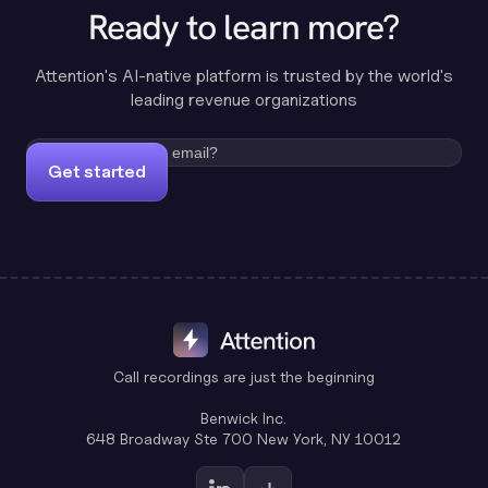
Ready to learn more?
Attention's AI-native platform is trusted by the world's
leading revenue organizations
Get started
Call recordings are just the beginning
Benwick Inc.
648 Broadway Ste 700 New York, NY 10012