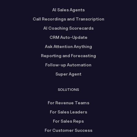
AI Sales Agents
Call Recordings and Transcription
AI Coaching Scorecards
CRM Auto-Update
Ask Attention Anything
Reporting and Forecasting
Follow-up Automation
Super Agent
SOLUTIONS
For Revenue Teams
For Sales Leaders
For Sales Reps
For Customer Success