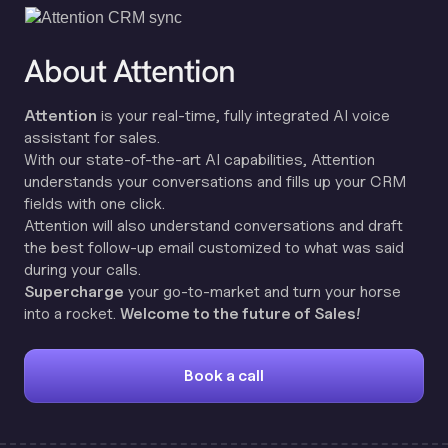
About Attention
Attention
is your real-time, fully integrated AI voice
assistant for sales.
With our state-of-the-art AI capabilities, Attention
understands your conversations and fills up your CRM
fields with one click.
Attention will also understand conversations and draft
the best follow-up email customized to what was said
during your calls.
Supercharge
your go-to-market and turn your horse
into a rocket.
Welcome to the future of Sales!
Book a call