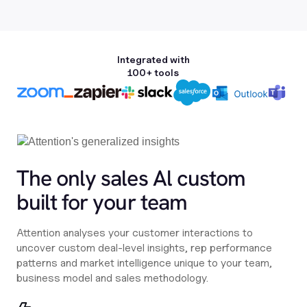
Integrated with
100+ tools
The only sales Al custom
built for your team
Attention analyses your customer interactions to
uncover custom deal-level insights, rep performance
patterns and market intelligence unique to your team,
business model and sales methodology.