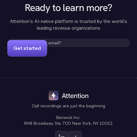
Ready to learn more?
Attention's AI-native platform is trusted by the world's
leading revenue organizations
Get started
Call recordings are just the beginning
Benwick Inc.
648 Broadway Ste 700 New York, NY 10012