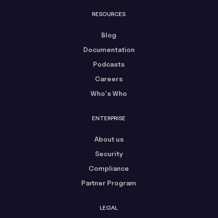
RESOURCES
Blog
Documentation
Podcasts
Careers
Who's Who
ENTERPRISE
About us
Security
Compliance
Partner Program
LEGAL