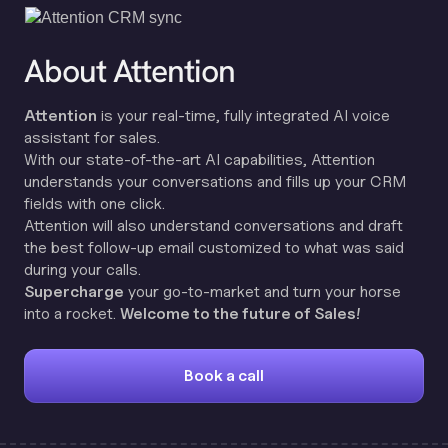
About Attention
Attention
is your real-time, fully integrated AI voice
assistant for sales.
With our state-of-the-art AI capabilities, Attention
understands your conversations and fills up your CRM
fields with one click.
Attention will also understand conversations and draft
the best follow-up email customized to what was said
during your calls.
Supercharge
your go-to-market and turn your horse
into a rocket.
Welcome to the future of Sales!
Book a call