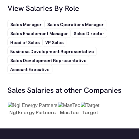
View Salaries By Role
Sales Manager
Sales Operations Manager
Sales Enablement Manager
Sales Director
Head of Sales
VP Sales
Business Development Representative
Sales Development Representative
Account Executive
Sales Salaries at other Companies
Ngl Energy Partners
MasTec
Target