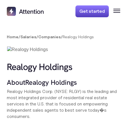
Get started
Home
/
Salaries
/
Companies
/
Realogy Holdings
Realogy Holdings
About
Realogy Holdings
Realogy Holdings Corp. (NYSE: RLGY) is the leading and
most integrated provider of residential real estate
services in the U.S. that is focused on empowering
independent sales agents to best serve today�s
consumers.