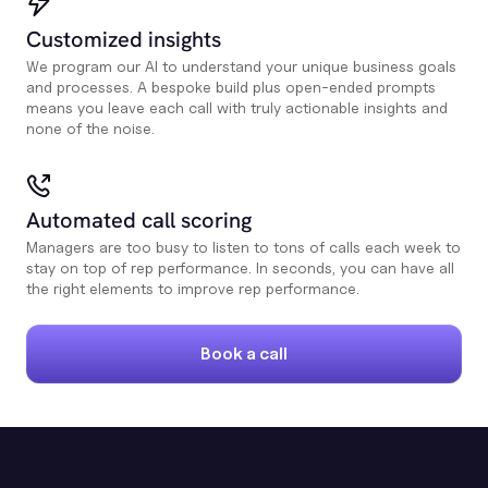
Customized insights
We program our AI to understand your unique business goals
and processes. A bespoke build plus open-ended prompts
means you leave each call with truly actionable insights and
none of the noise.
Automated call scoring
Managers are too busy to listen to tons of calls each week to
stay on top of rep performance. In seconds, you can have all
the right elements to improve rep performance.
Book a call