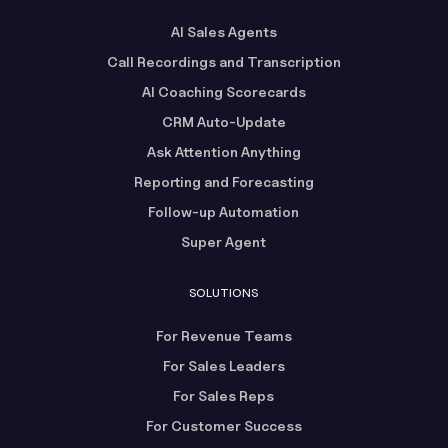
AI Sales Agents
Call Recordings and Transcription
AI Coaching Scorecards
CRM Auto-Update
Ask Attention Anything
Reporting and Forecasting
Follow-up Automation
Super Agent
SOLUTIONS
For Revenue Teams
For Sales Leaders
For Sales Reps
For Customer Success