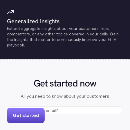
Generalized insights
Extract aggregate insights about your customers, reps,
competitors, or any other topics covered in your calls. Gain
the insights that matter to continuously improve your GTM
playbook.
Get started now
All you need to know about your customers
Get started