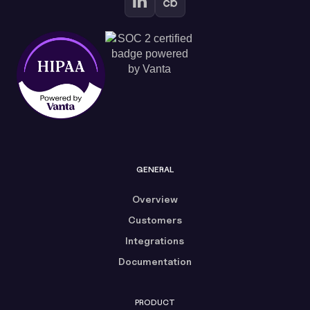
GENERAL
Overview
Customers
Integrations
Documentation
PRODUCT