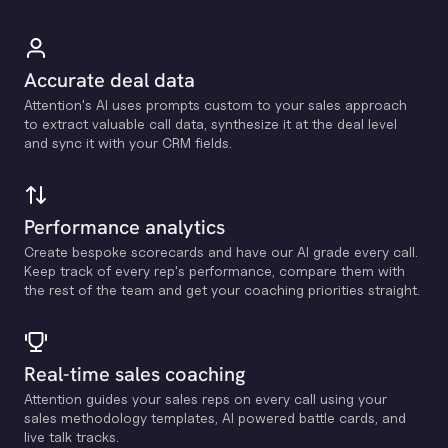
Accurate deal data
Attention's Al uses prompts custom to your sales approach
to extract valuable call data, synthesize it at the deal level
and sync it with your CRM fields.
Performance analytics
Create bespoke scorecards and have our Al grade every call.
Keep track of every rep's performance, compare them with
the rest of the team and get your coaching priorities straight.
Real-time sales coaching
Attention guides your sales reps on every call using your
sales methodology templates, Al powered battle cards, and
live talk tracks.