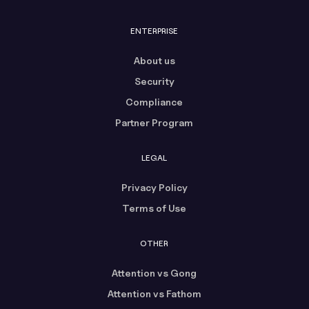
ENTERPRISE
About us
Security
Compliance
Partner Program
LEGAL
Privacy Policy
Terms of Use
OTHER
Attention vs Gong
Attention vs Fathom