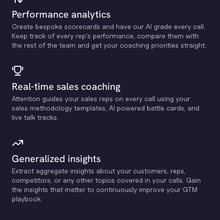
Performance analytics
Create bespoke scorecards and have our Al grade every call.
Keep track of every rep's performance, compare them with
the rest of the team and get your coaching priorities straight.
Real-time sales coaching
Attention guides your sales reps on every call using your
sales methodology templates, Al powered battle cards, and
live talk tracks.
Generalized insights
Extract aggregate insights about your customers, reps,
competitors, or any other topics covered in your calls. Gain
the insights that matter to continuously improve your GTM
playbook.