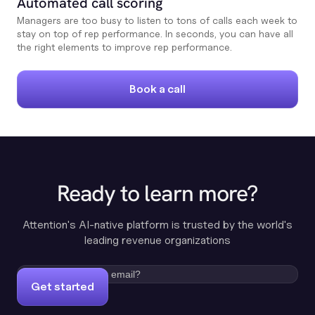
Automated call scoring
Managers are too busy to listen to tons of calls each week to
stay on top of rep performance. In seconds, you can have all
the right elements to improve rep performance.
Book a call
Ready to learn more?
Attention's AI-native platform is trusted by the world's
leading revenue organizations
Get started