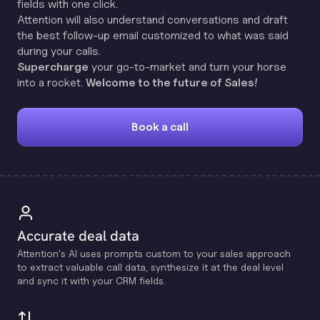
fields with one click.
Attention will also understand conversations and draft
the best follow-up email customized to what was said
during your calls.
Supercharge
your go-to-market and turn your horse
into a rocket.
Welcome to the future of Sales!
Book a call
Accurate deal data
Attention's Al uses prompts custom to your sales approach
to extract valuable call data, synthesize it at the deal level
and sync it with your CRM fields.