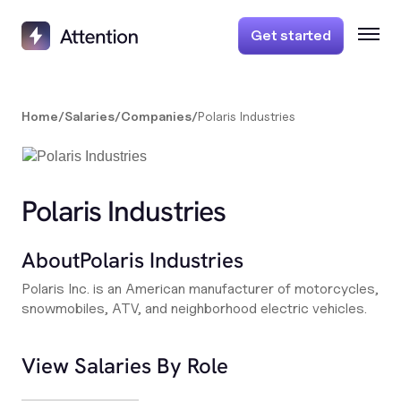
Get started
Home
/
Salaries
/
Companies
/
Polaris Industries
Polaris Industries
About
Polaris Industries
Polaris Inc. is an American manufacturer of motorcycles,
snowmobiles, ATV, and neighborhood electric vehicles.
View Salaries By Role