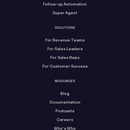
Follow-up Automation
Super Agent
SOLUTIONS
For Revenue Teams
For Sales Leaders
For Sales Reps
For Customer Success
RESOURCES
Blog
Documentation
Podcasts
Careers
Who's Who