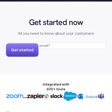
Get started now
All you need to know about your customers
Get started
Integrated with
100+ tools