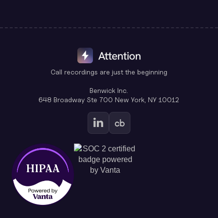
Call recordings are just the beginning
Benwick Inc.
648 Broadway Ste 700 New York, NY 10012