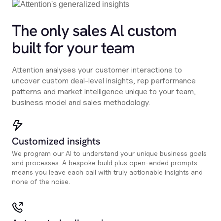
The only sales Al custom
built for your team
Attention analyses your customer interactions to
uncover custom deal-level insights, rep performance
patterns and market intelligence unique to your team,
business model and sales methodology.
Customized insights
We program our AI to understand your unique business goals
and processes. A bespoke build plus open-ended prompts
means you leave each call with truly actionable insights and
none of the noise.