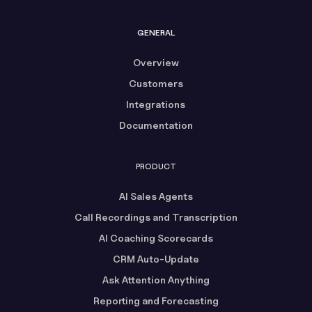
GENERAL
Overview
Customers
Integrations
Documentation
PRODUCT
AI Sales Agents
Call Recordings and Transcription
AI Coaching Scorecards
CRM Auto-Update
Ask Attention Anything
Reporting and Forecasting