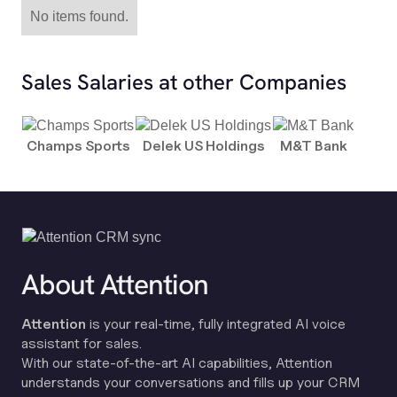
No items found.
Sales Salaries at other Companies
Champs Sports
Delek US Holdings
M&T Bank
About Attention
Attention
is your real-time, fully integrated AI voice
assistant for sales.
With our state-of-the-art AI capabilities, Attention
understands your conversations and fills up your CRM