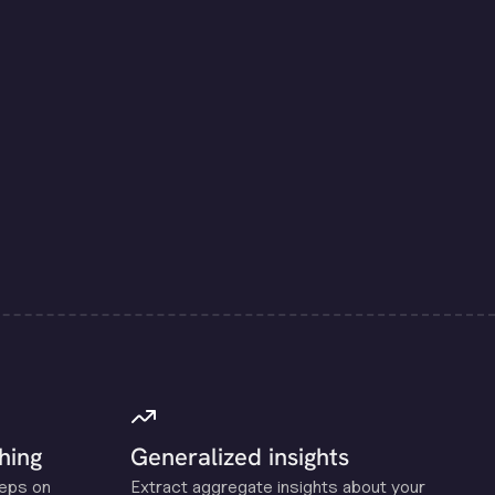
hing
Generalized insights
reps on
Extract aggregate insights about your