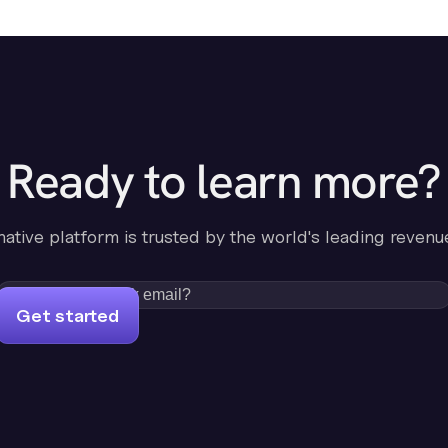
Ready to learn more?
-native platform is trusted by the world's leading revenu
Get started