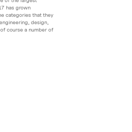
ne of the largest
17 has grown
e categories that they
 engineering, design,
 of course a number of