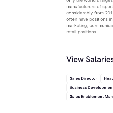
only the world's larges
manufacturers of spor
considerably from 2012
often have positions i
marketing, communicati
retail positions.
View Salarie
Sales Director
Head
Business Development
Sales Enablement Ma