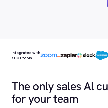
Integrated with
100+ tools
The only sales Al c
for your team