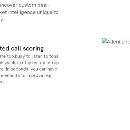
 uncover custom deal-
et intelligence unique to
y.
ed call scoring
re too busy to listen to tons
ch week to stay on top of rep
e. In seconds, you can have
ht elements to improve rep
ce.