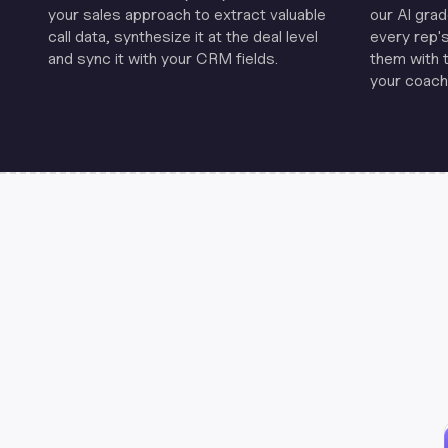
your sales approach to extract valuable
our Al grad
call data, synthesize it at the deal level
every rep'
and sync it with your CRM fields.
them with 
your coachi