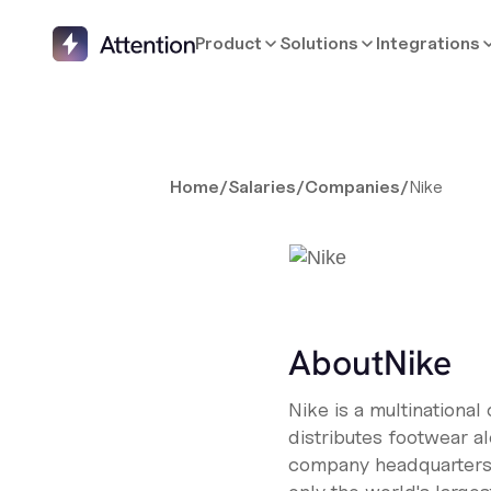
Product
Solutions
Integrations
Home
/
Salaries
/
Companies
/
Nike
About
Nike
Nike is a multinational
distributes footwear a
company headquarters i