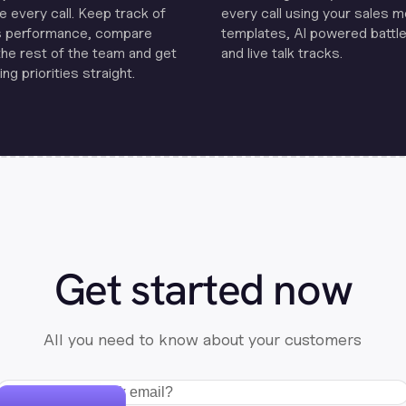
e every call. Keep track of
every call using your sales 
s performance, compare
templates, Al powered battle
the rest of the team and get
and live talk tracks.
ng priorities straight.
Get started now
All you need to know about your customers