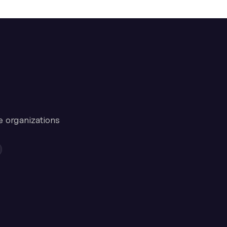
e organizations