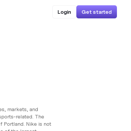
Login
Get started
res, markets, and
sports-related. The
 Portland. Nike is not