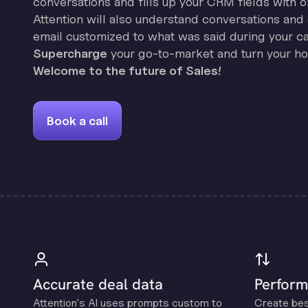
conversations and fills up your CRM fields with o
Attention will also understand conversations and 
email customized to what was said during your cal
Supercharge
your go-to-market and turn your hor
Welcome to the future of Sales!
Book a call
Accurate deal data
Perform
Attention's Al uses prompts custom to
Create be