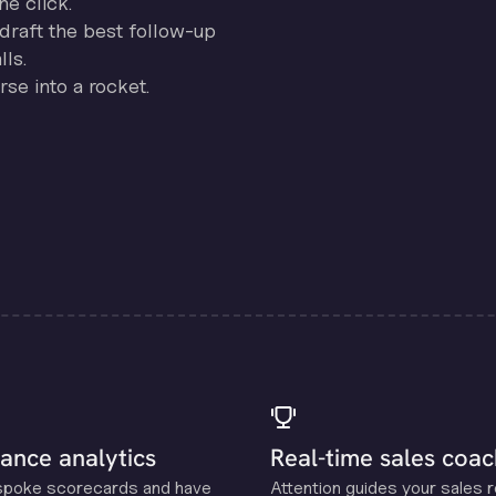
ne click.
draft the best follow-up
ls.
se into a rocket.
ance analytics
Real-time sales coac
spoke scorecards and have
Attention guides your sales 