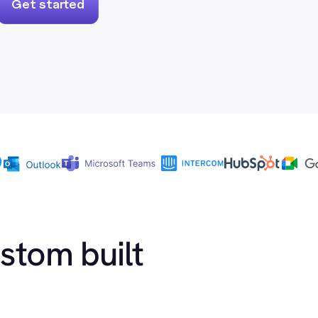
Get started
ustom built