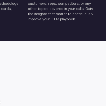
methodology
customers, reps, competitors, or any
 cards,
other topics covered in your calls. Gain
the insights that matter to continuously
improve your GTM playbook.