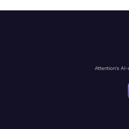
Attention's AI