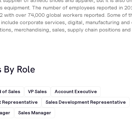
t supplier of athletic shoes and apparel, but it is also o
ts equipment. The number of employees reported in 20
 with over 74,000 global workers reported. Some of th
n include corporate services, digital, manufacturing and
ons, merchandising, sales, supply chain positions and
s By Role
 of Sales
VP Sales
Account Executive
 Representative
Sales Development Representative
nager
Sales Manager