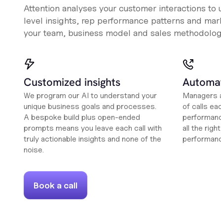
Attention analyses your customer interactions to
level insights, rep performance patterns and mark
your team, business model and sales methodolog
Customized insights
Automat
We program our AI to understand your
Managers a
unique business goals and processes.
of calls ea
A bespoke build plus open-ended
performanc
prompts means you leave each call with
all the rig
truly actionable insights and none of the
performan
noise.
Book a call