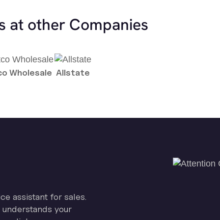
es at other Companies
o Wholesale
Allstate
ice assistant for sales.
on understands your