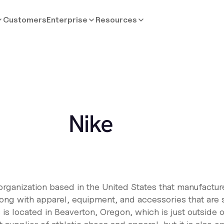
Customers
Enterprise
Resources
Nike
 organization based in the United States that manufactu
long with apparel, equipment, and accessories that are 
s located in Beaverton, Oregon, which is just outside of