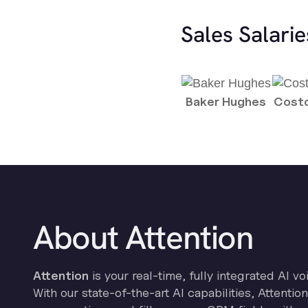
Sales Salari
Baker Hughes
Costc
About Attention
Attention
is your real-time, fully integrated AI vo
With our state-of-the-art AI capabilities, Attenti