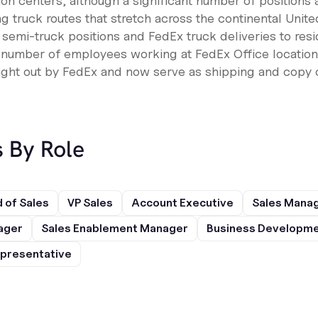
tion centers, although a significant number of positions a
g truck routes that stretch across the continental Unit
 semi-truck positions and FedEx truck deliveries to res
a number of employees working at FedEx Office location
ught out by FedEx and now serve as shipping and copy c
s By Role
 of Sales
VP Sales
Account Executive
Sales Mana
ager
Sales Enablement Manager
Business Developme
presentative