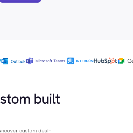
ustom built
 uncover custom deal-