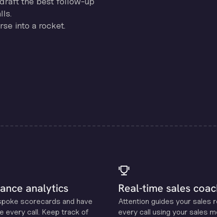
draft the best follow-up
ls.
se into a rocket.
ance analytics
Real-time sales coac
spoke scorecards and have
Attention guides your sales 
e every call. Keep track of
every call using your sales 