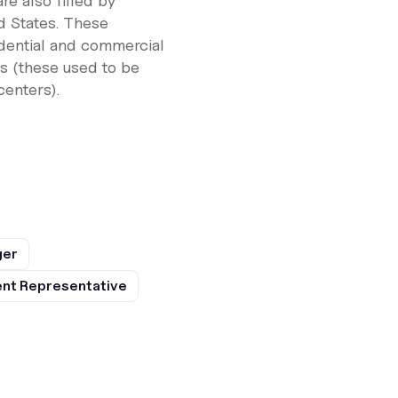
re also filled by
ed States. These
idential and commercial
s (these used to be
enters).
ger
nt Representative