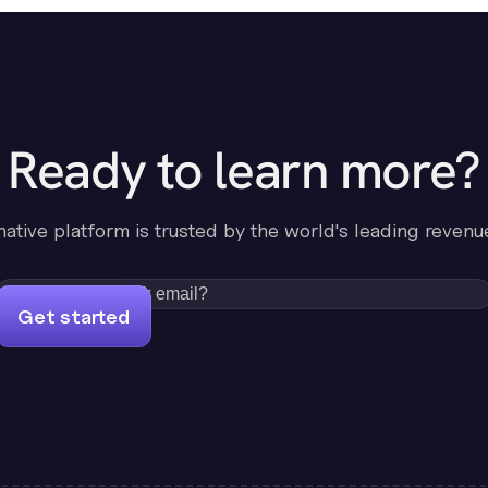
Ready to learn more?
-native platform is trusted by the world's leading revenu
Get started