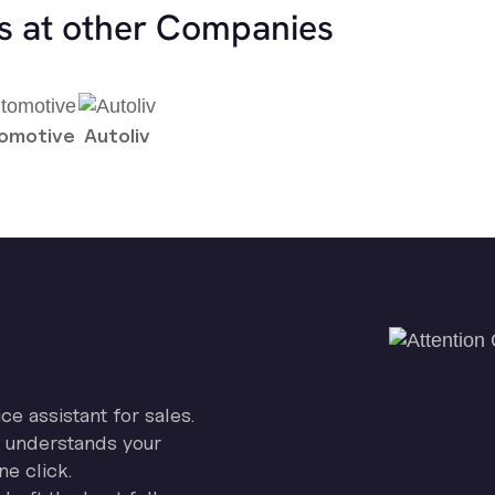
es at other Companies
tomotive
Autoliv
ice assistant for sales.
on understands your
ne click.