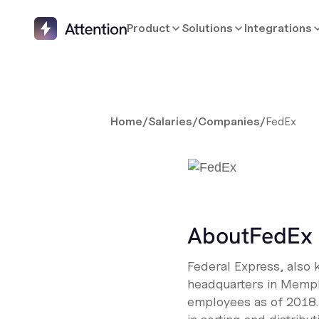
Product
Solutions
Integrations
Home
/
Salaries
/
Companies
/
FedEx
About
FedEx
Federal Express, also 
headquarters in Memph
employees as of 2018.