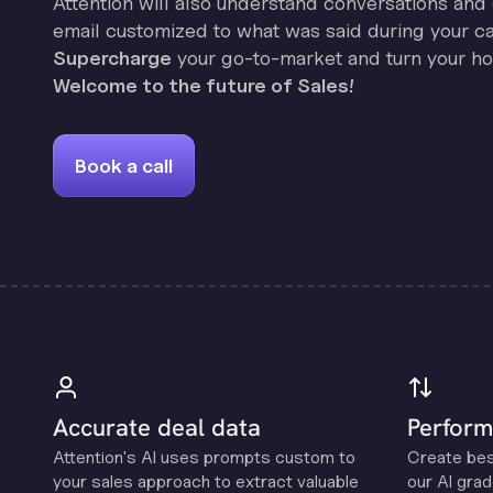
Attention will also understand conversations and 
email customized to what was said during your cal
Supercharge
your go-to-market and turn your hor
Welcome to the future of Sales!
Book a call
Accurate deal data
Perform
Attention's Al uses prompts custom to
Create be
your sales approach to extract valuable
our Al grad