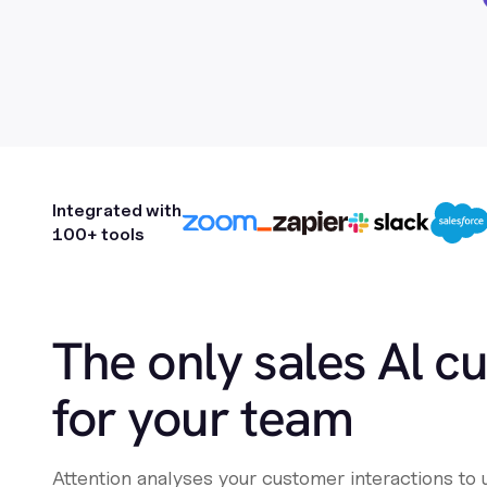
Integrated with
100+ tools
The only sales Al c
for your team
Attention analyses your customer interactions to