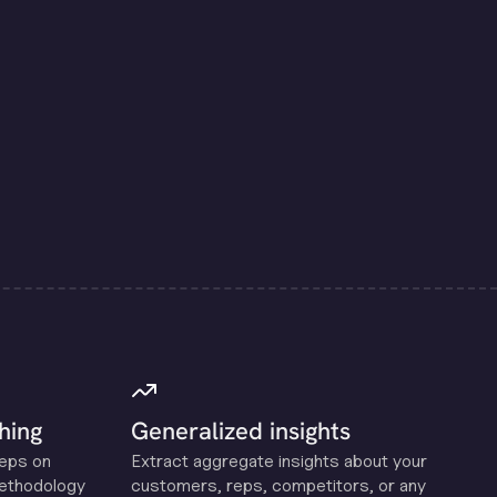
hing
Generalized insights
reps on
Extract aggregate insights about your
methodology
customers, reps, competitors, or any