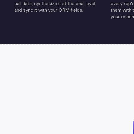
call data, synthesize it at the deal level
every rep'
and sync it with your CRM fields.
them with 
your coachi