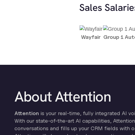
Sales Salari
Wayfair
Group 1 Au
About Attention
Attention
is your real-time, fully integrated AI vo
With our state-of-the-art AI capabilities, Attenti
conversations and fills up your CRM fields with o