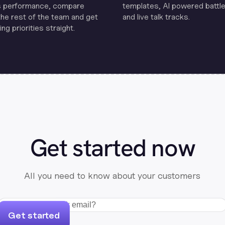
s performance, compare
templates, Al powered battle
the rest of the team and get
and live talk tracks.
ng priorities straight.
Get started now
All you need to know about your customers
Get started