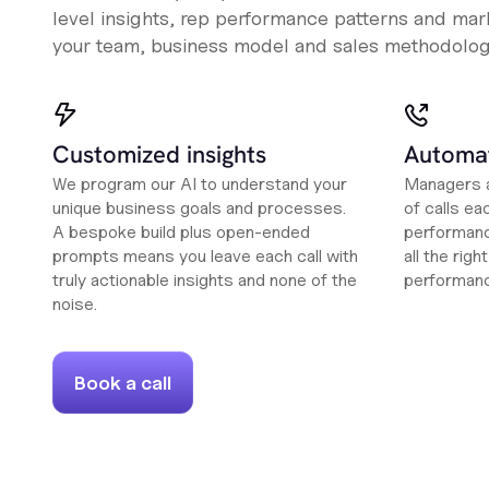
level insights, rep performance patterns and mark
your team, business model and sales methodolog
Customized insights
Automat
We program our AI to understand your
Managers a
unique business goals and processes.
of calls ea
A bespoke build plus open-ended
performanc
prompts means you leave each call with
all the rig
truly actionable insights and none of the
performan
noise.
Book a call