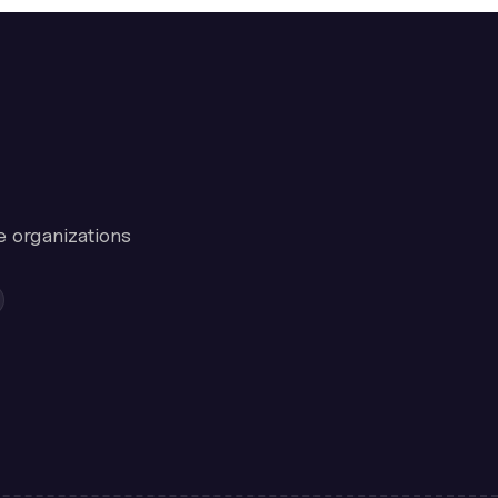
e organizations