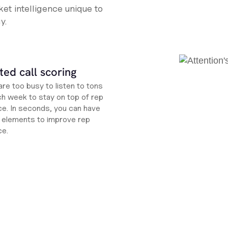
et intelligence unique to
y.
ed call scoring
re too busy to listen to tons
ch week to stay on top of rep
e. In seconds, you can have
ht elements to improve rep
ce.