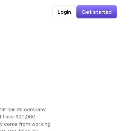
Login
Get started
that has its company
d have 425,000
ny come from working