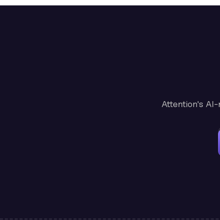
Attention's AI