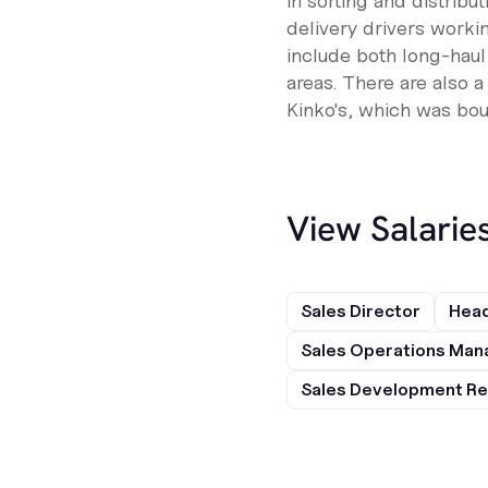
in sorting and distribu
delivery drivers workin
include both long-haul
areas. There are also 
Kinko's, which was bo
View Salarie
Sales Director
Head
Sales Operations Man
Sales Development Re