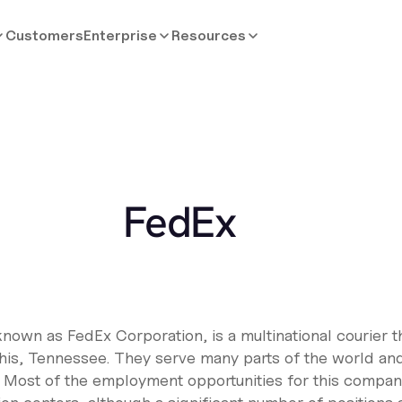
Customers
Enterprise
Resources
FedEx
known as FedEx Corporation, is a multinational courier 
is, Tennessee. They serve many parts of the world an
 Most of the employment opportunities for this compa