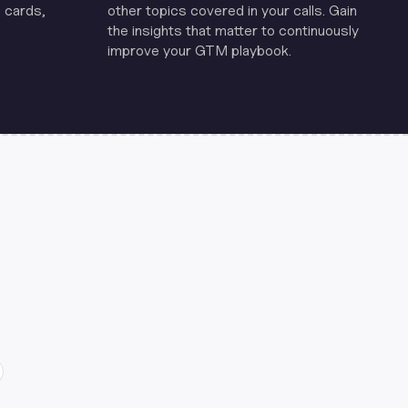
 cards,
other topics covered in your calls. Gain
the insights that matter to continuously
improve your GTM playbook.