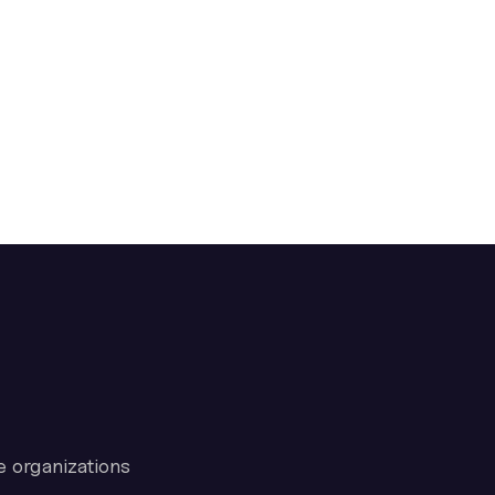
e organizations