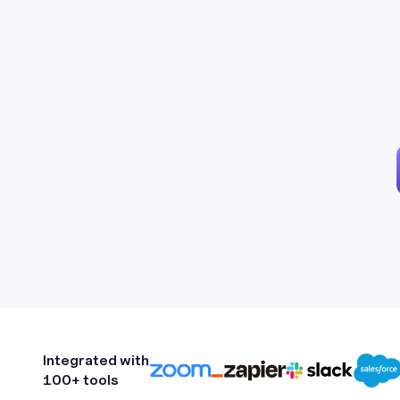
Integrated with
100+ tools