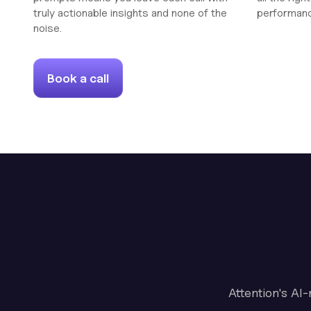
truly actionable insights and none of the
performan
noise.
Book a call
Attention's AI