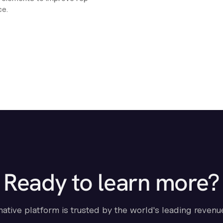
ce.
Ready to learn more?
-native platform is trusted by the world's leading revenu