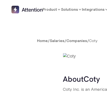
Product
Solutions
Integrations
Home
/
Salaries
/
Companies
/
Coty
About
Coty
Coty Inc. is an Americ