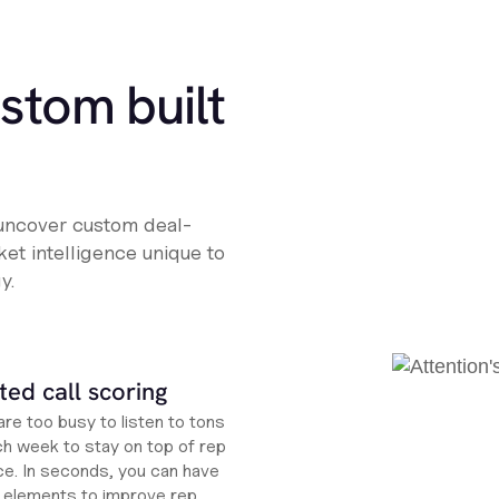
ustom built
 uncover custom deal-
et intelligence unique to
y.
ed call scoring
re too busy to listen to tons
ch week to stay on top of rep
e. In seconds, you can have
ht elements to improve rep