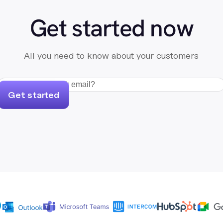
Get started now
All you need to know about your customers
Get started