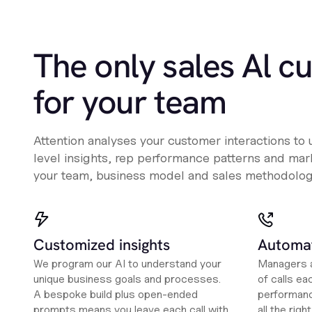
The only sales Al c
for your team
Attention analyses your customer interactions to
level insights, rep performance patterns and mark
your team, business model and sales methodolog
Customized insights
Automat
We program our AI to understand your
Managers a
unique business goals and processes.
of calls ea
A bespoke build plus open-ended
performanc
prompts means you leave each call with
all the rig