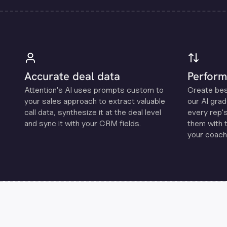
Accurate deal data
Perform
Attention's Al uses prompts custom to
Create be
your sales approach to extract valuable
our Al grad
call data, synthesize it at the deal level
every rep'
and sync it with your CRM fields.
them with 
your coachi