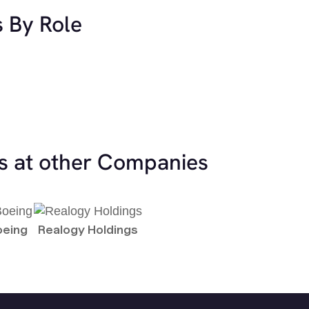
s By Role
es at other Companies
oeing
Realogy Holdings