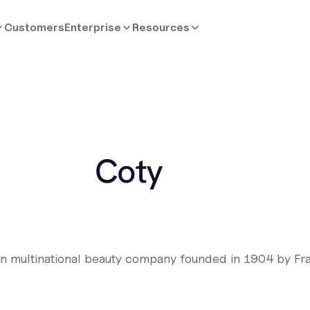
Customers
Enterprise
Resources
Coty
an multinational beauty company founded in 1904 by Fr