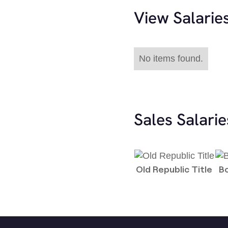
View Salarie
No items found.
Sales Salari
Old Republic Title
B