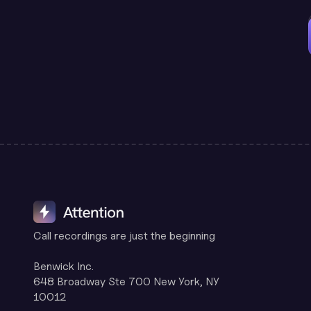
Call recordings are just the beginning
Benwick Inc.
648 Broadway Ste 700 New York, NY
10012