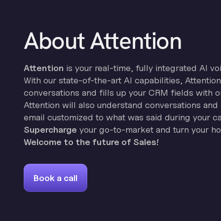
About Attention
Attention
is your real-time, fully integrated AI vo
With our state-of-the-art AI capabilities, Attenti
conversations and fills up your CRM fields with o
Attention will also understand conversations and 
email customized to what was said during your cal
Supercharge
your go-to-market and turn your hor
Welcome to the future of Sales!
Book a call