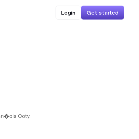
Login
Get started
an�ois Coty.