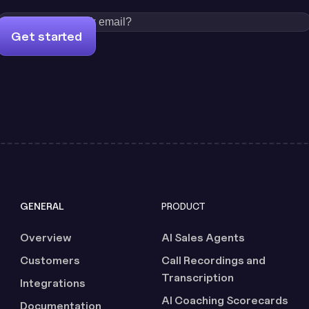
Get started
GENERAL
PRODUCT
Overview
AI Sales Agents
Customers
Call Recordings and
Transcription
Integrations
AI Coaching Scorecards
Documentation