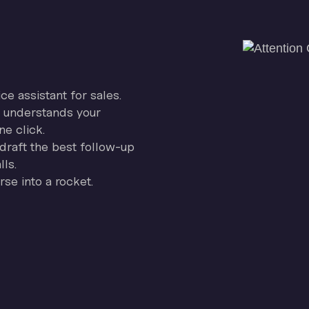
ice assistant for sales.
on understands your
ne click.
draft the best follow-up
ls.
se into a rocket.