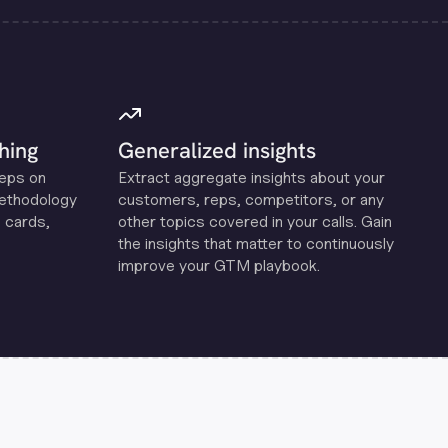
hing
Generalized insights
reps on
Extract aggregate insights about your
methodology
customers, reps, competitors, or any
 cards,
other topics covered in your calls. Gain
the insights that matter to continuously
improve your GTM playbook.