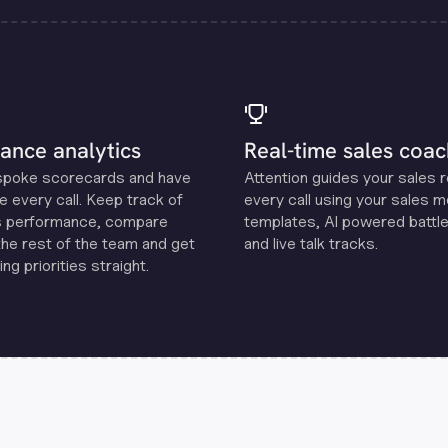
ance analytics
Real-time sales coac
spoke scorecards and have
Attention guides your sales 
e every call. Keep track of
every call using your sales 
s performance, compare
templates, Al powered battle
the rest of the team and get
and live talk tracks.
ng priorities straight.