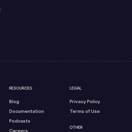
RESOURCES
LEGAL
Blog
Privacy Policy
Documentation
Terms of Use
Podcasts
OTHER
Careers