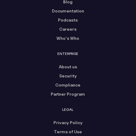
Blog
Documentation
Podcasts
Careers
Who's Who
ENTERPRISE
About us
Security
Compliance
Partner Program
LEGAL
Privacy Policy
Terms of Use