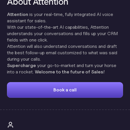
About Attention
Attention
is your real-time, fully integrated AI voice
assistant for sales.
With our state-of-the-art AI capabilities, Attention
understands your conversations and fills up your CRM
fields with one click.
Attention will also understand conversations and draft
the best follow-up email customized to what was said
during your calls.
Supercharge
your go-to-market and turn your horse
into a rocket.
Welcome to the future of Sales!
Book a call