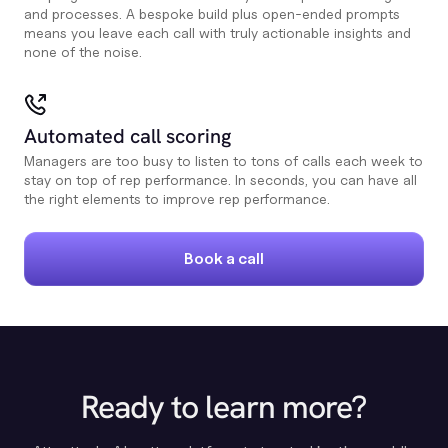
and processes. A bespoke build plus open-ended prompts
means you leave each call with truly actionable insights and
none of the noise.
Automated call scoring
Managers are too busy to listen to tons of calls each week to
stay on top of rep performance. In seconds, you can have all
the right elements to improve rep performance.
Book a call
Ready to learn more?