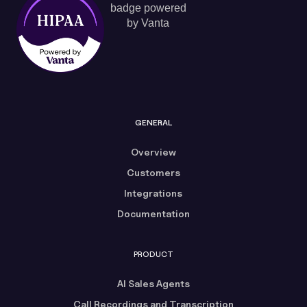
GENERAL
Overview
Customers
Integrations
Documentation
PRODUCT
AI Sales Agents
Call Recordings and Transcription