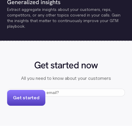
Generalized insights
Extract aggregate insights about your customers, reps,
competitors, or any other topics covered in your calls. Gain
the insights that matter to continuously improve your GTM
playbook.
Get started now
All you need to know about your customers
Get started