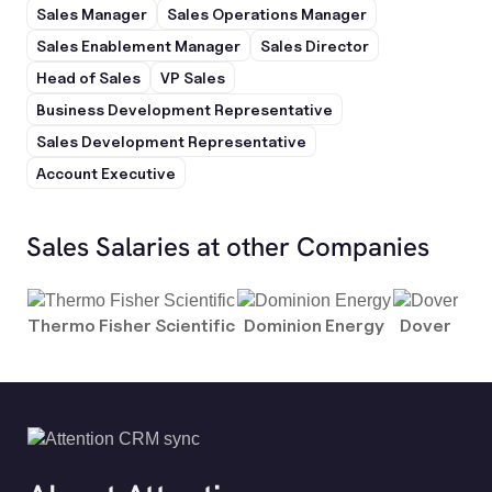
Sales Manager
Sales Operations Manager
Sales Enablement Manager
Sales Director
Head of Sales
VP Sales
Business Development Representative
Sales Development Representative
Account Executive
Sales Salaries at other Companies
Thermo Fisher Scientific
Dominion Energy
Dover