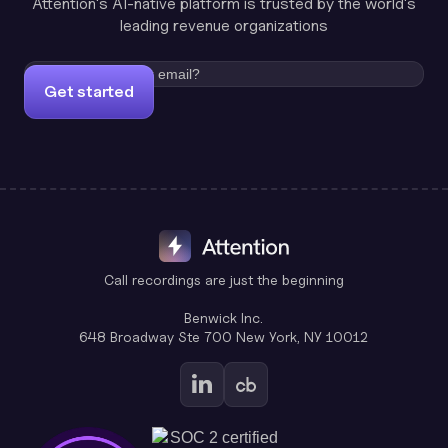
Attention's AI-native platform is trusted by the world's
leading revenue organizations
Get started
Call recordings are just the beginning
Benwick Inc.
648 Broadway Ste 700 New York, NY 10012