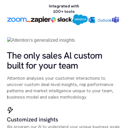
Integrated with
100+ tools
The only sales Al custom
built for your team
Attention analyses your customer interactions to
uncover custom deal-level insights, rep performance
patterns and market intelligence unique to your team,
business model and sales methodology.
Customized insights
We program our AI to understand your unique business goals