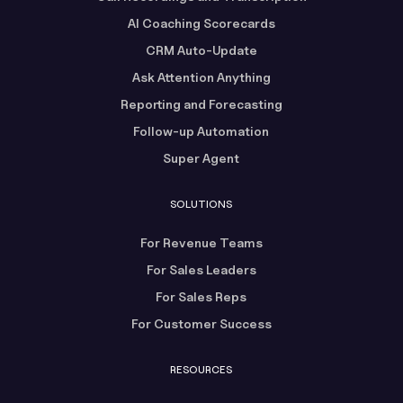
AI Coaching Scorecards
CRM Auto-Update
Ask Attention Anything
Reporting and Forecasting
Follow-up Automation
Super Agent
SOLUTIONS
For Revenue Teams
For Sales Leaders
For Sales Reps
For Customer Success
RESOURCES