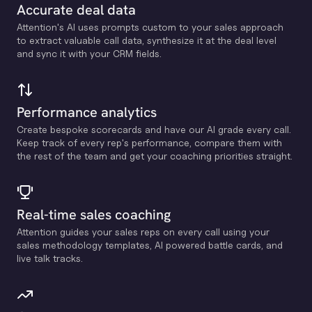
Accurate deal data
Attention's Al uses prompts custom to your sales approach
to extract valuable call data, synthesize it at the deal level
and sync it with your CRM fields.
Performance analytics
Create bespoke scorecards and have our Al grade every call.
Keep track of every rep's performance, compare them with
the rest of the team and get your coaching priorities straight.
Real-time sales coaching
Attention guides your sales reps on every call using your
sales methodology templates, Al powered battle cards, and
live talk tracks.