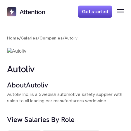
Get started
Home
/
Salaries
/
Companies
/
Autoliv
Autoliv
About
Autoliv
Autoliv Inc. is a Swedish automotive safety supplier with
sales to all leading car manufacturers worldwide.
View Salaries By Role