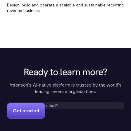
Design, build and operate a scalable and sustainable recurring
revenue business
Ready to learn more?
Attention's AI-native platform is trusted by the world's
leading revenue organizations
Get started