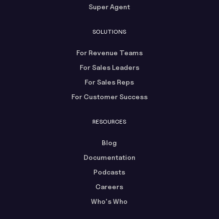
Super Agent
SOLUTIONS
For Revenue Teams
For Sales Leaders
For Sales Reps
For Customer Success
RESOURCES
Blog
Documentation
Podcasts
Careers
Who's Who