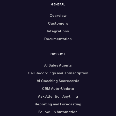
GENERAL
Overview
Customers
Integrations
Documentation
PRODUCT
AI Sales Agents
Call Recordings and Transcription
AI Coaching Scorecards
CRM Auto-Update
Ask Attention Anything
Reporting and Forecasting
Follow-up Automation