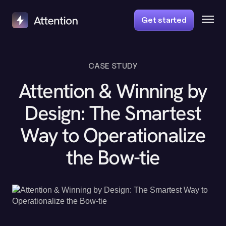
Get started
CASE STUDY
Attention & Winning by
Design: The Smartest
Way to Operationalize
the Bow-tie