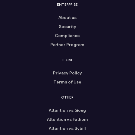
ENTERPRISE
About us
Security
Compliance
Partner Program
LEGAL
Privacy Policy
Terms of Use
OTHER
Attention vs Gong
Attention vs Fathom
Attention vs Sybill