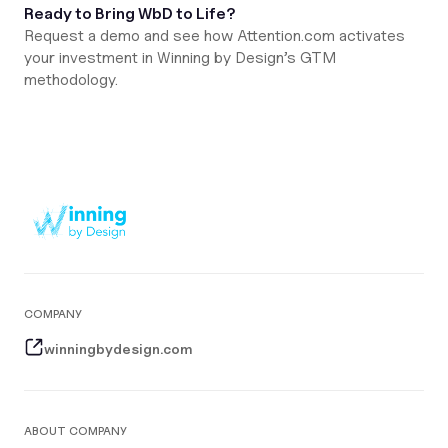
Ready to Bring WbD to Life?
Request a demo and see how Attention.com activates
your investment in Winning by Design’s GTM
methodology.
COMPANY
winningbydesign.com
ABOUT COMPANY