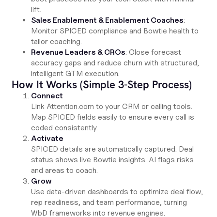
lift.
Sales Enablement & Enablement Coaches
:
Monitor SPICED compliance and Bowtie health to
tailor coaching.
Revenue Leaders & CROs
: Close forecast
accuracy gaps and reduce churn with structured,
intelligent GTM execution.
How It Works (Simple 3-Step Process)
Connect
Link Attention.com to your CRM or calling tools.
Map SPICED fields easily to ensure every call is
coded consistently.
Activate
SPICED details are automatically captured. Deal
status shows live Bowtie insights. AI flags risks
and areas to coach.
Grow
Use data-driven dashboards to optimize deal flow,
rep readiness, and team performance, turning
WbD frameworks into revenue engines.