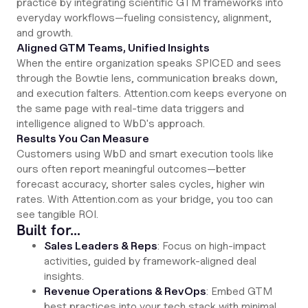
practice by integrating scientific GTM frameworks into
everyday workflows—fueling consistency, alignment,
and growth.
Aligned GTM Teams, Unified Insights
When the entire organization speaks SPICED and sees
through the Bowtie lens, communication breaks down,
and execution falters. Attention.com keeps everyone on
the same page with real-time data triggers and
intelligence aligned to WbD's approach.
Results You Can Measure
Customers using WbD and smart execution tools like
ours often report meaningful outcomes—better
forecast accuracy, shorter sales cycles, higher win
rates. With Attention.com as your bridge, you too can
see tangible ROI.
Built for…
Sales Leaders & Reps
: Focus on high-impact
activities, guided by framework-aligned deal
insights.
Revenue Operations & RevOps
: Embed GTM
best practices into your tech stack with minimal