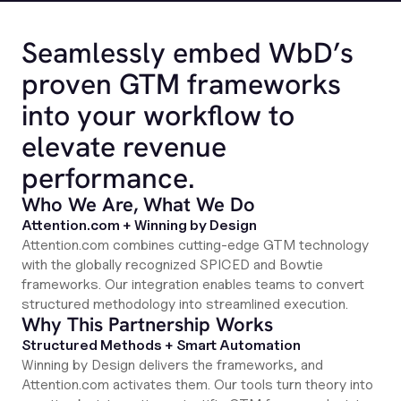
Seamlessly embed WbD’s
proven GTM frameworks
into your workflow to
elevate revenue
performance.
Who We Are, What We Do
Attention.com + Winning by Design
Attention.com combines cutting-edge GTM technology
with the globally recognized SPICED and Bowtie
frameworks. Our integration enables teams to convert
structured methodology into streamlined execution.
Why This Partnership Works
Structured Methods + Smart Automation
Winning by Design delivers the frameworks, and
Attention.com activates them. Our tools turn theory into