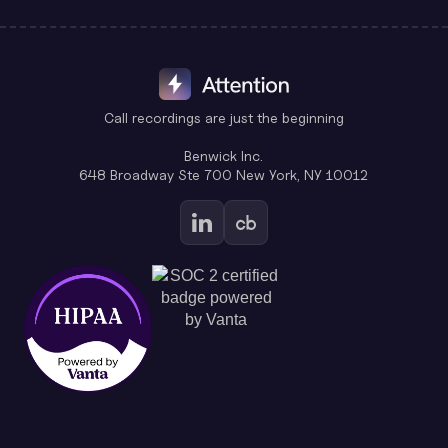
Call recordings are just the beginning
Benwick Inc.
648 Broadway Ste 700 New York, NY 10012