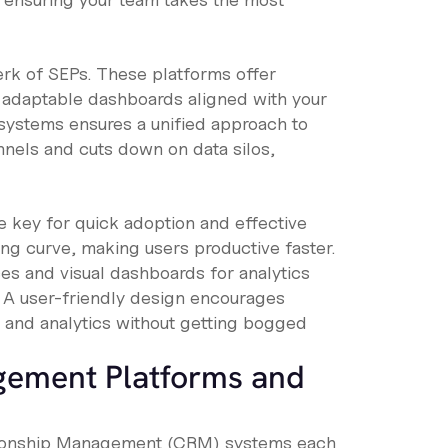
erk of SEPs. These platforms offer
 adaptable dashboards aligned with your
systems ensures a unified approach to
nnels and cuts down on data silos,
e key for quick adoption and effective
ng curve, making users productive faster.
es and visual dashboards for analytics
. A user-friendly design encourages
n and analytics without getting bogged
gement Platforms and
tionship Management (CRM) systems each