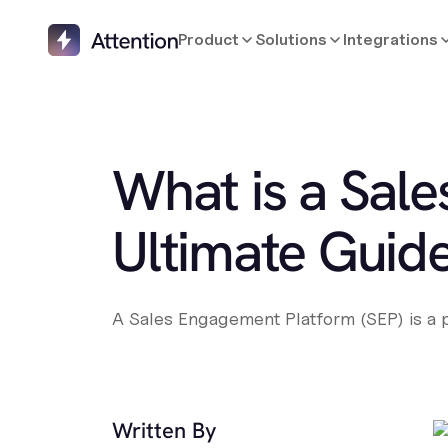
Product
Solutions
Integrations
What is a Sal
Ultimate Guide
A Sales Engagement Platform (SEP) is a po
Written By