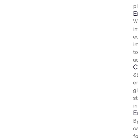
p
E
W
i
es
i
t
a
C
S
e
g
s
i
E
B
c
f