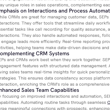
lay unique roles in sales operations, complementing ea
mphasis on Interactions and Process Automat
hile CRMs are great for managing customer data, SEPs 
nteractions. They offer tools that streamline daily work
sential tasks like call recording for quality assurance, 
nteractions. They also handle automated responses, fol
o engage leads more efficiently. Real-time reporting pro
ctivities, helping teams make data-driven decisions and 
omplementing CRM Systems
EPs and CRMs work best when they work together. SEP
ngagement features with structured data management. 
iving sales teams real-time insights for quick personal
trategies. This ensures data consistency across platfor
nteraction, enriching the CRM's role as a comprehensive
nhanced Sales Team Capabilities
y focusing on improved interactions and automation, SEP
apabilities. Automating routine tasks through seamless
C
orge meaningful connections with prospects, enhancing b