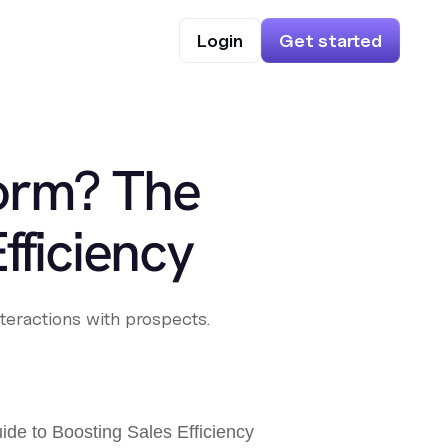
Login
Get started
form? The
fficiency
teractions with prospects.