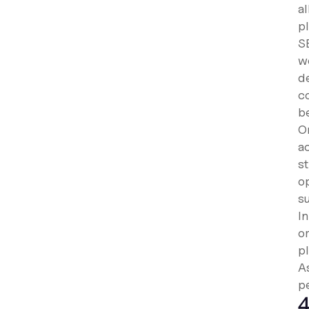
a
p
S
wo
d
c
b
On
ac
s
op
s
I
o
pl
A
pe
4