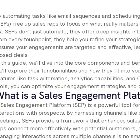
y automating tasks like email sequences and schedulin
SEPs) free up sales reps to focus on what really matters
t SEPs don't just automate; they offer deep insights int
rom every touchpoint, they help you refine your strategi
nsures your engagements are targeted and effective, le
losed deals.
n this guide, we'll dive into the core components and b
'll explore their functionalities and how they fit into yo
atures like task automation, analytics capabilities, and
ools, you can optimize your engagement strategies and 
hat is a Sales Engagement Pla
 Sales Engagement Platform (SEP) is a powerful tool for
nteractions with prospects. By harnessing channels like 
eetings, SEPs provide a framework that enhances sales 
eps connect more effectively with potential customers, 
anaging interactions across multiple channels is no sma