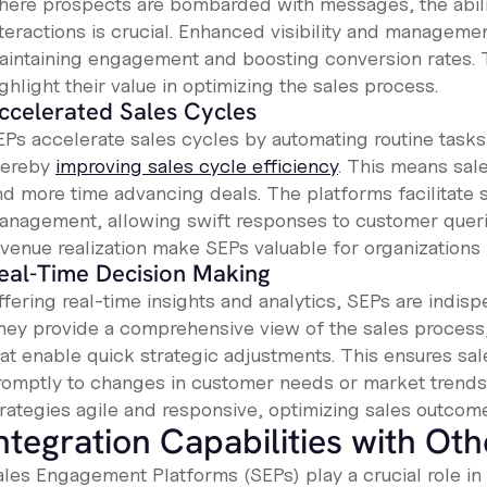
here prospects are bombarded with messages, the abilit
nteractions is crucial. Enhanced visibility and manageme
aintaining engagement and boosting conversion rates. 
ghlight their value in optimizing the sales process.
ccelerated Sales Cycles
EPs accelerate sales cycles by automating routine task
hereby
improving sales cycle efficiency
. This means sal
nd more time advancing deals. The platforms facilitate 
anagement, allowing swift responses to customer queri
evenue realization make SEPs valuable for organizations 
eal-Time Decision Making
ffering real-time insights and analytics, SEPs are indi
hey provide a comprehensive view of the sales process,
hat enable quick strategic adjustments. This ensures s
romptly to changes in customer needs or market trends.
rategies agile and responsive, optimizing sales outcomes
ntegration Capabilities with Oth
ales Engagement Platforms (SEPs) play a crucial role i