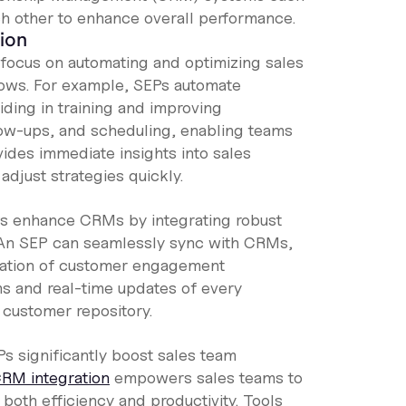
ch other to enhance overall performance.
ion
focus on automating and optimizing sales
flows. For example, SEPs automate
aiding in training and improving
low-ups, and scheduling, enabling teams
vides immediate insights into sales
adjust strategies quickly.
s enhance CRMs by integrating robust
An SEP can seamlessly sync with CRMs,
ization of customer engagement
ms and real-time updates of every
 customer repository.
s significantly boost sales team
RM integration
empowers sales teams to
oth efficiency and productivity. Tools