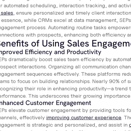
r automated scheduling, interaction tracking, and activi
 sales
, ensure personalized and timely client interaction
n essence, while CRMs excel at data management, SEPs 
ngagement process. Automating routine tasks empowers
onnections with prospects, enhancing both efficiency an
enefits of Using Sales Engagem
mproved Efficiency and Productivity
EPs dramatically boost sales team efficiency by automat
rospect interactions. Organizing all communication cha
ngagement sequences effectively. These platforms redu
ams to focus on building relationships. Nearly 90% of sa
ecognizing their role in enhancing productivity—a trend
erformance. This underscores their growing importance 
nhanced Customer Engagement
EPs elevate customer engagement by providing tools for 
hannels, effectively
improving customer experience
. Th
ngagement is strategic and personalized, and assist in