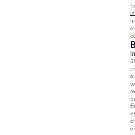
fo
in
I
e
c
B
I
S
p
e
te
r
p
E
S
c
e