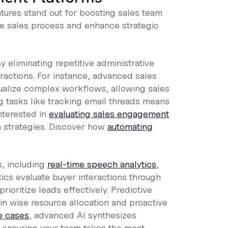
tures stand out for boosting sales team
he sales process and enhance strategic
 eliminating repetitive administrative
ractions. For instance, advanced sales
sualize complex workflows, allowing sales
g tasks like tracking email threads means
nterested in
evaluating sales engagement
n strategies. Discover how
automating
s, including
real-time speech analytics
,
ytics evaluate buyer interactions through
rioritize leads effectively. Predictive
 in wise resource allocation and proactive
se cases
, advanced AI synthesizes
 ensuring your team takes the most