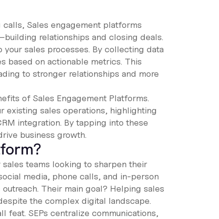
g calls, Sales engagement platforms
—building relationships and closing deals.
o your sales processes. By collecting data
es based on actionable metrics. This
ading to stronger relationships and more
enefits of Sales Engagement Platforms.
ur existing sales operations, highlighting
 CRM integration. By tapping into these
drive business growth.
tform?
 sales teams looking to sharpen their
social media, phone calls, and in-person
outreach. Their main goal? Helping sales
despite the complex digital landscape.
ll feat. SEPs centralize communications,