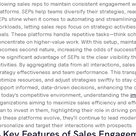
llowing sales reps to maintain consistent engagement wit
latforms. SEPs help teams diversify their strategies, re
EPs shine when it comes to automating and streamlinin
rkloads, letting sales reps focus on strategic activities
eals. These platforms handle repetitive tasks—think sc
oncentrate on higher-value work. With this setup, main
ecomes second nature, increasing the odds of success
e significant advantage of SEPs is the clear visibility t
tivities. By aggregating data from all interactions, sale
trategy effectiveness and team performance. This trans
timize resources, and adjust strategies swiftly to stay 
upport informed, data-driven decisions, enhancing the o
n today's competitive environment, understanding the
im
rganizations aiming to maximize sales efficiency and ef
an to invest in them, highlighting their role in driving 
s these platforms evolve, they'll continue to lead moder
rsonalize and target their interactions with prospects.
 Key Features of Sales Engage