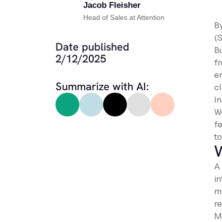
Jacob Fleisher
Head of Sales at Attention
B
(
Date published
Bu
2/12/2025
f
e
Summarize with AI:
c
I
We
fe
t
W
A
i
m
r
M