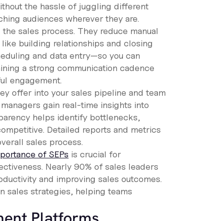
hout the hassle of juggling different
aching audiences wherever they are.
g the sales process. They reduce manual
 like building relationships and closing
heduling and data entry—so you can
taining a strong communication cadence
ful engagement.
hey offer into your sales pipeline and team
s managers gain real-time insights into
parency helps identify bottlenecks,
competitive. Detailed reports and metrics
verall sales process.
portance of SEPs
is crucial for
fectiveness. Nearly 90% of sales leaders
productivity and improving sales outcomes.
n sales strategies, helping teams
ment Platforms