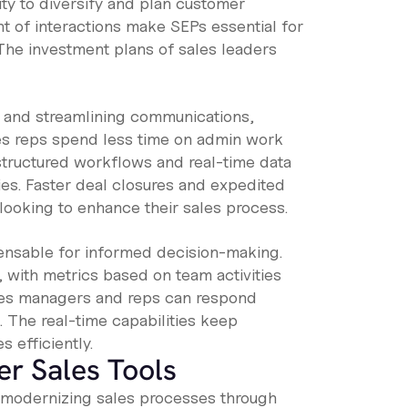
y to diversify and plan customer
nt of interactions make SEPs essential for
The investment plans of sales leaders
s and streamlining communications,
es reps spend less time on admin work
structured workflows and real-time data
es. Faster deal closures and expedited
looking to enhance their sales process.
spensable for informed decision-making.
 with metrics based on team activities
ales managers and reps can respond
 The real-time capabilities keep
 efficiently.
er Sales Tools
n modernizing sales processes through