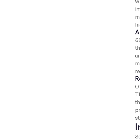
w
i
m
hi
A
S
t
a
m
r
R
O
T
t
p
st
I
S