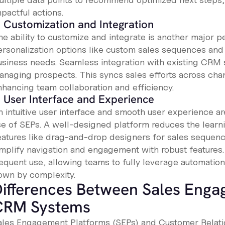
pactful actions.
. Customization and Integration
he ability to customize and integrate is another major p
ersonalization options like custom sales sequences and
usiness needs. Seamless integration with existing CRM 
anaging prospects. This syncs sales efforts across cha
nhancing team collaboration and efficiency.
. User Interface and Experience
n intuitive user interface and smooth user experience ar
se of SEPs. A well-designed platform reduces the learni
eatures like drag-and-drop designers for sales sequenc
implify navigation and engagement with robust features
requent use, allowing teams to fully leverage automatio
own by complexity.
ifferences Between Sales Enga
CRM Systems
ales Engagement Platforms (SEPs) and Customer Rela