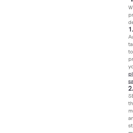
W
p
d
1
Au
t
t
p
y
p
s
2
S
th
me
an
s
m