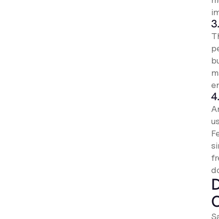
im
3
T
p
b
m
e
4
A
u
F
s
f
d
D
S