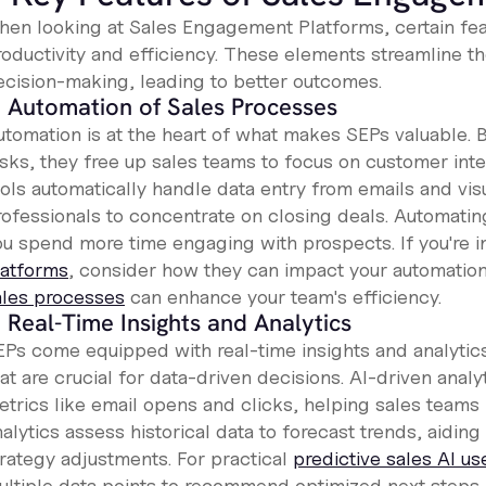
hen looking at Sales Engagement Platforms, certain fea
roductivity and efficiency. These elements streamline t
ecision-making, leading to better outcomes.
. Automation of Sales Processes
tomation is at the heart of what makes SEPs valuable. By
asks, they free up sales teams to focus on customer inte
ools automatically handle data entry from emails and vi
rofessionals to concentrate on closing deals. Automatin
ou spend more time engaging with prospects. If you're i
latforms
, consider how they can impact your automatio
ales processes
can enhance your team's efficiency.
. Real-Time Insights and Analytics
EPs come equipped with real-time insights and analytic
at are crucial for data-driven decisions. AI-driven anal
trics like email opens and clicks, helping sales teams p
alytics assess historical data to forecast trends, aiding
trategy adjustments. For practical
predictive sales AI u
ultiple data points to recommend optimized next steps,