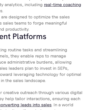
ty analytics, including
real-time coaching
s.
are designed to optimize the sales
 sales teams to forge meaningful
d productivity.
ent Platforms
ing routine tasks and streamlining
nnels, they enable reps to manage
ce administrative burdens, allowing
les leaders plan to invest in SEPs,
 toward leveraging technology for optimal
in the sales landscape.
creative outreach through various digital
ey help tailor interactions, ensuring each
converting leads into sales
. In a world