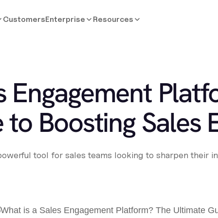
Customers
Enterprise
Resources
es Engagement Plat
 to Boosting Sales E
werful tool for sales teams looking to sharpen their in