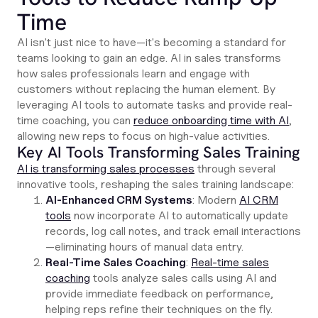
Time
AI isn't just nice to have—it's becoming a standard for
teams looking to gain an edge. AI in sales transforms
how sales professionals learn and engage with
customers without replacing the human element. By
leveraging AI tools to automate tasks and provide real-
time coaching, you can
reduce onboarding time with AI
,
allowing new reps to focus on high-value activities.
Key AI Tools Transforming Sales Training
AI is transforming sales processes
through several
innovative tools, reshaping the sales training landscape:
AI-Enhanced CRM Systems
: Modern
AI CRM
tools
now incorporate AI to automatically update
records, log call notes, and track email interactions
—eliminating hours of manual data entry.
Real-Time Sales Coaching
:
Real-time sales
coaching
tools analyze sales calls using AI and
provide immediate feedback on performance,
helping reps refine their techniques on the fly.