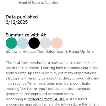
Head of Sales at Attention
Date published
3/12/2025
Summarize with AI:
The first few months for a new sales hire can make or
break their success. Learning how to reduce your sales
team's ramp-up time is crucial, yet many organizations
struggle with lengthy periods that delay productivity and
hurt revenue. When your team members contribute
meaningfully faster, you'll see accelerated revenue
generation and improved retention rates.
According to
research from SHRM
, a structured
onboarding approach can significantly reduce the time it