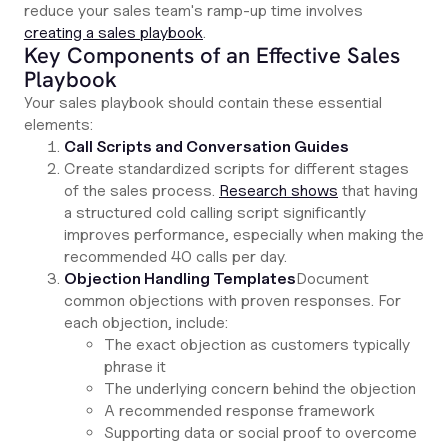
reduce your sales team's ramp-up time involves
creating a sales playbook
.
Key Components of an Effective Sales
Playbook
Your sales playbook should contain these essential
elements:
Call Scripts and Conversation Guides
Create standardized scripts for different stages
of the sales process.
Research shows
that having
a structured cold calling script significantly
improves performance, especially when making the
recommended 40 calls per day.
Objection Handling Templates
Document
common objections with proven responses. For
each objection, include:
The exact objection as customers typically
phrase it
The underlying concern behind the objection
A recommended response framework
Supporting data or social proof to overcome