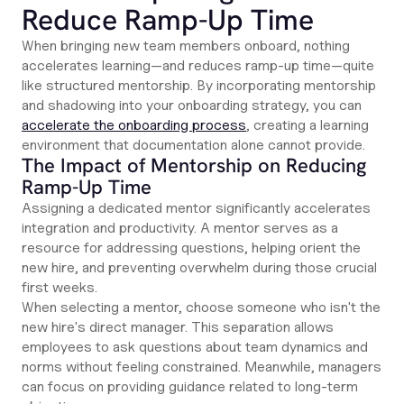
Reduce Ramp-Up Time
When bringing new team members onboard, nothing
accelerates learning—and reduces ramp-up time—quite
like structured mentorship. By incorporating mentorship
and shadowing into your onboarding strategy, you can
accelerate the onboarding process
, creating a learning
environment that documentation alone cannot provide.
The Impact of Mentorship on Reducing
Ramp-Up Time
Assigning a dedicated mentor significantly accelerates
integration and productivity. A mentor serves as a
resource for addressing questions, helping orient the
new hire, and preventing overwhelm during those crucial
first weeks.
When selecting a mentor, choose someone who isn't the
new hire's direct manager. This separation allows
employees to ask questions about team dynamics and
norms without feeling constrained. Meanwhile, managers
can focus on providing guidance related to long-term