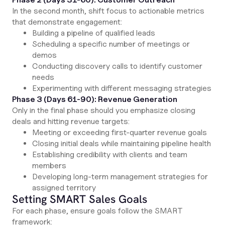
In the second month, shift focus to actionable metrics
that demonstrate engagement:
Building a pipeline of qualified leads
Scheduling a specific number of meetings or
demos
Conducting discovery calls to identify customer
needs
Experimenting with different messaging strategies
Phase 3 (Days 61-90): Revenue Generation
Only in the final phase should you emphasize closing
deals and hitting revenue targets:
Meeting or exceeding first-quarter revenue goals
Closing initial deals while maintaining pipeline health
Establishing credibility with clients and team
members
Developing long-term management strategies for
assigned territory
Setting SMART Sales Goals
For each phase, ensure goals follow the SMART
framework: