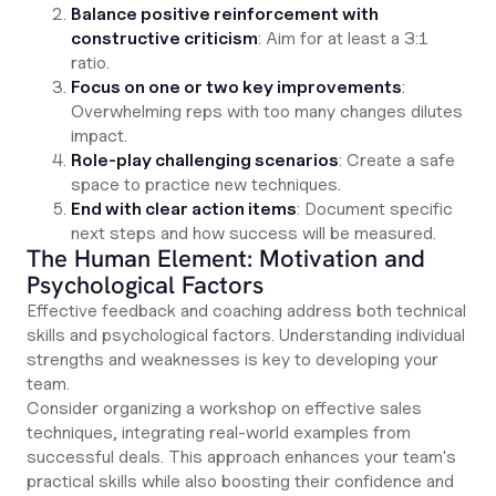
Balance positive reinforcement with
constructive criticism
: Aim for at least a 3:1
ratio.
Focus on one or two key improvements
:
Overwhelming reps with too many changes dilutes
impact.
Role-play challenging scenarios
: Create a safe
space to practice new techniques.
End with clear action items
: Document specific
next steps and how success will be measured.
The Human Element: Motivation and
Psychological Factors
Effective feedback and coaching address both technical
skills and psychological factors. Understanding individual
strengths and weaknesses is key to developing your
team.
Consider organizing a workshop on effective sales
techniques, integrating real-world examples from
successful deals. This approach enhances your team's
practical skills while also boosting their confidence and