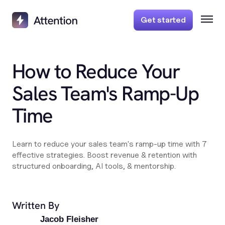
Get started
How to Reduce Your
Sales Team's Ramp-Up
Time
Learn to reduce your sales team's ramp-up time with 7
effective strategies. Boost revenue & retention with
structured onboarding, AI tools, & mentorship.
Written By
Jacob Fleisher