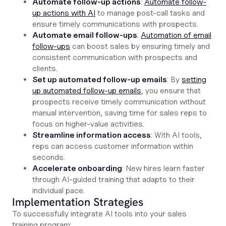
Automate follow-up actions
:
Automate follow-
up actions with AI
to manage post-call tasks and
ensure timely communications with prospects.
Automate email follow-ups
:
Automation of email
follow-ups
can boost sales by ensuring timely and
consistent communication with prospects and
clients.
Set up automated follow-up emails
: By
setting
up automated follow-up emails
, you ensure that
prospects receive timely communication without
manual intervention, saving time for sales reps to
focus on higher-value activities.
Streamline information access
: With AI tools,
reps can access customer information within
seconds.
Accelerate onboarding
: New hires learn faster
through AI-guided training that adapts to their
individual pace.
Implementation Strategies
To successfully integrate AI tools into your sales
training program: