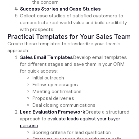
the concern
Success Stories and Case Studies
Collect case studies of satisfied customers to
demonstrate real-world value and build credibility
with prospects.
Practical Templates for Your Sales Team
Create these templates to standardize your team's
approach:
Sales Email Templates
Develop email templates
for different stages and save them in your CRM
for quick access:
Initial outreach
Follow-up messages
Meeting confirmations
Proposal deliveries
Deal closing communications
Lead Evaluation Framework
Create a structured
approach to
evaluate leads against your buyer
persona
:
Scoring criteria for lead qualification