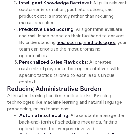
Intelligent Knowledge Retrieval
: AI pulls relevant
customer information, past interactions, and
product details instantly rather than requiring
manual searches.
Predictive Lead Scoring
: AI algorithms evaluate
and rank leads based on their likelihood to convert.
By understanding
lead scoring methodologies
, your
team can prioritize the most promising
opportunities.
Personalized Sales Playbooks
: AI creates
customized playbooks for representatives with
specific tactics tailored to each lead's unique
context.
Reducing Administrative Burden
AI in sales training handles routine tasks. By using
technologies like machine learning and natural language
processing, sales teams can:
Automate scheduling
: AI assistants manage the
back-and-forth of scheduling meetings, finding
optimal times for everyone involved.