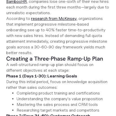
BambooHR
, companies lose one-sixth of their new hires
each month during the first three months—largely due to
unrealistic expectations.
According to
research from McKinsey
, organizations
that implement progressive milestone-based
onboarding see up to 40% faster time-to-productivity
with new sales hires. Instead of demanding full quota
attainment immediately, creating progressive milestone
goals across a 30-60-90 day framework yields much
better results.
Creating a Three-Phase Ramp-Up Plan
A well-structured ramp-up plan should focus on
different objectives at each stage:
Phase 1 (Days 1-30): Learning Goals
During this initial period, focus on knowledge acquisition
rather than sales outcomes:
Completing product training and certifications
Understanding the company's value proposition
Mastering the sales process and CRM tools
Researching target markets and competitors
Phase 2 (Days 31-60): Customer Outreach