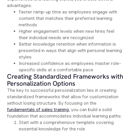
advantages:
Faster ramp-up time as employees engage with
content that matches their preferred learning
methods
Higher engagement levels when new hires feel
their individual needs are recognized
Better knowledge retention when information is
presented in ways that align with personal learning
styles
Increased confidence as employees master role-
specific skills at a comfortable pace
Creating Standardized Frameworks with
Personalization Options
The key to successful personalization lies in creating
standardized frameworks that allow for customization
without losing structure. By focusing on the
fundamentals of sales training
, you can build a solid
foundation that accommodates individual learning paths:
Start with a comprehensive template covering
essential knowledge for the role