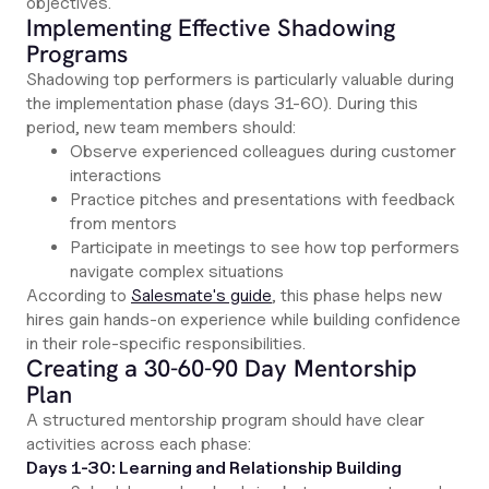
objectives.
Implementing Effective Shadowing
Programs
Shadowing top performers is particularly valuable during
the implementation phase (days 31-60). During this
period, new team members should:
Observe experienced colleagues during customer
interactions
Practice pitches and presentations with feedback
from mentors
Participate in meetings to see how top performers
navigate complex situations
According to
Salesmate's guide
, this phase helps new
hires gain hands-on experience while building confidence
in their role-specific responsibilities.
Creating a 30-60-90 Day Mentorship
Plan
A structured mentorship program should have clear
activities across each phase:
Days 1-30: Learning and Relationship Building