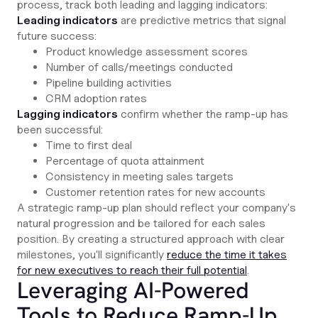
process, track both leading and lagging indicators:
Leading indicators
are predictive metrics that signal
future success:
Product knowledge assessment scores
Number of calls/meetings conducted
Pipeline building activities
CRM adoption rates
Lagging indicators
confirm whether the ramp-up has
been successful:
Time to first deal
Percentage of quota attainment
Consistency in meeting sales targets
Customer retention rates for new accounts
A strategic ramp-up plan should reflect your company's
natural progression and be tailored for each sales
position. By creating a structured approach with clear
milestones, you'll significantly
reduce the time it takes
for new executives to reach their full potential
.
Leveraging AI-Powered
Tools to Reduce Ramp-Up