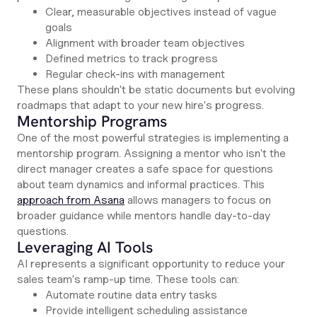
Clear, measurable objectives instead of vague
goals
Alignment with broader team objectives
Defined metrics to track progress
Regular check-ins with management
These plans shouldn't be static documents but evolving
roadmaps that adapt to your new hire's progress.
Mentorship Programs
One of the most powerful strategies is implementing a
mentorship program. Assigning a mentor who isn't the
direct manager creates a safe space for questions
about team dynamics and informal practices. This
approach from Asana
allows managers to focus on
broader guidance while mentors handle day-to-day
questions.
Leveraging AI Tools
AI represents a significant opportunity to reduce your
sales team's ramp-up time. These tools can:
Automate routine data entry tasks
Provide intelligent scheduling assistance