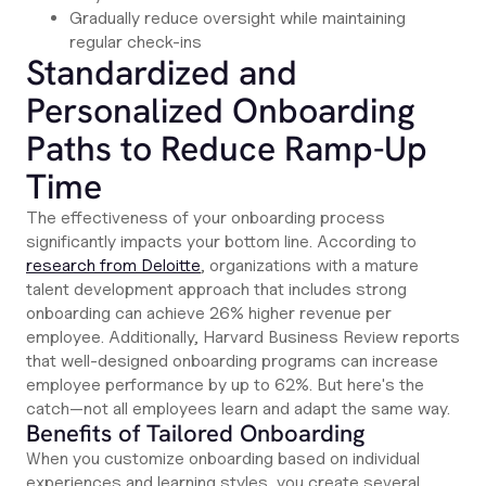
Gradually reduce oversight while maintaining
regular check-ins
Standardized and
Personalized Onboarding
Paths to Reduce Ramp-Up
Time
The effectiveness of your onboarding process
significantly impacts your bottom line. According to
research from Deloitte
, organizations with a mature
talent development approach that includes strong
onboarding can achieve 26% higher revenue per
employee. Additionally, Harvard Business Review reports
that well-designed onboarding programs can increase
employee performance by up to 62%. But here's the
catch—not all employees learn and adapt the same way.
Benefits of Tailored Onboarding
When you customize onboarding based on individual
experiences and learning styles, you create several