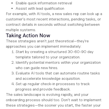
Enable quick information retrieval
Assist with lead qualification
For example, with AI tools, a new sales rep can look up a
customer's most recent interactions, pending tasks, or
contract details in seconds without switching between
multiple systems.
Taking Action Now
These strategies aren't just theoretical—they're
approaches you can implement immediately:
Start by creating a structured 30-60-90 day
template tailored to your organization.
Identify potential mentors within your organization
who can guide new hires.
Evaluate AI tools that can automate routine tasks
and accelerate knowledge acquisition.
Set up regular check-in processes to track
progress and provide feedback.
The sales landscape is evolving rapidly, and your
onboarding process should too. Don't wait to implement
these strategies—the sooner you start, the faster your