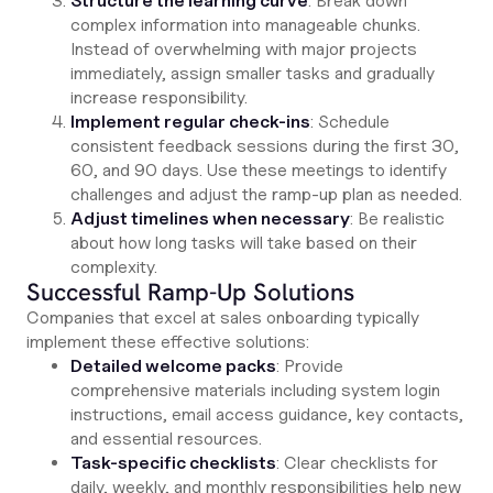
Structure the learning curve
: Break down
complex information into manageable chunks.
Instead of overwhelming with major projects
immediately, assign smaller tasks and gradually
increase responsibility.
Implement regular check-ins
: Schedule
consistent feedback sessions during the first 30,
60, and 90 days. Use these meetings to identify
challenges and adjust the ramp-up plan as needed.
Adjust timelines when necessary
: Be realistic
about how long tasks will take based on their
complexity.
Successful Ramp-Up Solutions
Companies that excel at sales onboarding typically
implement these effective solutions:
Detailed welcome packs
: Provide
comprehensive materials including system login
instructions, email access guidance, key contacts,
and essential resources.
Task-specific checklists
: Clear checklists for
daily, weekly, and monthly responsibilities help new