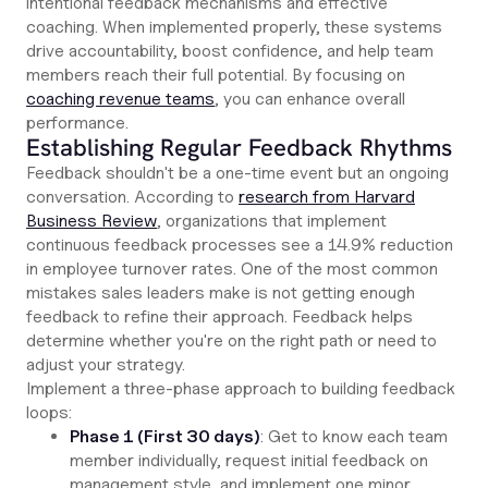
intentional feedback mechanisms and effective
coaching. When implemented properly, these systems
drive accountability, boost confidence, and help team
members reach their full potential. By focusing on
coaching revenue teams
, you can enhance overall
performance.
Establishing Regular Feedback Rhythms
Feedback shouldn't be a one-time event but an ongoing
conversation. According to
research from Harvard
Business Review
, organizations that implement
continuous feedback processes see a 14.9% reduction
in employee turnover rates. One of the most common
mistakes sales leaders make is not getting enough
feedback to refine their approach. Feedback helps
determine whether you're on the right path or need to
adjust your strategy.
Implement a three-phase approach to building feedback
loops:
Phase 1 (First 30 days)
: Get to know each team
member individually, request initial feedback on
management style, and implement one minor