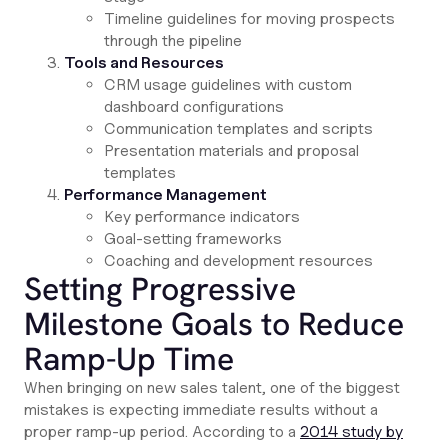
Timeline guidelines for moving prospects
through the pipeline
Tools and Resources
CRM usage guidelines with custom
dashboard configurations
Communication templates and scripts
Presentation materials and proposal
templates
Performance Management
Key performance indicators
Goal-setting frameworks
Coaching and development resources
Setting Progressive
Milestone Goals to Reduce
Ramp-Up Time
When bringing on new sales talent, one of the biggest
mistakes is expecting immediate results without a
proper ramp-up period. According to a
2014 study by