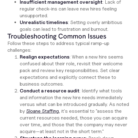
Insufficient management oversight
: Lack of
regular check-ins can leave new hires feeling
unsupported.
Unrealistic timelines
: Setting overly ambitious
goals can lead to frustration and burnout.
Troubleshooting Common Issues
Follow these steps to address typical ramp-up
challenges:
Realign expectations
: When a new hire seems
confused about their role, revisit their welcome
pack and review key responsibilities. Set clear
expectations and explicitly connect these to
business outcomes.
Conduct a resource audit
: Identify what tools
and information the new hire needs immediately
versus what can be introduced gradually. As noted
by
Sloane Staffing
, it's essential to "assess the
current resources needed, those you can acquire
over time, and those that the company may never
acquire—at least not in the short term."