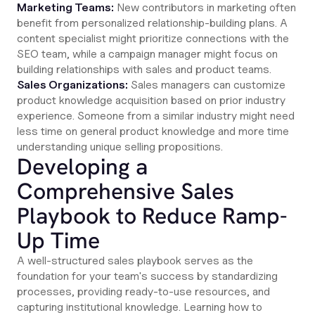
Marketing Teams:
New contributors in marketing often
benefit from personalized relationship-building plans. A
content specialist might prioritize connections with the
SEO team, while a campaign manager might focus on
building relationships with sales and product teams.
Sales Organizations:
Sales managers can customize
product knowledge acquisition based on prior industry
experience. Someone from a similar industry might need
less time on general product knowledge and more time
understanding unique selling propositions.
Developing a
Comprehensive Sales
Playbook to Reduce Ramp-
Up Time
A well-structured sales playbook serves as the
foundation for your team's success by standardizing
processes, providing ready-to-use resources, and
capturing institutional knowledge. Learning how to