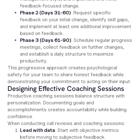
feedback-focused change.
Phase 2 (Days 31-60)
: Request specific
feedback on your initial change, identify skill gaps,
and implement at least one additional improvement
based on feedback.
Phase 3 (Days 61-90)
: Schedule regular progress
meetings, collect feedback on further changes,
and establish a daily structure to maximize
productivity.
This progressive approach creates psychological
safety for your team to share honest feedback while
demonstrating your commitment to acting on their input.
Designing Effective Coaching Sessions
Productive coaching sessions balance structure with
personalization. Documenting goals and
accomplishments creates accountability while building
confidence.
When conducting call reviews and coaching sessions:
Lead with data
: Start with objective metrics
before moving to subjective feedback.