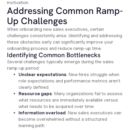
motivation.
Addressing Common Ramp-
Up Challenges
When onboarding new sales executives, certain
challenges consistently arise. Identifying and addressing
these obstacles early can significantly improve your
onboarding process and reduce ramp-up time.
Identifying Common Bottlenecks
Several challenges typically emerge during the sales
ramp-up period:
Unclear expectations
: New hires struggle when
role expectations and performance metrics aren't
clearly defined.
Resource gaps
: Many organizations fail to assess
what resources are immediately available versus
what needs to be acquired over time.
Information overload
: New sales executives can
become overwhelmed without a structured
learning path.