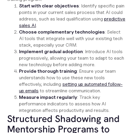
Start with clear objectives
: Identify specific pain
points in your current sales process that AI could
address, such as lead qualification using
predictive
sales AI
.
Choose complementary technologies
: Select
AI tools that integrate well with your existing tech
stack, especially your CRM.
Implement gradual adoption
: Introduce AI tools
progressively, allowing your team to adapt to each
new technology before adding more.
Provide thorough training
: Ensure your team
understands how to use these new tools
effectively, including
setting up automated follow-
up emails
to streamline communication.
Measure impact regularly
: Track key
performance indicators to assess how AI
integration affects productivity and results.
Structured Shadowing and
Mentorship Programs to