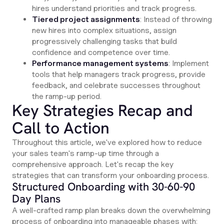
hires understand priorities and track progress.
Tiered project assignments
: Instead of throwing
new hires into complex situations, assign
progressively challenging tasks that build
confidence and competence over time.
Performance management systems
: Implement
tools that help managers track progress, provide
feedback, and celebrate successes throughout
the ramp-up period.
Key Strategies Recap and
Call to Action
Throughout this article, we've explored how to reduce
your sales team's ramp-up time through a
comprehensive approach. Let's recap the key
strategies that can transform your onboarding process.
Structured Onboarding with 30-60-90
Day Plans
A well-crafted ramp plan breaks down the overwhelming
process of onboarding into manageable phases with: