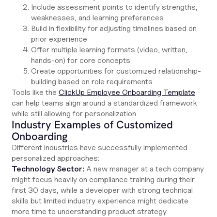
Include assessment points to identify strengths,
weaknesses, and learning preferences
Build in flexibility for adjusting timelines based on
prior experience
Offer multiple learning formats (video, written,
hands-on) for core concepts
Create opportunities for customized relationship-
building based on role requirements
Tools like the
ClickUp Employee Onboarding Template
can help teams align around a standardized framework
while still allowing for personalization.
Industry Examples of Customized
Onboarding
Different industries have successfully implemented
personalized approaches:
Technology Sector:
A new manager at a tech company
might focus heavily on compliance training during their
first 30 days, while a developer with strong technical
skills but limited industry experience might dedicate
more time to understanding product strategy.