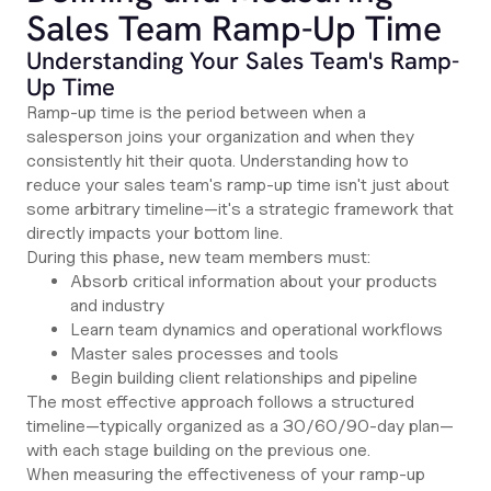
Sales Team Ramp-Up Time
Understanding Your Sales Team's Ramp-
Up Time
Ramp-up time is the period between when a
salesperson joins your organization and when they
consistently hit their quota. Understanding how to
reduce your sales team's ramp-up time isn't just about
some arbitrary timeline—it's a strategic framework that
directly impacts your bottom line.
During this phase, new team members must:
Absorb critical information about your products
and industry
Learn team dynamics and operational workflows
Master sales processes and tools
Begin building client relationships and pipeline
The most effective approach follows a structured
timeline—typically organized as a 30/60/90-day plan—
with each stage building on the previous one.
When measuring the effectiveness of your ramp-up