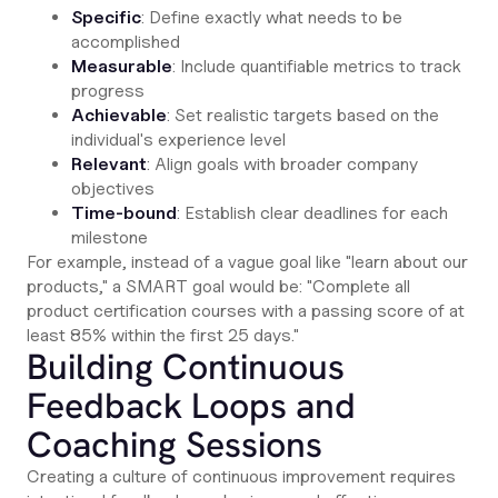
Specific
: Define exactly what needs to be
accomplished
Measurable
: Include quantifiable metrics to track
progress
Achievable
: Set realistic targets based on the
individual's experience level
Relevant
: Align goals with broader company
objectives
Time-bound
: Establish clear deadlines for each
milestone
For example, instead of a vague goal like "learn about our
products," a SMART goal would be: "Complete all
product certification courses with a passing score of at
least 85% within the first 25 days."
Building Continuous
Feedback Loops and
Coaching Sessions
Creating a culture of continuous improvement requires