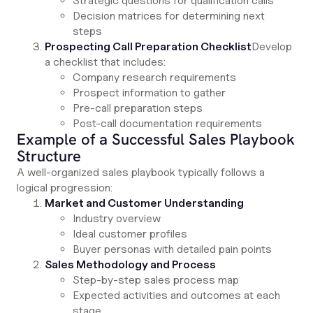
Strategic questions for qualification calls
Decision matrices for determining next
steps
Prospecting Call Preparation Checklist
Develop
a checklist that includes:
Company research requirements
Prospect information to gather
Pre-call preparation steps
Post-call documentation requirements
Example of a Successful Sales Playbook
Structure
A well-organized sales playbook typically follows a
logical progression:
Market and Customer Understanding
Industry overview
Ideal customer profiles
Buyer personas with detailed pain points
Sales Methodology and Process
Step-by-step sales process map
Expected activities and outcomes at each
stage