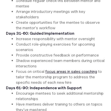
Schedule regular check-ins between mentor and
mentee
Arrange introductory meetings with key
stakeholders
Create opportunities for the mentee to observe
the mentor's workflow
Days 31-60: Guided Implementation
Increase responsibility with mentor oversight
Conduct role-playing exercises for upcoming
scenarios
Provide constructive feedback on performance
Shadow experienced team members during critical
interactions
Focus on critical
focus areas in sales coaching
to
tailor the mentorship program to address the
specific needs of each new hire
Days 61-90: Independence with Support
Encourage mentees to seek additional mentorship
relationships
Have mentees deliver training to others on topics
they've mastered