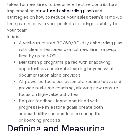
takes for new hires to become effective contributors.
Implementing
structured onboarding plans
and
strategies on how to reduce your sales team's ramp-up
time puts money in your pocket and brings stability to
your team.
In brief:
A well-structured 30/60/90-day onboarding plan
with clear milestones can cut new hire ramp-up
time by up to 40%
Mentorship programs paired with shadowing
opportunities accelerate learning beyond what
documentation alone provides
AI-powered tools can automate routine tasks and
provide real-time coaching, allowing new reps to
focus on high-value activities
Regular feedback loops combined with
progressive milestone goals create both
accountability and confidence during the
onboarding process
Defining and Measuring