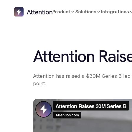
Product
Solutions
Integrations
Attention Raise
Attention has raised a $30M Series B led 
point.