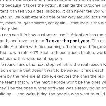
d because it takes the action, it can tie the outcome ba
stens can tell you a deal slipped. It can never tell you w
ything. We built Attention the other way around: act fir
t, measure, get smarter, act again — that loop is the wh
 the point.
ou can see it in how customers use it. Attention has run
onth, and revenue is up
4x over the past year
. The ou
redits Attention with 5x coaching efficiency and 4x grow
fted its win rate 40%. Each of those traces back to work
ashboard that watched it happen.
e round funds the next step, which is the real reason we
ction engine that doesn't wait to be asked. It finds eac
hem by the revenue at stake, executes the ones the rep 
he teams that win the next decade won't be the ones wi
hey'll be the ones whose software was already doing som
ilding — and we're hiring the people who want to build i