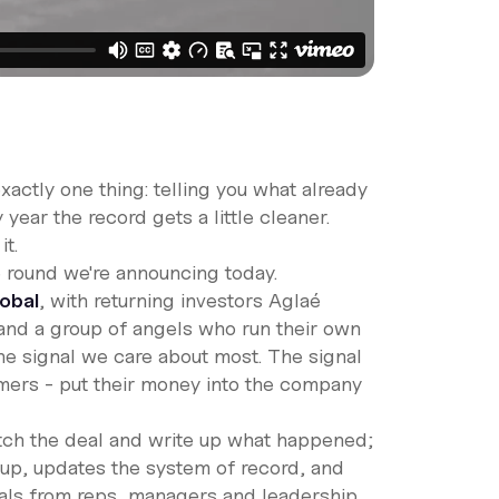
xactly one thing: telling you what already
 year the record gets a little cleaner.
t.
he round we're announcing today.
lobal
, with returning investors Aglaé
 and a group of angels who run their own
he signal we care about most. The signal
omers - put their money into the company
atch the deal and write up what happened;
w-up, updates the system of record, and
vals from reps, managers and leadership.