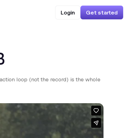
Login
Get started
B
ction loop (not the record) is the whole