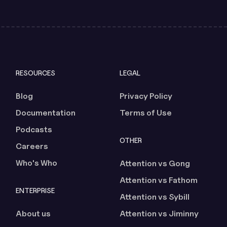
RESOURCES
LEGAL
Blog
Privacy Policy
Documentation
Terms of Use
Podcasts
OTHER
Careers
Who's Who
Attention vs Gong
Attention vs Fathom
ENTERPRISE
Attention vs Sybill
About us
Attention vs Jiminny