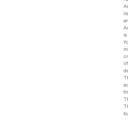
An
li
an
Ac
is
Y
m
c
li
d
Th
a
t
T
T
bu