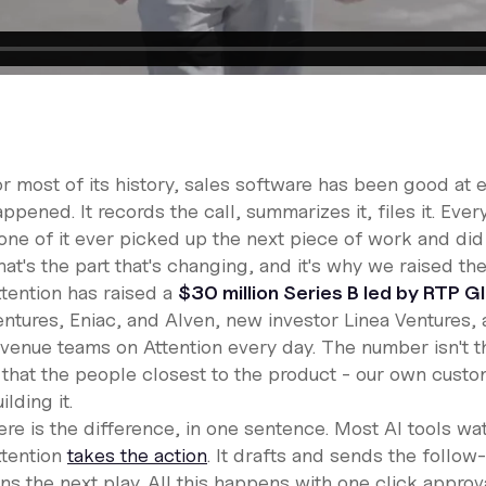
r most of its history, sales software has been good at e
ppened. It records the call, summarizes it, files it. Every
ne of it ever picked up the next piece of work and did i
hat's the part that's changing, and it's why we raised t
ttention has raised a
$30 million Series B led by RTP G
entures, Eniac, and Alven, new investor Linea Ventures,
evenue teams on Attention every day. The number isn't t
s that the people closest to the product - our own cust
ilding it.
ere is the difference, in one sentence. Most AI tools w
ttention
takes the action
. It drafts and sends the follo
uns the next play. All this happens with one click appro