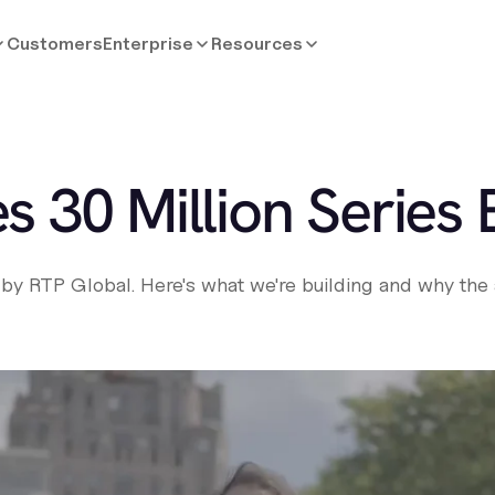
Customers
Enterprise
Resources
s 30 Million Series 
by RTP Global. Here's what we're building and why the a