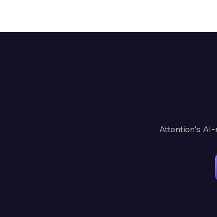
Attention's AI