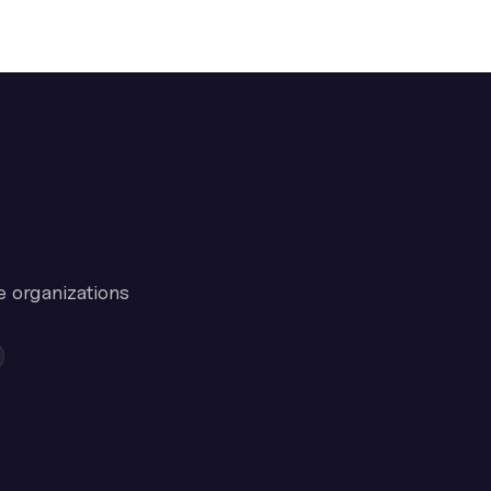
e organizations