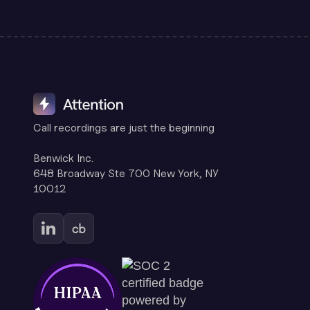
Call recordings are just the beginning
Benwick Inc.
648 Broadway Ste 700 New York, NY
10012