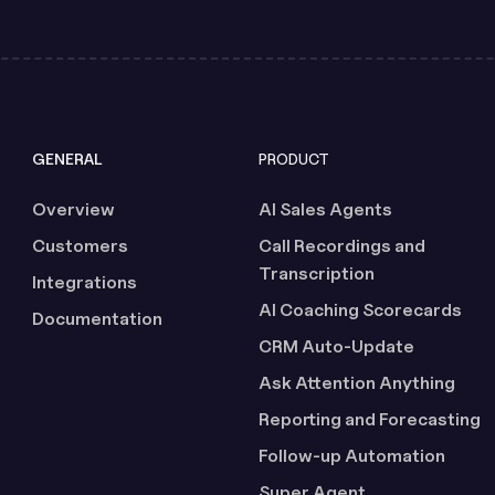
GENERAL
PRODUCT
Overview
AI Sales Agents
Customers
Call Recordings and
Transcription
Integrations
AI Coaching Scorecards
Documentation
CRM Auto-Update
Ask Attention Anything
Reporting and Forecasting
Follow-up Automation
Super Agent