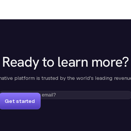
Ready to learn more?
-native platform is trusted by the world's leading revenu
Get started