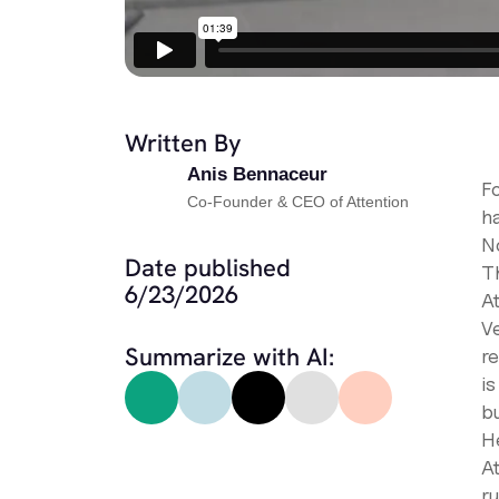
Written By
Anis Bennaceur
Fo
Co-Founder & CEO of Attention
ha
No
Date published
T
6/23/2026
A
V
Summarize with AI:
r
i
bu
H
A
r