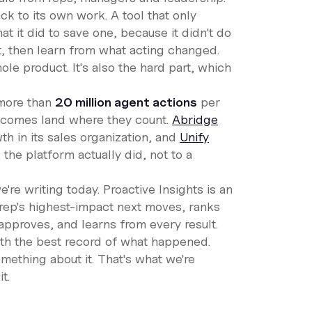
ck to its own work. A tool that only
hat it did to save one, because it didn't do
st, then learn from what acting changed.
ole product. It's also the hard part, which
 more than
20 million agent actions
per
tcomes land where they count.
Abridge
th in its sales organization, and
Unify
 the platform actually did, not to a
're writing today. Proactive Insights is an
h rep's highest-impact next moves, ranks
approves, and learns from every result.
th the best record of what happened.
ething about it. That's what we're
t.