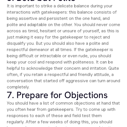
It is important to strike a delicate balance during your
interactions with gatekeepers: this balance consists of
being assertive and persistent on the one hand, and
polite and adaptable on the other. You should never come
across as timid, hesitant or unsure of yourself, as this is
just making it easy for the gatekeeper to reject and
disqualify you. But you should also have a polite and
respectful demeanor at all times. If the gatekeeper is
being difficult or intractable or even rude, you should
keep your cool and respond with politeness. It can be
helpful to acknowledge their concern and irritation. Quite
often, if you retain a respectful and friendly attitude, a
conversation that started off aggressive can turn around
completely.
7. Prepare for Objections
You should have a list of common objections at hand that
you often hear from gatekeepers. Try to come up with
responses to each of these and field test them
regularly. After a few weeks of doing this, you should