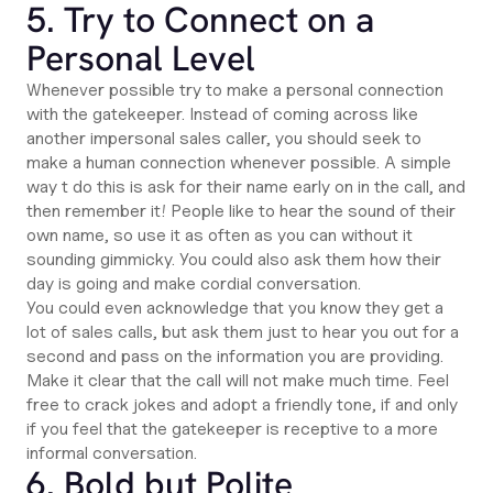
5. Try to Connect on a
Personal Level
Whenever possible try to make a personal connection
with the gatekeeper. Instead of coming across like
another impersonal sales caller, you should seek to
make a human connection whenever possible. A simple
way t do this is ask for their name early on in the call, and
then remember it! People like to hear the sound of their
own name, so use it as often as you can without it
sounding gimmicky. You could also ask them how their
day is going and make cordial conversation.
You could even acknowledge that you know they get a
lot of sales calls, but ask them just to hear you out for a
second and pass on the information you are providing.
Make it clear that the call will not make much time. Feel
free to crack jokes and adopt a friendly tone, if and only
if you feel that the gatekeeper is receptive to a more
informal conversation.
6. Bold but Polite