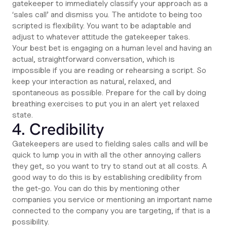
gatekeeper to immediately classify your approach as a
‘sales call’ and dismiss you. The antidote to being too
scripted is flexibility. You want to be adaptable and
adjust to whatever attitude the gatekeeper takes.
Your best bet is engaging on a human level and having an
actual, straightforward conversation, which is
impossible if you are reading or rehearsing a script. So
keep your interaction as natural, relaxed, and
spontaneous as possible. Prepare for the call by doing
breathing exercises to put you in an alert yet relaxed
state.
4. Credibility
Gatekeepers are used to fielding sales calls and will be
quick to lump you in with all the other annoying callers
they get, so you want to try to stand out at all costs. A
good way to do this is by establishing credibility from
the get-go. You can do this by mentioning other
companies you service or mentioning an important name
connected to the company you are targeting, if that is a
possibility.