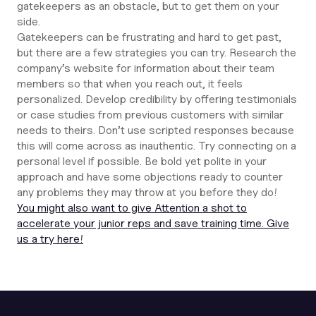
gatekeepers as an obstacle, but to get them on your
side.
Gatekeepers can be frustrating and hard to get past,
but there are a few strategies you can try. Research the
company’s website for information about their team
members so that when you reach out, it feels
personalized. Develop credibility by offering testimonials
or case studies from previous customers with similar
needs to theirs. Don’t use scripted responses because
this will come across as inauthentic. Try connecting on a
personal level if possible. Be bold yet polite in your
approach and have some objections ready to counter
any problems they may throw at you before they do!
You might also want to give Attention a shot to
accelerate your junior reps and save training time. Give
us a try here!