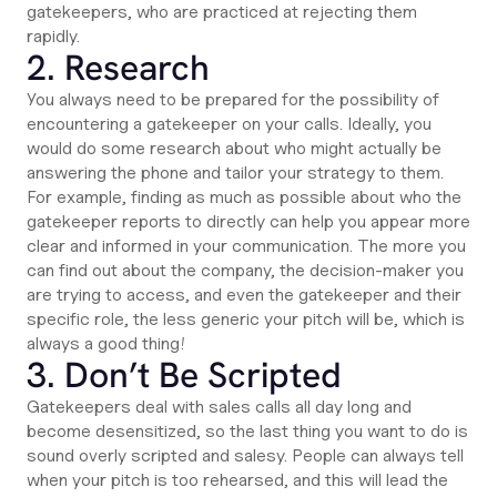
gatekeepers, who are practiced at rejecting them
rapidly.
2. Research
You always need to be prepared for the possibility of
encountering a gatekeeper on your calls. Ideally, you
would do some research about who might actually be
answering the phone and tailor your strategy to them.
For example, finding as much as possible about who the
gatekeeper reports to directly can help you appear more
clear and informed in your communication. The more you
can find out about the company, the decision-maker you
are trying to access, and even the gatekeeper and their
specific role, the less generic your pitch will be, which is
always a good thing!
3. Don’t Be Scripted
Gatekeepers deal with sales calls all day long and
become desensitized, so the last thing you want to do is
sound overly scripted and salesy. People can always tell
when your pitch is too rehearsed, and this will lead the