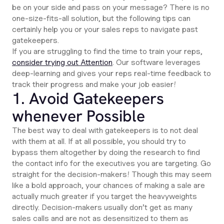
be on your side and pass on your message? There is no
one-size-fits-all solution, but the following tips can
certainly help you or your sales reps to navigate past
gatekeepers.
If you are struggling to find the time to train your reps,
consider trying out Attention
. Our software leverages
deep-learning and gives your reps real-time feedback to
track their progress and make your job easier!
1. Avoid Gatekeepers
whenever Possible
The best way to deal with gatekeepers is to not deal
with them at all. If at all possible, you should try to
bypass them altogether by doing the research to find
the contact info for the executives you are targeting. Go
straight for the decision-makers! Though this may seem
like a bold approach, your chances of making a sale are
actually much greater if you target the heavyweights
directly. Decision-makers usually don’t get as many
sales calls and are not as desensitized to them as