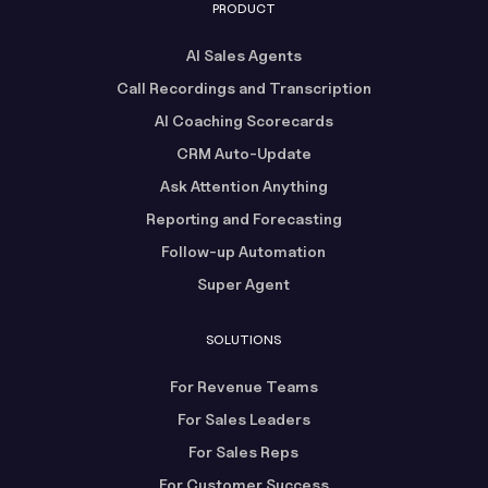
PRODUCT
AI Sales Agents
Call Recordings and Transcription
AI Coaching Scorecards
CRM Auto-Update
Ask Attention Anything
Reporting and Forecasting
Follow-up Automation
Super Agent
SOLUTIONS
For Revenue Teams
For Sales Leaders
For Sales Reps
For Customer Success