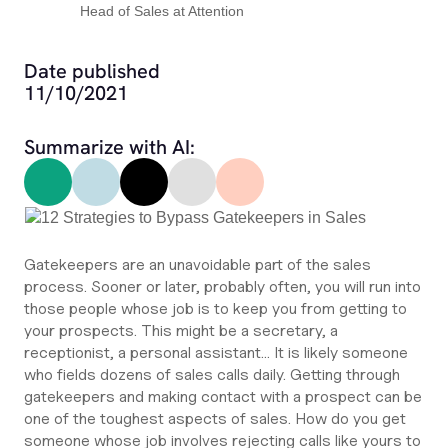
Head of Sales at Attention
Date published
11/10/2021
Summarize with AI:
Gatekeepers are an unavoidable part of the sales
process. Sooner or later, probably often, you will run into
those people whose job is to keep you from getting to
your prospects. This might be a secretary, a
receptionist, a personal assistant… It is likely someone
who fields dozens of sales calls daily. Getting through
gatekeepers and making contact with a prospect can be
one of the toughest aspects of sales. How do you get
someone whose job involves rejecting calls like yours to