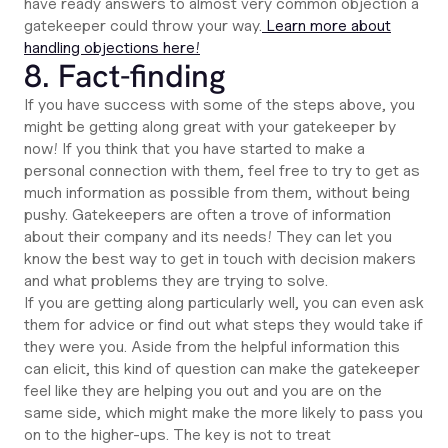
have ready answers to almost very common objection a
gatekeeper could throw your way.
Learn more about
handling objections here!
8. Fact-finding
If you have success with some of the steps above, you
might be getting along great with your gatekeeper by
now! If you think that you have started to make a
personal connection with them, feel free to try to get as
much information as possible from them, without being
pushy. Gatekeepers are often a trove of information
about their company and its needs! They can let you
know the best way to get in touch with decision makers
and what problems they are trying to solve.
If you are getting along particularly well, you can even ask
them for advice or find out what steps they would take if
they were you. Aside from the helpful information this
can elicit, this kind of question can make the gatekeeper
feel like they are helping you out and you are on the
same side, which might make the more likely to pass you
on to the higher-ups. The key is not to treat