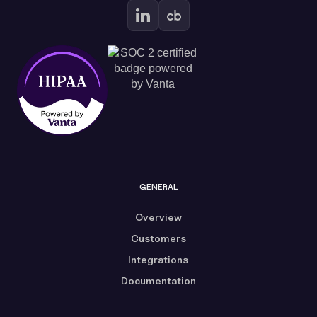
GENERAL
Overview
Customers
Integrations
Documentation