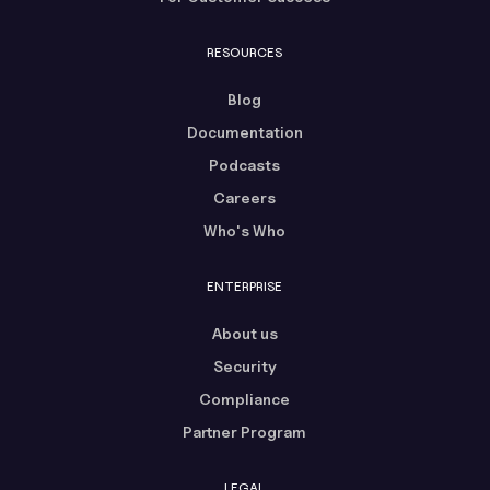
RESOURCES
Blog
Documentation
Podcasts
Careers
Who's Who
ENTERPRISE
About us
Security
Compliance
Partner Program
LEGAL