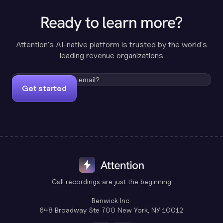
Ready to learn more?
Attention's AI-native platform is trusted by the world's
leading revenue organizations
Get started
Call recordings are just the beginning
Benwick Inc.
648 Broadway Ste 700 New York, NY 10012