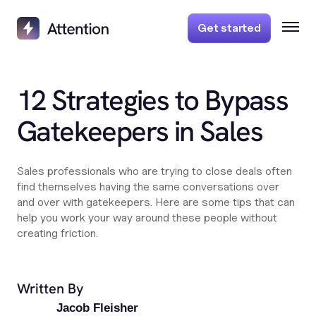
Get started
12 Strategies to Bypass
Gatekeepers in Sales
Sales professionals who are trying to close deals often
find themselves having the same conversations over
and over with gatekeepers. Here are some tips that can
help you work your way around these people without
creating friction.
Written By
Jacob Fleisher