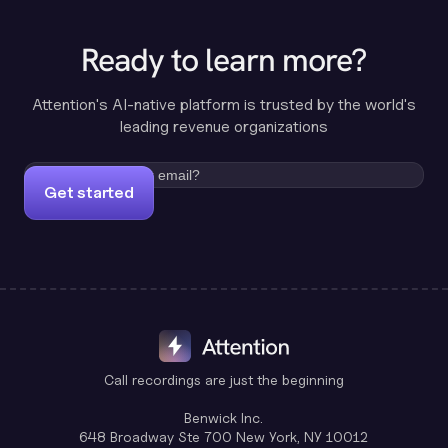
Ready to learn more?
Attention's AI-native platform is trusted by the world's
leading revenue organizations
Get started
Call recordings are just the beginning
Benwick Inc.
648 Broadway Ste 700 New York, NY 10012