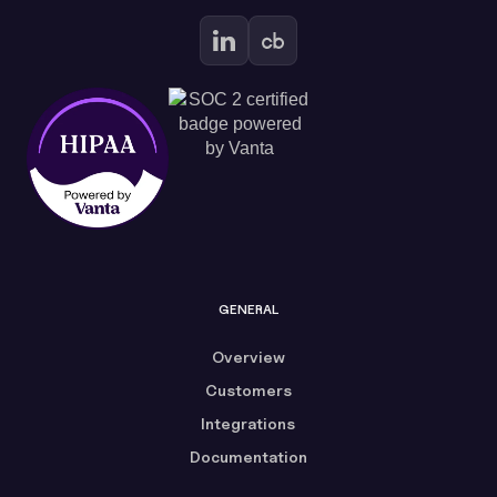
GENERAL
Overview
Customers
Integrations
Documentation