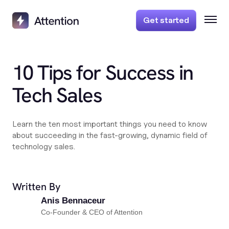
Get started
10 Tips for Success in
Tech Sales
Learn the ten most important things you need to know
about succeeding in the fast-growing, dynamic field of
technology sales.
Written By
Anis Bennaceur
Co-Founder & CEO of Attention