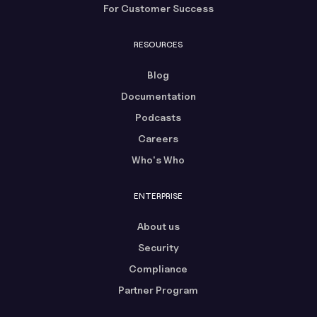
For Customer Success
RESOURCES
Blog
Documentation
Podcasts
Careers
Who's Who
ENTERPRISE
About us
Security
Compliance
Partner Program