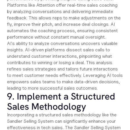
Platforms like Attention offer real-time sales coaching
by analyzing conversations and delivering immediate
feedback. This allows reps to make adjustments on the
fly, improve their pitch, and increase deal closings. AI
automates the coaching process, ensuring consistent
performance without constant manual oversight.
AI's ability to analyze conversations uncovers valuable
insights. AI-driven platforms dissect sales calls to
understand customer interactions, pinpointing what
contributes to winning or losing a deal. This analysis
refines sales strategies and tailors future interactions
to meet customer needs effectively. Leveraging AI tools
empowers sales teams to make data-driven decisions,
leading to more successful sales outcomes.
9. Implement a Structured
Sales Methodology
Incorporating a structured sales methodology like the
Sandler Selling System can significantly enhance your
effectiveness in tech sales. The Sandler Selling System