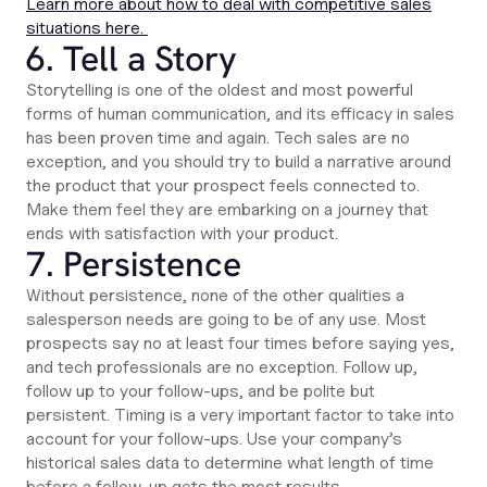
Learn more about how to deal with competitive sales
situations here.
6. Tell a Story
Storytelling is one of the oldest and most powerful
forms of human communication, and its efficacy in sales
has been proven time and again. Tech sales are no
exception, and you should try to build a narrative around
the product that your prospect feels connected to.
Make them feel they are embarking on a journey that
ends with satisfaction with your product.
7. Persistence
Without persistence, none of the other qualities a
salesperson needs are going to be of any use. Most
prospects say no at least four times before saying yes,
and tech professionals are no exception. Follow up,
follow up to your follow-ups, and be polite but
persistent. Timing is a very important factor to take into
account for your follow-ups. Use your company’s
historical sales data to determine what length of time
before a follow-up gets the most results.