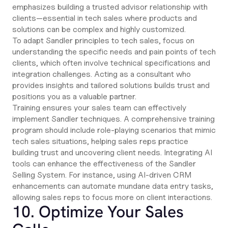
emphasizes building a trusted advisor relationship with
clients—essential in tech sales where products and
solutions can be complex and highly customized.
To adapt Sandler principles to tech sales, focus on
understanding the specific needs and pain points of tech
clients, which often involve technical specifications and
integration challenges. Acting as a consultant who
provides insights and tailored solutions builds trust and
positions you as a valuable partner.
Training ensures your sales team can effectively
implement Sandler techniques. A comprehensive training
program should include role-playing scenarios that mimic
tech sales situations, helping sales reps practice
building trust and uncovering client needs. Integrating AI
tools can enhance the effectiveness of the Sandler
Selling System. For instance, using AI-driven CRM
enhancements can automate mundane data entry tasks,
allowing sales reps to focus more on client interactions.
10. Optimize Your Sales