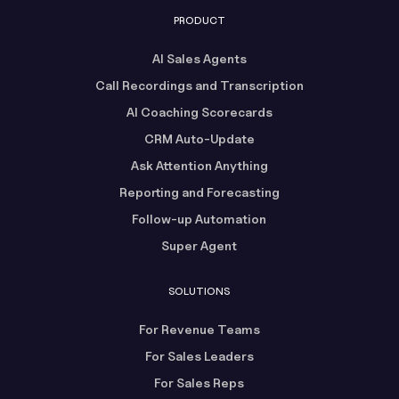
PRODUCT
AI Sales Agents
Call Recordings and Transcription
AI Coaching Scorecards
CRM Auto-Update
Ask Attention Anything
Reporting and Forecasting
Follow-up Automation
Super Agent
SOLUTIONS
For Revenue Teams
For Sales Leaders
For Sales Reps