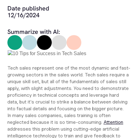
Date published
12/16/2024
Summarize with AI:
Tech sales represent one of the most dynamic and fast-
growing sectors in the sales world. Tech sales require a
unique skill set, but all of the fundamentals of sales still
apply, with slight adjustments. You need to demonstrate
proficiency in technical concepts and leverage hard
data, but it's crucial to strike a balance between delving
into factual details and focusing on the bigger picture.
In many sales companies, sales training is often
neglected because it is so time-consuming.
Attention
addresses this problem using cutting-edge artificial
intelligence technology to train and give feedback to