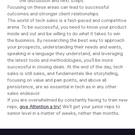
the discussion and next steps.
Focusing on these areas can lead to successful
outcomes and stronger client relationships.
The world of tech sales is a fast-paced and competitive
arena. To be successful, you need to know your product
inside and out and be willing to do what it takes to win
the business. By researching the best way to approach
your prospects, understanding their needs and wants,
speaking in a language they understand, and leveraging
the latest tools and methodologies, you'll be more
successful in closing deals. At the end of the day, tech
sales is still sales, and fundamentals like storytelling,
focusing on value and pain points, and above all
persistence, are as essential in tech as in any other
sales endeavor.
If you are overwhelmed by constantly having to train new
reps,
give Attention a try!
We'll get your junior reps to
senior level in a matter of weeks, rather than months.