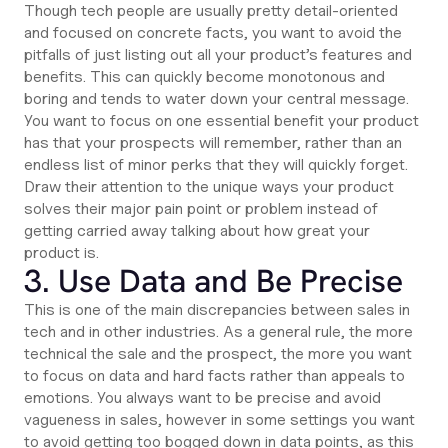
Though tech people are usually pretty detail-oriented
and focused on concrete facts, you want to avoid the
pitfalls of just listing out all your product’s features and
benefits. This can quickly become monotonous and
boring and tends to water down your central message.
You want to focus on one essential benefit your product
has that your prospects will remember, rather than an
endless list of minor perks that they will quickly forget.
Draw their attention to the unique ways your product
solves their major pain point or problem instead of
getting carried away talking about how great your
product is.
3. Use Data and Be Precise
This is one of the main discrepancies between sales in
tech and in other industries. As a general rule, the more
technical the sale and the prospect, the more you want
to focus on data and hard facts rather than appeals to
emotions. You always want to be precise and avoid
vagueness in sales, however in some settings you want
to avoid getting too bogged down in data points, as this