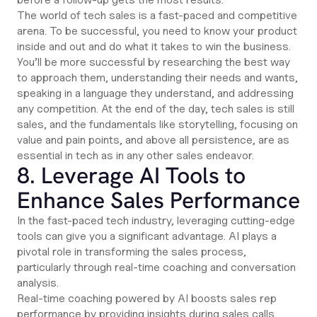
The world of tech sales is a fast-paced and competitive
arena. To be successful, you need to know your product
inside and out and do what it takes to win the business.
You’ll be more successful by researching the best way
to approach them, understanding their needs and wants,
speaking in a language they understand, and addressing
any competition. At the end of the day, tech sales is still
sales, and the fundamentals like storytelling, focusing on
value and pain points, and above all persistence, are as
essential in tech as in any other sales endeavor.
8. Leverage AI Tools to
Enhance Sales Performance
In the fast-paced tech industry, leveraging cutting-edge
tools can give you a significant advantage. AI plays a
pivotal role in transforming the sales process,
particularly through real-time coaching and conversation
analysis.
Real-time coaching powered by AI boosts sales rep
performance by providing insights during sales calls.