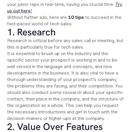
your junior reps in real-time, saving you crucial time.
Try
us out here!
Without further ado, here are
10 tips
to succeed in the
fast-paced world of tech sales.
1. Research
Research is critical before any sales call or meeting, but
this is particularly true for tech sales.
It is essential to brush up on the industry and the
specific sector your prospect is working in and to be
well versed in the language and concepts, and new
developments in the business. It is also vital to have a
thorough understanding of your prospect’s company,
the problems they are facing, and their competition. You
should also conduct some research about your specific
contact, their place in the company, and the structure of
the organization as a whole. This can help you request
the necessary introductions and get in touch with the
decision-makers or higher-ups at the company.
2. Value Over Features