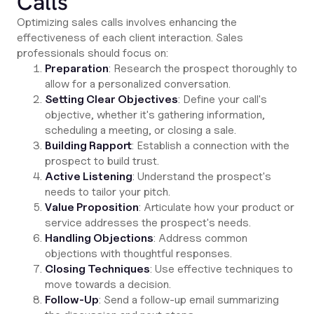
Calls
Optimizing sales calls involves enhancing the
effectiveness of each client interaction. Sales
professionals should focus on:
Preparation
: Research the prospect thoroughly to
allow for a personalized conversation.
Setting Clear Objectives
: Define your call's
objective, whether it's gathering information,
scheduling a meeting, or closing a sale.
Building Rapport
: Establish a connection with the
prospect to build trust.
Active Listening
: Understand the prospect's
needs to tailor your pitch.
Value Proposition
: Articulate how your product or
service addresses the prospect's needs.
Handling Objections
: Address common
objections with thoughtful responses.
Closing Techniques
: Use effective techniques to
move towards a decision.
Follow-Up
: Send a follow-up email summarizing