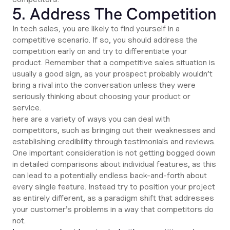
5. Address The Competition
In tech sales, you are likely to find yourself in a
competitive scenario. If so, you should address the
competition early on and try to differentiate your
product. Remember that a competitive sales situation is
usually a good sign, as your prospect probably wouldn’t
bring a rival into the conversation unless they were
seriously thinking about choosing your product or
service.
here are a variety of ways you can deal with
competitors, such as bringing out their weaknesses and
establishing credibility through testimonials and reviews.
One important consideration is not getting bogged down
in detailed comparisons about individual features, as this
can lead to a potentially endless back-and-forth about
every single feature. Instead try to position your project
as entirely different, as a paradigm shift that addresses
your customer’s problems in a way that competitors do
not.