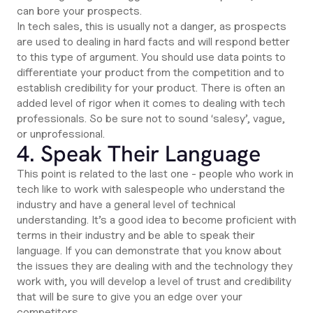
can bore your prospects.
In tech sales, this is usually not a danger, as prospects
are used to dealing in hard facts and will respond better
to this type of argument. You should use data points to
differentiate your product from the competition and to
establish credibility for your product. There is often an
added level of rigor when it comes to dealing with tech
professionals. So be sure not to sound ‘salesy’, vague,
or unprofessional.
4. Speak Their Language
This point is related to the last one - people who work in
tech like to work with salespeople who understand the
industry and have a general level of technical
understanding. It’s a good idea to become proficient with
terms in their industry and be able to speak their
language. If you can demonstrate that you know about
the issues they are dealing with and the technology they
work with, you will develop a level of trust and credibility
that will be sure to give you an edge over your
competitors.