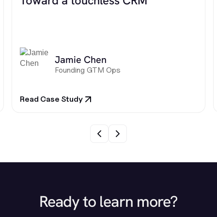
Toward a touchless CRM
Jamie Chen
Founding GTM Ops
Read Case Study
Ready to learn more?