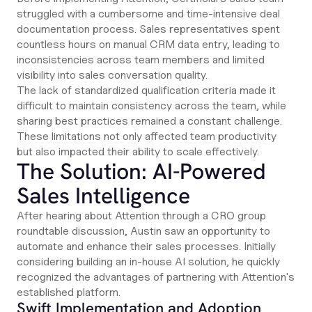
struggled with a cumbersome and time-intensive deal
documentation process. Sales representatives spent
countless hours on manual CRM data entry, leading to
inconsistencies across team members and limited
visibility into sales conversation quality.
The lack of standardized qualification criteria made it
difficult to maintain consistency across the team, while
sharing best practices remained a constant challenge.
These limitations not only affected team productivity
but also impacted their ability to scale effectively.
The Solution: AI-Powered
Sales Intelligence
After hearing about Attention through a CRO group
roundtable discussion, Austin saw an opportunity to
automate and enhance their sales processes. Initially
considering building an in-house AI solution, he quickly
recognized the advantages of partnering with Attention's
established platform.
Swift Implementation and Adoption