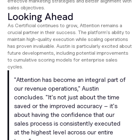
effective marketing strategies and better alignment with
sales objectives.
Looking Ahead
As Certificial continues to grow, Attention remains a
crucial partner in their success. The platform's ability to
maintain high-quality execution while scaling operations
has proven invaluable. Austin is particularly excited about
future developments, including potential improvements
to cumulative scoring models for enterprise sales
cycles.
"
Attention has become an integral part of
our revenue operations
," Austin
concludes. "
It's not just about the time
saved or the improved accuracy – it's
about having the confidence that our
sales process is consistently executed
at the highest level across our entire