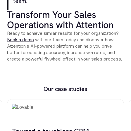
team
."
Transform Your Sales
Operations with Attention
Ready to achieve similar results for your organization?
Book a demo
with our team today and discover how
Attention's AI-powered platform can help you drive
better forecasting accuracy, increase win rates, and
create a powerful flywheel effect in your sales process.
Our case studies