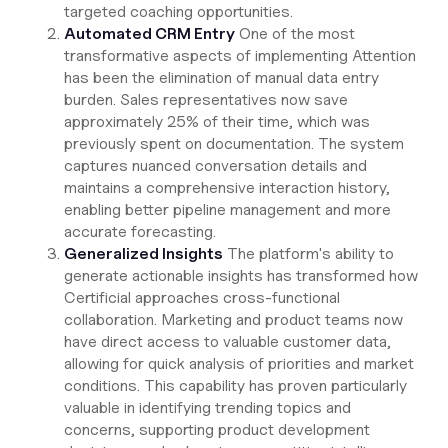
targeted coaching opportunities.
Automated CRM Entry
One of the most
transformative aspects of implementing Attention
has been the elimination of manual data entry
burden. Sales representatives now save
approximately 25% of their time, which was
previously spent on documentation. The system
captures nuanced conversation details and
maintains a comprehensive interaction history,
enabling better pipeline management and more
accurate forecasting.
Generalized Insights
The platform's ability to
generate actionable insights has transformed how
Certificial approaches cross-functional
collaboration. Marketing and product teams now
have direct access to valuable customer data,
allowing for quick analysis of priorities and market
conditions. This capability has proven particularly
valuable in identifying trending topics and
concerns, supporting product development