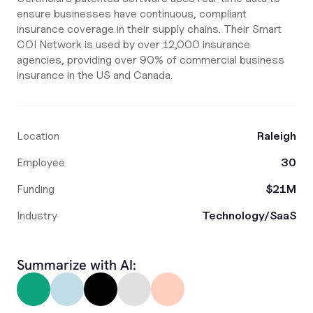
ensure businesses have continuous, compliant
insurance coverage in their supply chains. Their Smart
COI Network is used by over 12,000 insurance
agencies, providing over 90% of commercial business
insurance in the US and Canada.
Location
Raleigh
Employee
30
Funding
$21M
Industry
Technology/SaaS
Summarize with AI: