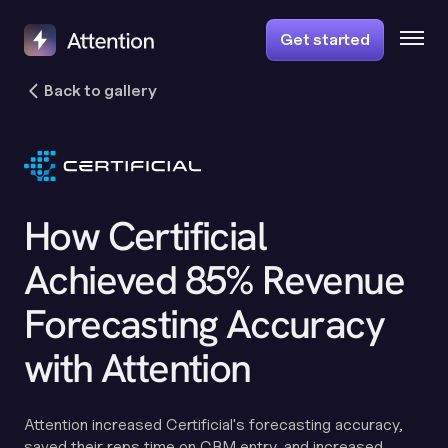
Get started
Back to gallery
How Certificial
Achieved 85% Revenue
Forecasting Accuracy
with Attention
Attention increased Certificial's forecasting accuracy,
saved their reps time on CRM entry, and increased