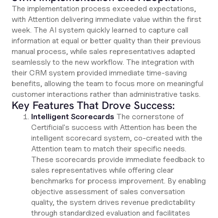
The implementation process exceeded expectations,
with Attention delivering immediate value within the first
week. The AI system quickly learned to capture call
information at equal or better quality than their previous
manual process, while sales representatives adapted
seamlessly to the new workflow. The integration with
their CRM system provided immediate time-saving
benefits, allowing the team to focus more on meaningful
customer interactions rather than administrative tasks.
Key Features That Drove Success:
Intelligent Scorecards
The cornerstone of
Certificial's success with Attention has been the
intelligent scorecard system, co-created with the
Attention team to match their specific needs.
These scorecards provide immediate feedback to
sales representatives while offering clear
benchmarks for process improvement. By enabling
objective assessment of sales conversation
quality, the system drives revenue predictability
through standardized evaluation and facilitates