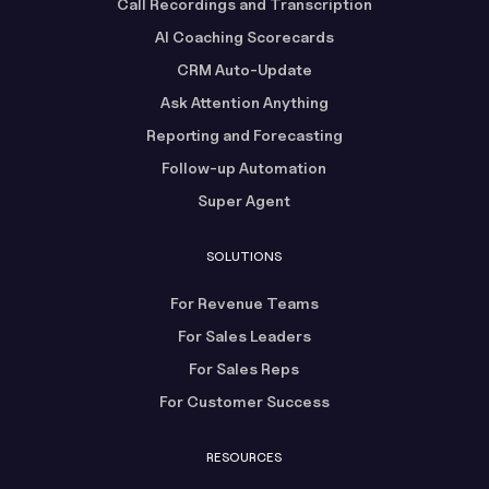
Call Recordings and Transcription
AI Coaching Scorecards
CRM Auto-Update
Ask Attention Anything
Reporting and Forecasting
Follow-up Automation
Super Agent
SOLUTIONS
For Revenue Teams
For Sales Leaders
For Sales Reps
For Customer Success
RESOURCES