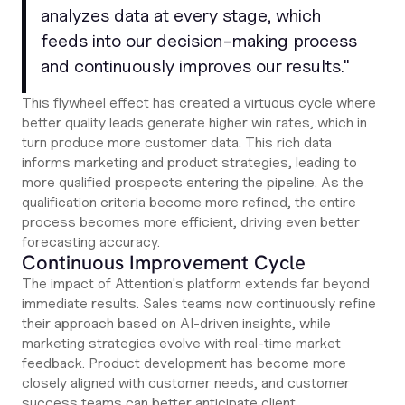
analyzes data at every stage, which
feeds into our decision-making process
and continuously improves our results
."
This flywheel effect has created a virtuous cycle where
better quality leads generate higher win rates, which in
turn produce more customer data. This rich data
informs marketing and product strategies, leading to
more qualified prospects entering the pipeline. As the
qualification criteria become more refined, the entire
process becomes more efficient, driving even better
forecasting accuracy.
Continuous Improvement Cycle
The impact of Attention's platform extends far beyond
immediate results. Sales teams now continuously refine
their approach based on AI-driven insights, while
marketing strategies evolve with real-time market
feedback. Product development has become more
closely aligned with customer needs, and customer
success teams can better anticipate client