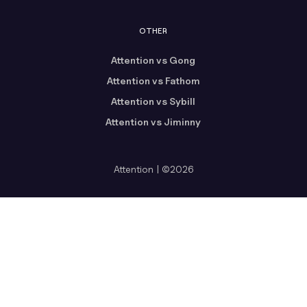
OTHER
Attention vs Gong
Attention vs Fathom
Attention vs Sybill
Attention vs Jiminny
Attention | ©2026