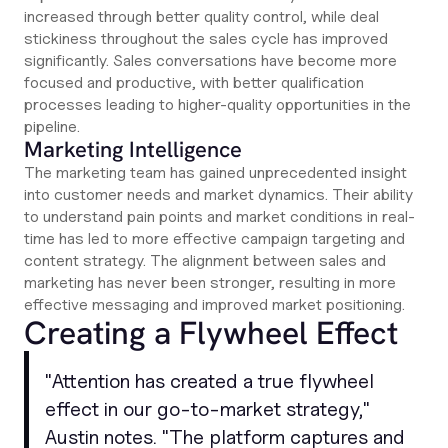
increased through better quality control, while deal
stickiness throughout the sales cycle has improved
significantly. Sales conversations have become more
focused and productive, with better qualification
processes leading to higher-quality opportunities in the
pipeline.
Marketing Intelligence
The marketing team has gained unprecedented insight
into customer needs and market dynamics. Their ability
to understand pain points and market conditions in real-
time has led to more effective campaign targeting and
content strategy. The alignment between sales and
marketing has never been stronger, resulting in more
effective messaging and improved market positioning.
Creating a Flywheel Effect
"
Attention has created a true flywheel
effect in our go-to-market strategy,
"
Austin notes. "
The platform captures and