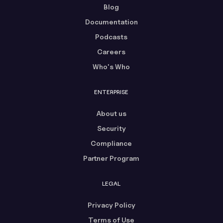
Blog
Documentation
Podcasts
Careers
Who's Who
ENTERPRISE
About us
Security
Compliance
Partner Program
LEGAL
Privacy Policy
Terms of Use