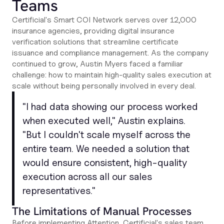
Teams
Certificial's Smart COI Network serves over 12,000
insurance agencies, providing digital insurance
verification solutions that streamline certificate
issuance and compliance management. As the company
continued to grow, Austin Myers faced a familiar
challenge: how to maintain high-quality sales execution at
scale without being personally involved in every deal.
"
I had data showing our process worked
when executed well
," Austin explains.
"
But I couldn't scale myself across the
entire team. We needed a solution that
would ensure consistent, high-quality
execution across all our sales
representatives
."
The Limitations of Manual Processes
Before implementing Attention, Certificial's sales team