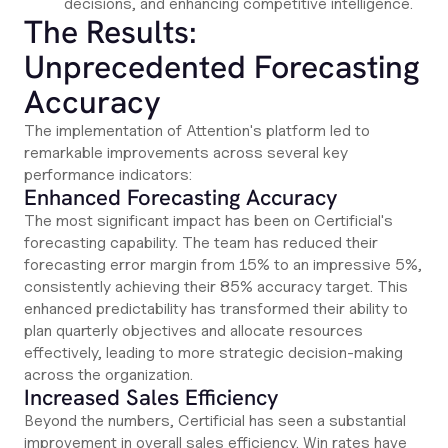
decisions, and enhancing competitive intelligence.
The Results:
Unprecedented Forecasting
Accuracy
The implementation of Attention's platform led to
remarkable improvements across several key
performance indicators:
Enhanced Forecasting Accuracy
The most significant impact has been on Certificial's
forecasting capability. The team has reduced their
forecasting error margin from 15% to an impressive 5%,
consistently achieving their 85% accuracy target. This
enhanced predictability has transformed their ability to
plan quarterly objectives and allocate resources
effectively, leading to more strategic decision-making
across the organization.
Increased Sales Efficiency
Beyond the numbers, Certificial has seen a substantial
improvement in overall sales efficiency. Win rates have