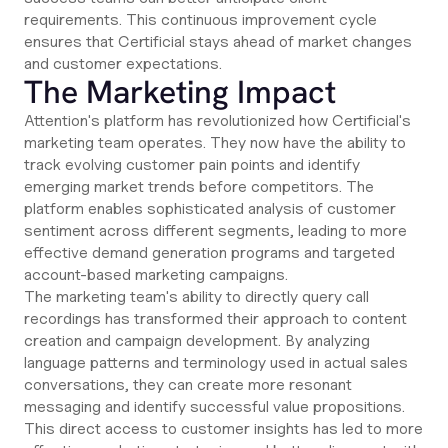
requirements. This continuous improvement cycle
ensures that Certificial stays ahead of market changes
and customer expectations.
The Marketing Impact
Attention's platform has revolutionized how Certificial's
marketing team operates. They now have the ability to
track evolving customer pain points and identify
emerging market trends before competitors. The
platform enables sophisticated analysis of customer
sentiment across different segments, leading to more
effective demand generation programs and targeted
account-based marketing campaigns.
The marketing team's ability to directly query call
recordings has transformed their approach to content
creation and campaign development. By analyzing
language patterns and terminology used in actual sales
conversations, they can create more resonant
messaging and identify successful value propositions.
This direct access to customer insights has led to more