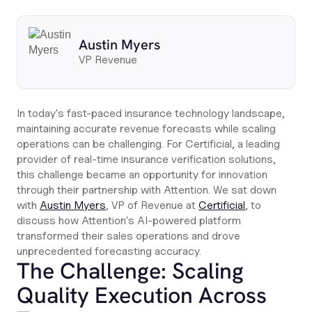
Austin Myers
VP Revenue
In today's fast-paced insurance technology landscape,
maintaining accurate revenue forecasts while scaling
operations can be challenging. For Certificial, a leading
provider of real-time insurance verification solutions,
this challenge became an opportunity for innovation
through their partnership with Attention. We sat down
with
Austin Myers
, VP of Revenue at
Certificial
, to
discuss how Attention's AI-powered platform
transformed their sales operations and drove
unprecedented forecasting accuracy.
The Challenge: Scaling
Quality Execution Across