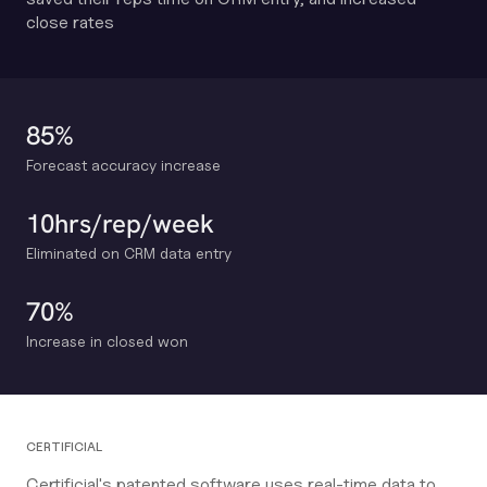
close rates
85%
Forecast accuracy increase
10hrs/rep/week
Eliminated on CRM data entry
70%
Increase in closed won
CERTIFICIAL
Certificial's patented software uses real-time data to