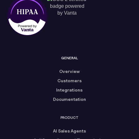
GENERAL
Overview
Customers
Integrations
Documentation
PRODUCT
AI Sales Agents