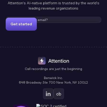
Attention's AI-native platform is trusted by the world's
leading revenue organizations
Get started
Call recordings are just the beginning
Benwick Inc.
648 Broadway Ste 700 New York, NY 10012