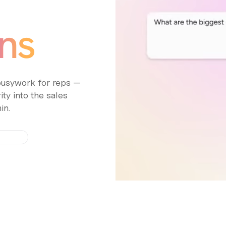
ns
 busywork for reps —
ty into the sales
in.