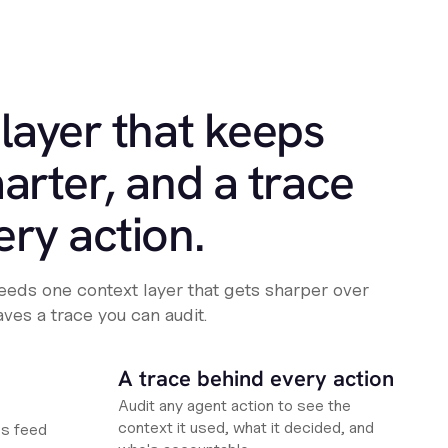
layer that keeps
arter, and a trace
ery action.
eeds one context layer that gets sharper over
aves a trace you can audit.
A trace behind every action
Audit any agent action to see the
context it used, what it decided, and
es feed