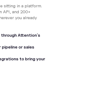
e sitting in a platform.
n API, and 200+
wherever you already
 through Attentionʼs
pipeline or sales
grations to bring your
.