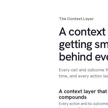
The Context Layer
A context 
getting sm
behind ev
Every call and outcome f
time, and every action le
A context layer that
compounds
Every action and its outcom