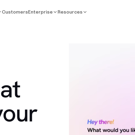
Customers
Enterprise
Resources
at
your