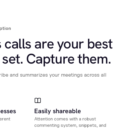
ption
 calls are your best
set. Capture them.
cribe and summarizes your meetings across all
nesses
Easily shareable
erent
Attention comes with a robust
commenting system, snippets, and