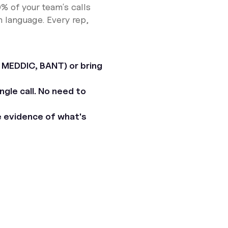
 of your teamʼs calls
n language. Every rep,
 MEDDIC, BANT) or bring
gle call. No need to
e evidence of what's