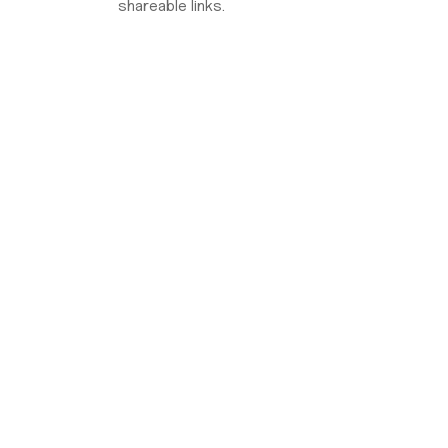
shareable links.