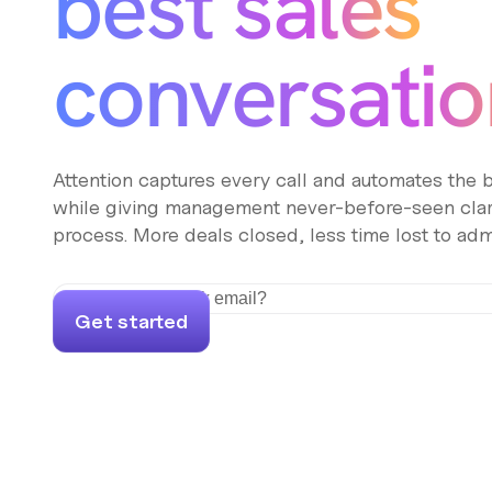
best sales
conversatio
Attention captures every call and automates the
while giving management never-before-seen clari
process. More deals closed, less time lost to adm
Get started