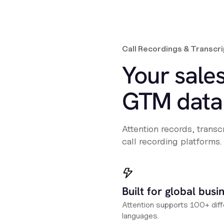
Call Recordings & Transcri
Your sales
GTM data 
Attention records, trans
call recording platforms.
Built for global busi
Attention supports 100+ diff
languages.