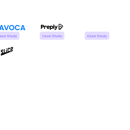
ase Study
Case Study
Case Study