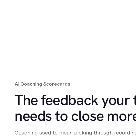
AI Coaching Scorecards
The feedback your
needs to close mor
Coaching used to mean picking through recording