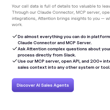
Your call data is full of details too valuable to leav
Through our Claude Connector, MCP server, ope
integrations, Attention brings insights to you — 
work.
Do almost everything you can do in platform
Claude Connector and MCP Server.
Ask Attention complex questions about your 
process directly from Slack.
Use our MCP server, open API, and 200+ inte
sales context into any other system or tool
Discover AI Sales Agents