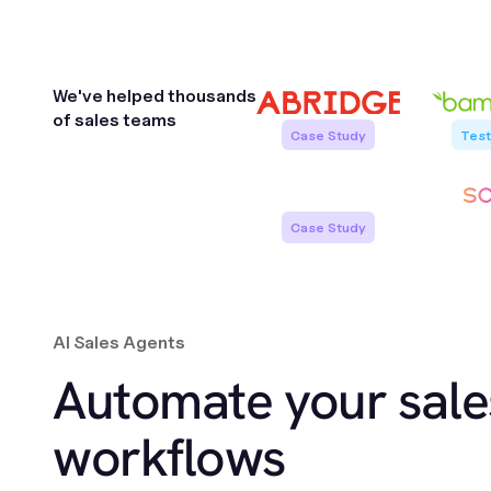
We've helped
thousands
of
sales teams
Case Study
Test
Case Study
Jeremy von Halle
AI Sales Agents
Maria Peterse
VP Revenue Operations
Sales Enablement
Automate your sale
workflows