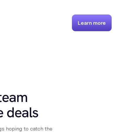
Learn more
 team
e deals
s hoping to catch the