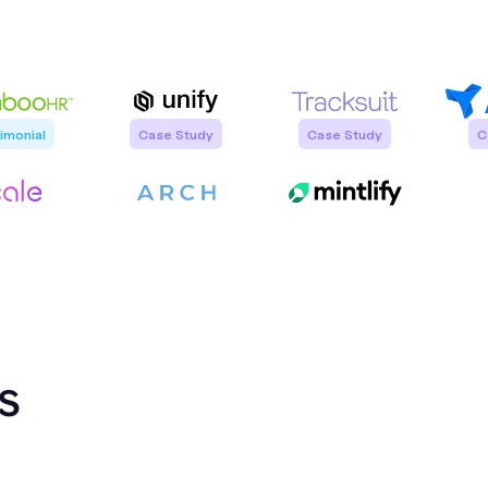
imonial
Case Study
Case Study
C
Saahil Bijlani
Austin Hughes
Sr. Revenue Enablement Manager @
Founder @ Unify
Tracksuit
n
 Leader
s