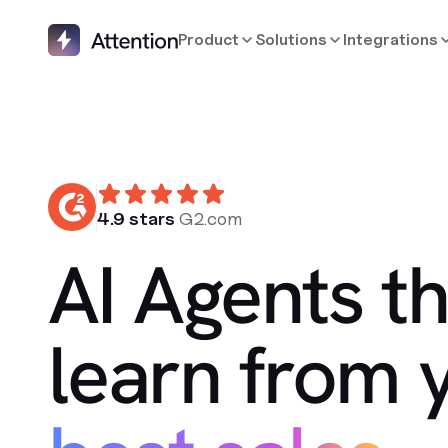
Product
Solutions
Integrations
4.9 stars
G2.com
AI Agents th
learn from 