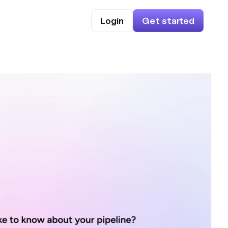
Login
Get started