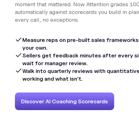
moment that mattered. Now Attention grades 100%
automatically against scorecards you build in plai
every call, no exceptions.
Measure reps on pre-built sales frameworks
your own.
Sellers get feedback minutes after every sin
wait for manager review.
Walk into quarterly reviews with quantitativ
working and what isn't.
Discover AI Coaching Scorecards